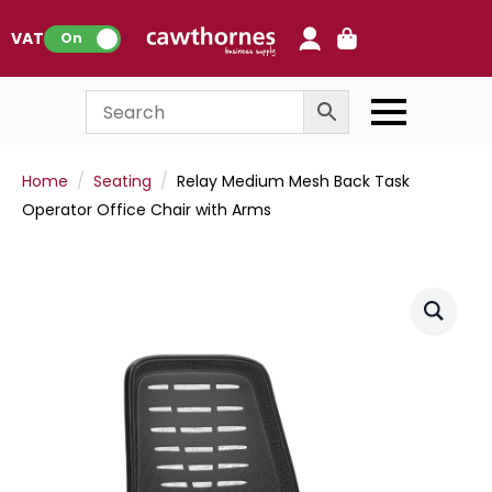
0
VAT:
On
Home
Seating
Relay Medium Mesh Back Task
Operator Office Chair with Arms