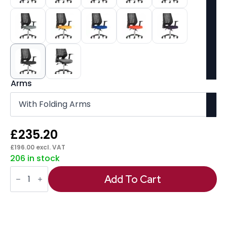
Arms
£
235.20
£
196.00
excl. VAT
206 in stock
Relay
Medium
Add To Cart
Mesh
Back
Task
Operator
Office
Chair