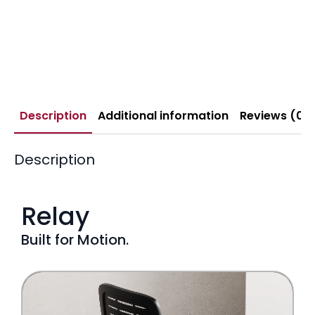
Description
Additional information
Reviews (0)
Description