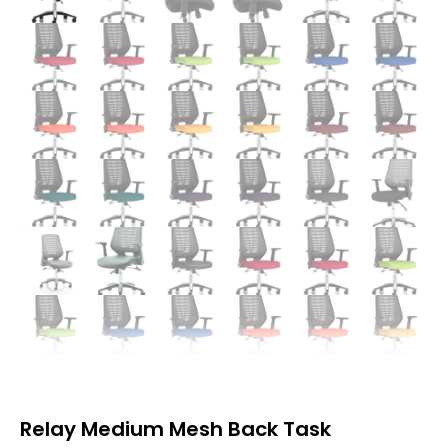
Relay Medium Mesh Back Task