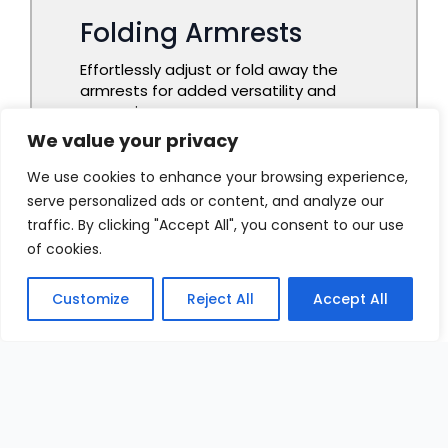
We value your privacy
We use cookies to enhance your browsing experience,
serve personalized ads or content, and analyze our
traffic. By clicking "Accept All", you consent to our use
of cookies.
Customize
Reject All
Accept All