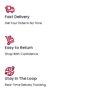
with
Arms
quantity
Fast Delivery
Get Your Order In No Time
Easy to Return
Shop With Confidence
Stay In The Loop
Real-Time Delivery Tracking