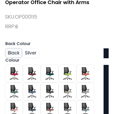
Operator Office Chair with Arms
SKU:
OP000115
RRP:
£
Back Colour
Black
Silver
Colour