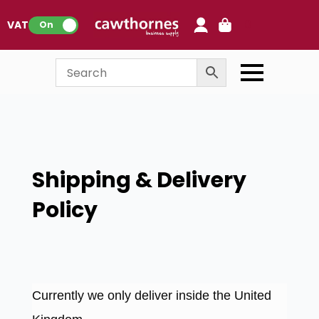
0
VAT:
On
Shipping & Delivery
Policy
Currently we only deliver inside the United