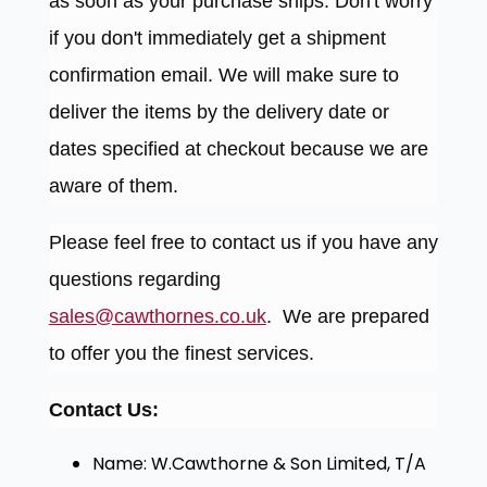
as soon as your purchase ships. Don't worry
if you don't immediately get a shipment
confirmation email. We will make sure to
deliver the items by the delivery date or
dates specified at checkout because we are
aware of them.
Please feel free to contact us if you have any
questions regarding
sales@cawthornes.co.uk
. We are prepared
to offer you the finest services.
Contact Us:
Name: W.Cawthorne & Son Limited, T/A