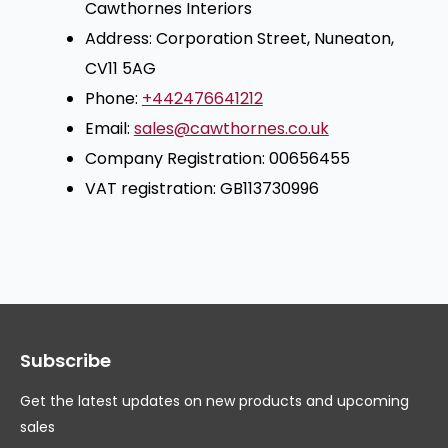
Cawthornes Interiors
Address: Corporation Street, Nuneaton,
CV11 5AG
Phone:
+442476641212
Email:
sales@cawthornes.co.uk
Company Registration: 00656455
VAT registration: GB113730996
Subscribe
Get the latest updates on new products and upcoming
sales