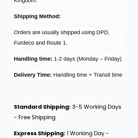
Kingdom.
Shipping Method:
Orders are usually shipped using DPD,
Furdeco and Route 1.
Handling time:
1-2 days (Monday – Friday)
Delivery Time:
Handling time + Transit time
Standard Shipping:
3-5 Working Days
- Free Shipping
Express Shipping:
1 Working Day -