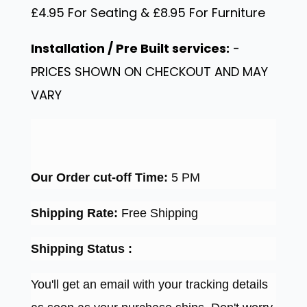
£4.95 For Seating & £8.95 For Furniture
Installation / Pre Built services:
-
PRICES SHOWN ON CHECKOUT AND MAY
VARY
Our Order cut-off Time:
5 PM
Shipping Rate:
Free Shipping
Shipping Status :
You'll get an email with your tracking details