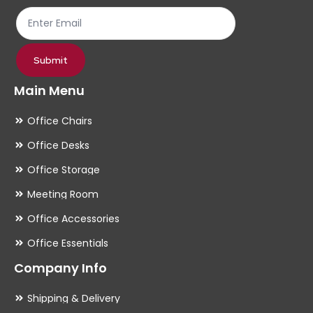
Submit
Main Menu
Office Chairs
Office Desks
Office Storage
Meeting Room
Office Accessories
Office Essentials
Company Info
Shipping & Delivery