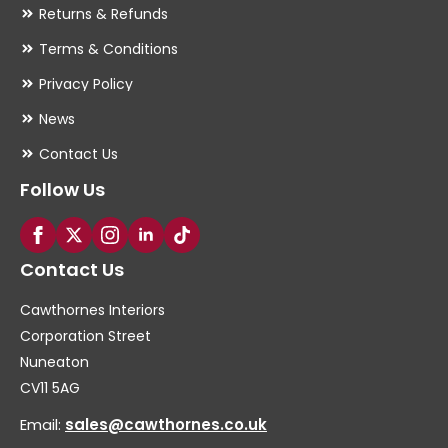
Returns & Refunds
Terms & Conditions
Privacy Policy
News
Contact Us
Follow Us
Contact Us
Cawthornes Interiors
Corporation Street
Nuneaton
CV11 5AG
Email:
sales@cawthornes.co.uk