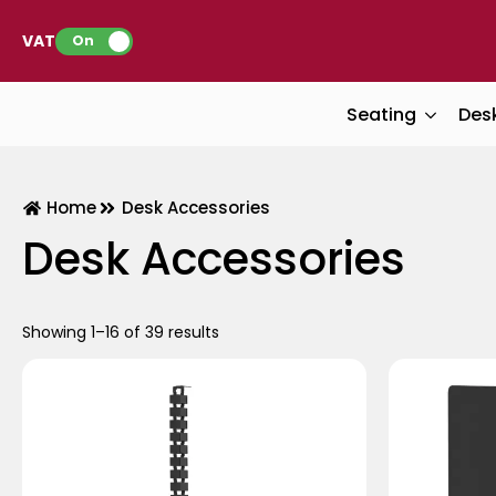
VAT:
On
Seating
Des
Home
Desk Accessories
Desk Accessories
Showing 1–16 of 39 results