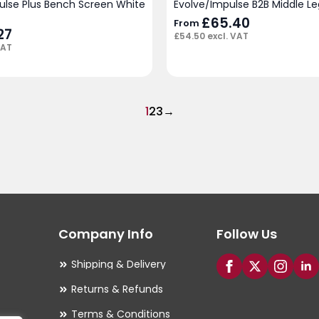
pulse Plus Bench Screen White
Evolve/Impulse B2B Middle Leg
£
65.40
From
27
£
54.50
excl. VAT
VAT
1
2
3
→
Company Info
Follow Us
Shipping & Delivery
Returns & Refunds
Terms & Conditions