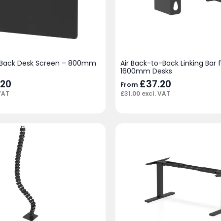
-Back Desk Screen – 800mm
Air Back-to-Back Linking Bar 
1600mm Desks
.20
£
37.20
From
VAT
£
31.00
excl. VAT