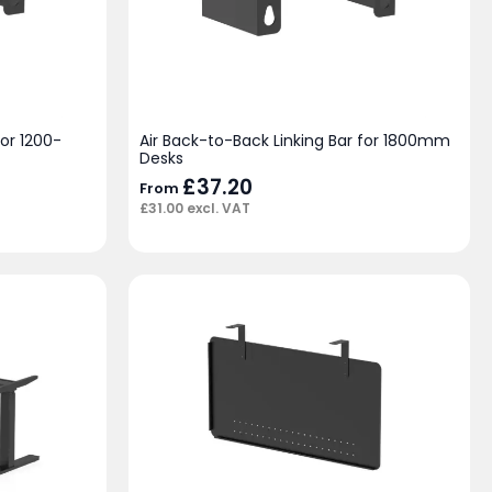
for 1200-
Air Back-to-Back Linking Bar for 1800mm
Desks
£
37.20
From
£
31.00
excl. VAT