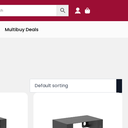
0
Multibuy Deals