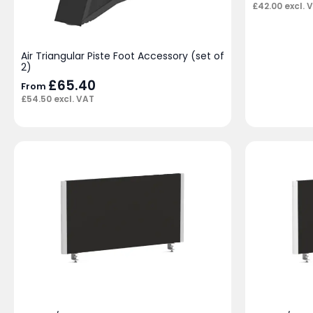
£
42.00
excl. 
Air Triangular Piste Foot Accessory (set of
2)
£
65.40
From
£
54.50
excl. VAT