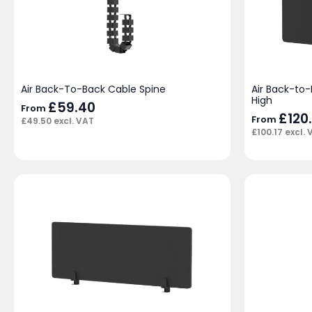
Air Back-To-Back Cable Spine
Air Back-to
High
£
59.40
From
£
120
From
£
49.50
excl. VAT
£
100.17
excl. 