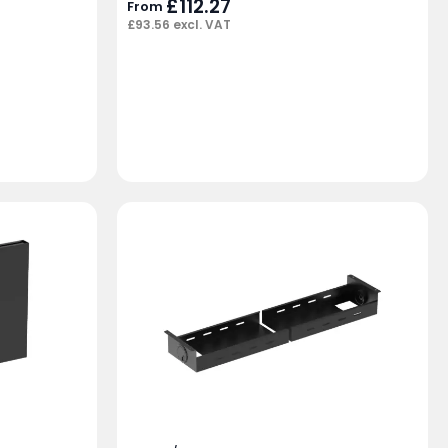
£
112.27
From
£
93.56
excl. VAT