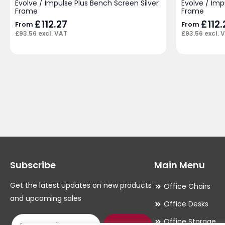
Evolve / Impulse Plus Bench Screen Silver
Evolve / Im
Frame
Frame
£
112.27
£
112.
From
From
£
93.56
excl. VAT
£
93.56
excl. 
Subscribe
Main Menu
Get the latest updates on new products
Office Chairs
and upcoming sales
Office Desks
Office Storage