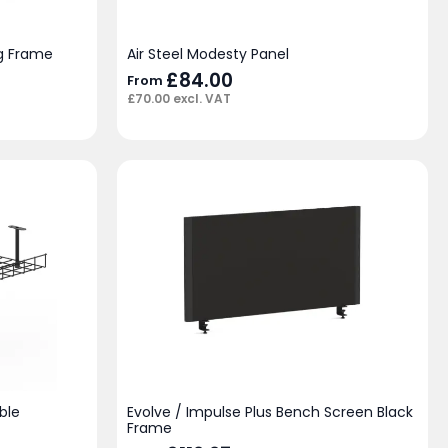
eg Frame
Air Steel Modesty Panel
£
84.00
From
£
70.00
excl. VAT
ble
Evolve / Impulse Plus Bench Screen Black
Frame