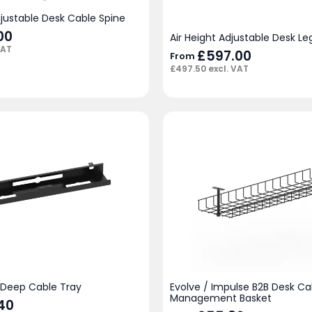
djustable Desk Cable Spine
00
Air Height Adjustable Desk L
VAT
£
597.00
From
£
497.50
excl. VAT
l Deep Cable Tray
Evolve / Impulse B2B Desk Ca
Management Basket
40