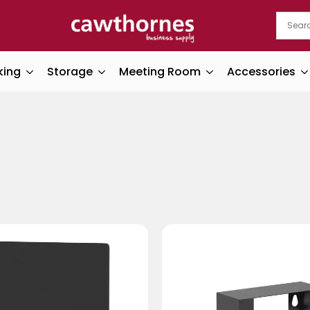
king
Storage
Meeting Room
Accessories