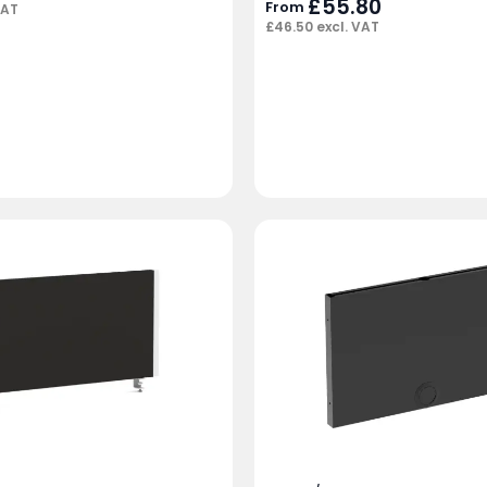
£
55.80
From
VAT
£
46.50
excl. VAT