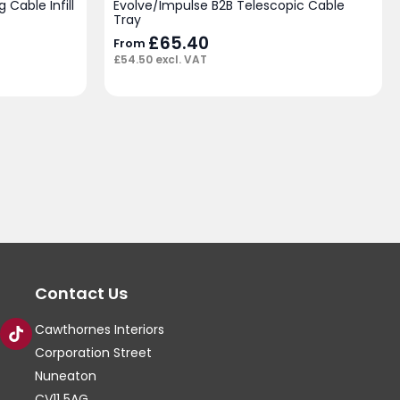
 Cable Infill
Evolve/Impulse B2B Telescopic Cable
Tray
£
65.40
From
£
54.50
excl. VAT
Contact Us
Cawthornes Interiors
Corporation Street
Nuneaton
CV11 5AG