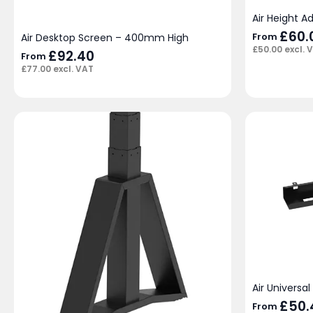
Air Height A
£
60.
From
Air Desktop Screen – 400mm High
£
50.00
excl. 
£
92.40
From
£
77.00
excl. VAT
Air Universa
£
50.
From