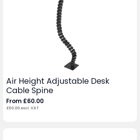
Air Height Adjustable Desk
Cable Spine
From
£
60.00
£
50.00
excl. VAT