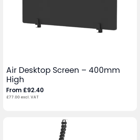
Air Desktop Screen – 400mm
High
From
£
92.40
£
77.00
excl. VAT