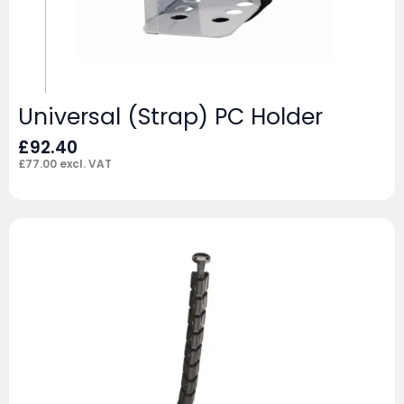
Universal (Strap) PC Holder
£
92.40
£
77.00
excl. VAT