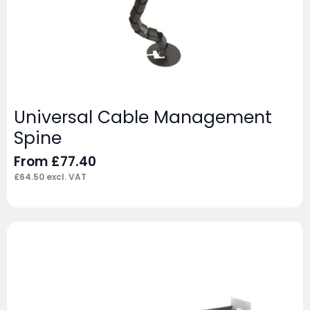
Universal Cable Management
Spine
From
£
77.40
£
64.50
excl. VAT