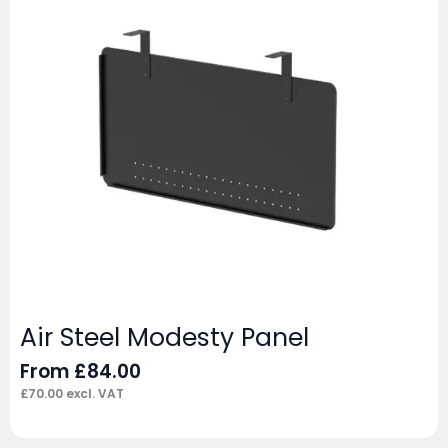
Air Steel Modesty Panel
From
£
84.00
£
70.00
excl. VAT