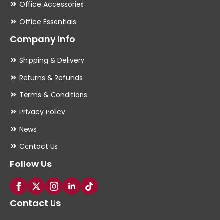
Office Accessories
Office Essentials
Company Info
Shipping & Delivery
Returns & Refunds
Terms & Conditions
Privacy Policy
News
Contact Us
Follow Us
Contact Us