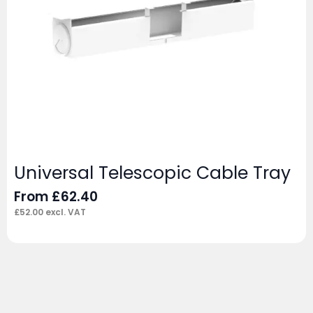
Universal Telescopic Cable Tray
From
£
62.40
£
52.00
excl. VAT