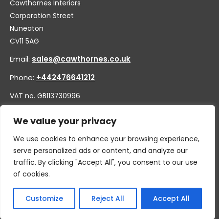
Cawthornes Interiors
Corporation Street
Nuneaton
CV11 5AG
Email:
sales@cawthornes.co.uk
Phone:
+442476641212
VAT no. GB113730996
Company no. 00656455
We value your privacy
We use cookies to enhance your browsing experience,
serve personalized ads or content, and analyze our
traffic. By clicking "Accept All", you consent to our use
of cookies.
Customize
Reject All
Accept All
© 2026 By W.CAWTHORNE & SON LIMITED, T/A CAWTHORNES
INTERIORS