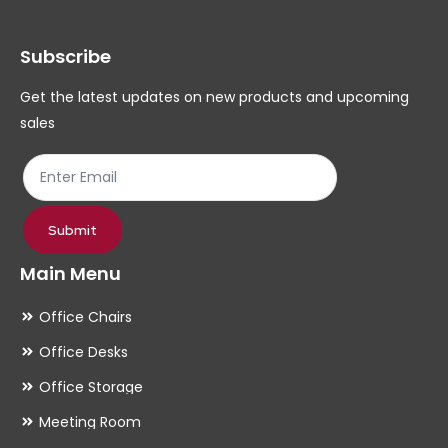
Subscribe
Get the latest updates on new products and upcoming
sales
Submit
Main Menu
Office Chairs
Office Desks
Office Storage
Meeting Room