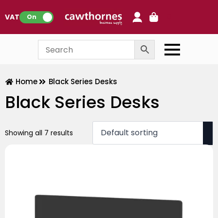
0
VAT:
On
Home
Black Series Desks
Black Series Desks
Showing all 7 results