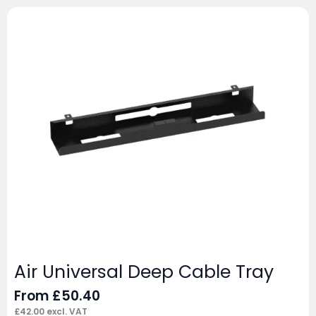
Air Universal Deep Cable Tray
From
£
50.40
£
42.00
excl. VAT