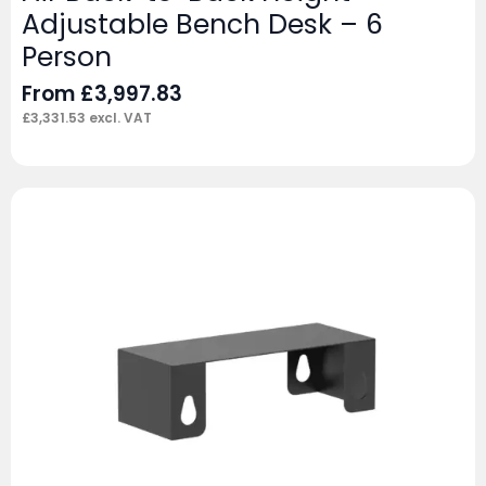
Adjustable Bench Desk – 6
Person
From
£
3,997.83
£
3,331.53
excl. VAT