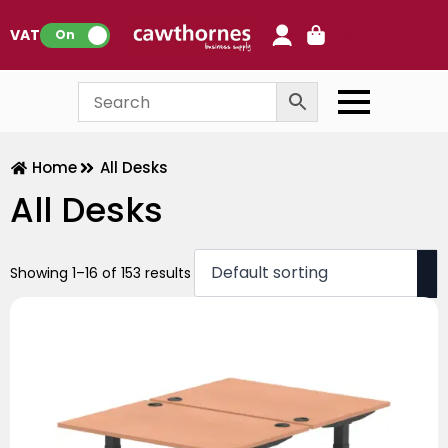
0
VAT:
On
Home
All Desks
All Desks
Showing 1–16 of 153 results