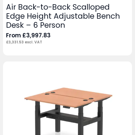
Air Back-to-Back Scalloped
Edge Height Adjustable Bench
Desk – 6 Person
From
£
3,997.83
£
3,331.53
excl. VAT