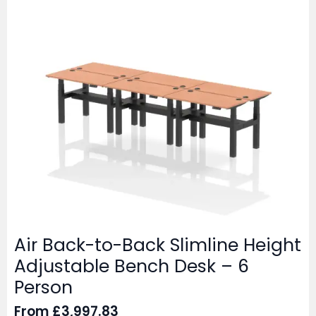
Air Back-to-Back Slimline Height
Adjustable Bench Desk – 6
Person
From
£
3,997.83