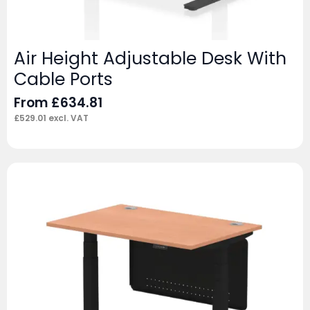
Air Height Adjustable Desk With
Cable Ports
From
£
634.81
£
529.01
excl. VAT