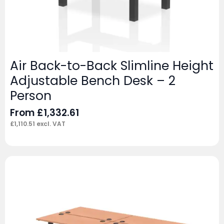
Air Back-to-Back Slimline Height
Adjustable Bench Desk – 2
Person
From
£
1,332.61
£
1,110.51
excl. VAT