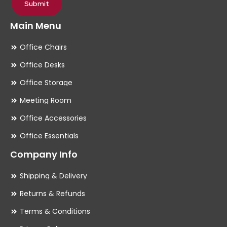
Submit
Main Menu
Office Chairs
Office Desks
Office Storage
Meeting Room
Office Accessories
Office Essentials
Company Info
Shipping & Delivery
Returns & Refunds
Terms & Conditions