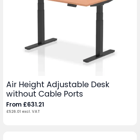
Air Height Adjustable Desk
without Cable Ports
From
£
631.21
£
526.01
excl. VAT