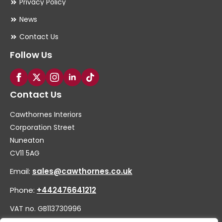
Privacy Policy
News
Contact Us
Follow Us
Contact Us
Cawthornes Interiors
Corporation Street
Nuneaton
CV11 5AG
Email:
sales@cawthornes.co.uk
Phone:
+442476641212
VAT no. GB113730996
Company no. 00656455