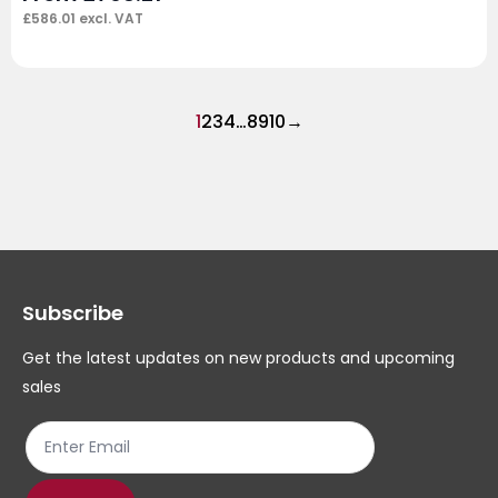
£
586.01
excl. VAT
1
2
3
4
…
8
9
10
→
Subscribe
Get the latest updates on new products and upcoming
sales