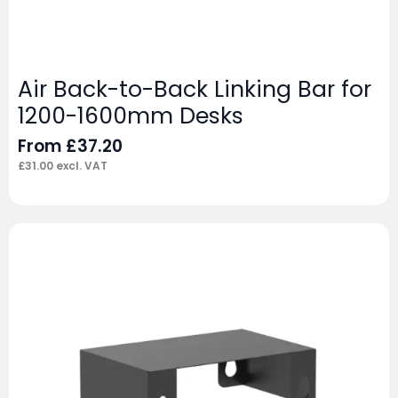
Air Back-to-Back Linking Bar for
1200-1600mm Desks
From
£
37.20
£
31.00
excl. VAT