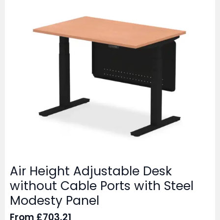
Air Height Adjustable Desk
without Cable Ports with Steel
Modesty Panel
From
£
703.21