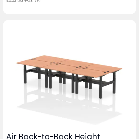
£
2,221.02
excl. VAT
Air Back-to-Back Height