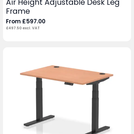
Air Height Adjustable Desk Leg
Frame
From
£
597.00
£
497.50
excl. VAT