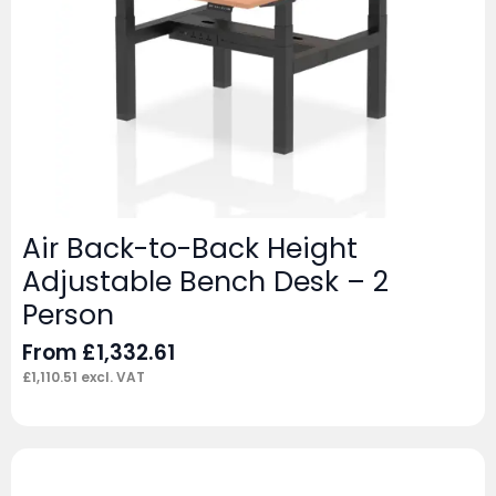
Air Back-to-Back Height
Adjustable Bench Desk – 2
Person
From
£
1,332.61
£
1,110.51
excl. VAT