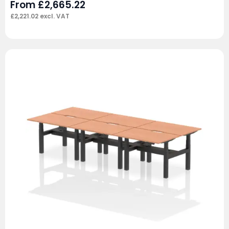
From
£
2,665.22
£
2,221.02
excl. VAT