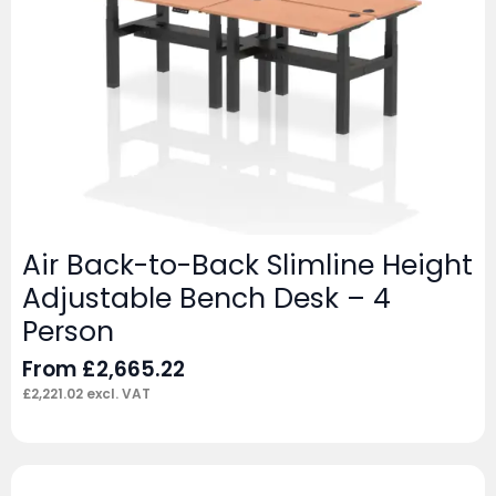
Air Back-to-Back Slimline Height
Adjustable Bench Desk – 4
Person
From
£
2,665.22
£
2,221.02
excl. VAT