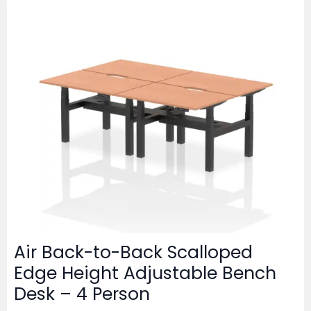
Air Back-to-Back Scalloped
Edge Height Adjustable Bench
Desk – 4 Person