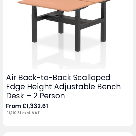
Air Back-to-Back Scalloped
Edge Height Adjustable Bench
Desk – 2 Person
From
£
1,332.61
£
1,110.51
excl. VAT