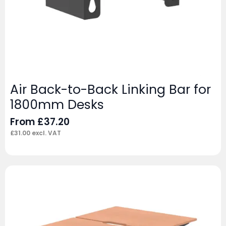
Air Back-to-Back Linking Bar for
1800mm Desks
From
£
37.20
£
31.00
excl. VAT