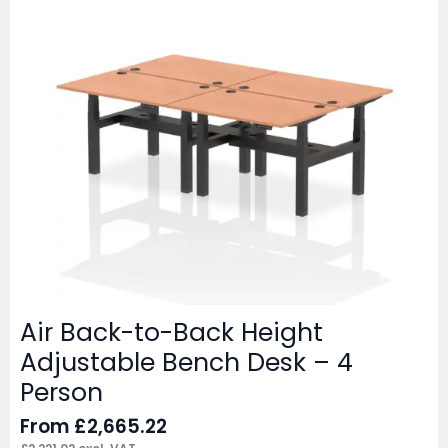
Air Back-to-Back Height
Adjustable Bench Desk – 4
Person
From
£
2,665.22