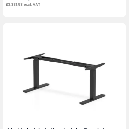
£
3,331.53
excl. VAT