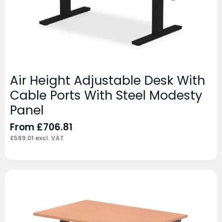
Air Height Adjustable Desk With
Cable Ports With Steel Modesty
Panel
From
£
706.81
£
589.01
excl. VAT