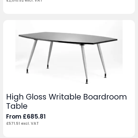
£
2,010.52
excl. VAT
High Gloss Writable Boardroom
Table
From
£
685.81
£
571.51
excl. VAT