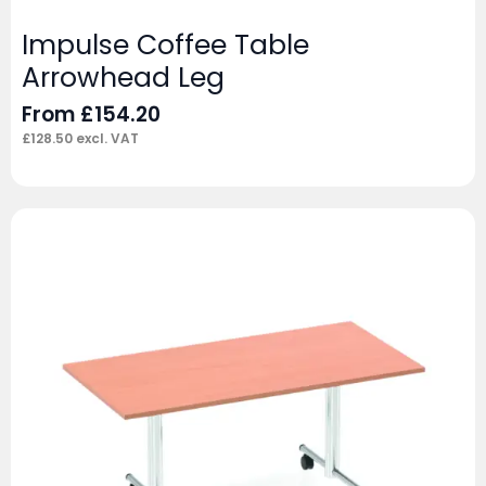
Impulse Coffee Table
Arrowhead Leg
From
£
154.20
£
128.50
excl. VAT