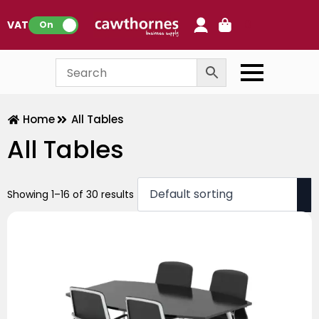
0
VAT:
On
Home
All Tables
All Tables
Showing 1–16 of 30 results