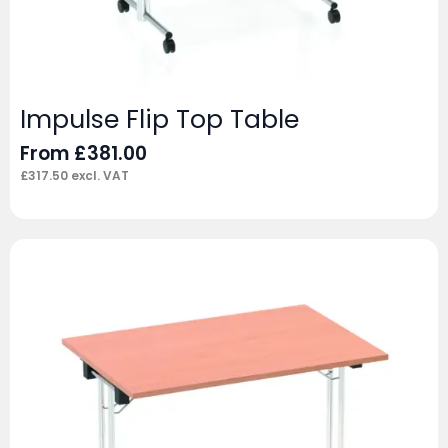
Impulse Flip Top Table
From
£
381.00
£
317.50
excl. VAT