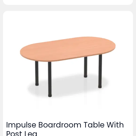
Impulse Boardroom Table With
Post Leg