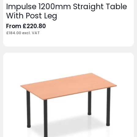
Impulse 1200mm Straight Table
With Post Leg
From
£
220.80
£
184.00
excl. VAT