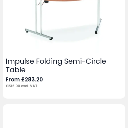
Impulse Folding Semi-Circle
Table
From
£
283.20
£
236.00
excl. VAT