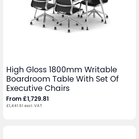
High Gloss 1800mm Writable
Boardroom Table With Set Of
Executive Chairs
From
£
1,729.81
£
1,441.51
excl. VAT