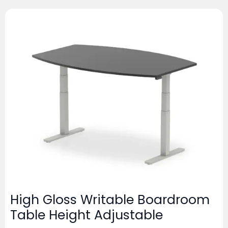
High Gloss Writable Boardroom
Table Height Adjustable