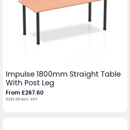
Impulse 1800mm Straight Table
With Post Leg
From
£
267.60
£
223.00
excl. VAT