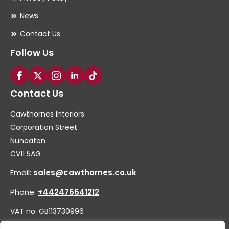
News
Contact Us
Follow Us
Contact Us
Cawthornes Interiors
Corporation Street
Nuneaton
CV11 5AG
Email:
sales@cawthornes.co.uk
Phone:
+442476641212
VAT no. GB113730996
Company no. 00656455