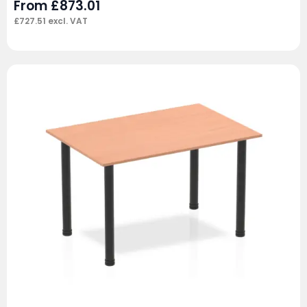
From
£
873.01
£
727.51
excl. VAT