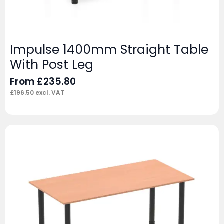
Impulse 1400mm Straight Table
With Post Leg
From
£
235.80
£
196.50
excl. VAT