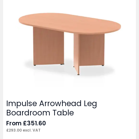
Impulse Arrowhead Leg
Boardroom Table
From
£
351.60
£
293.00
excl. VAT