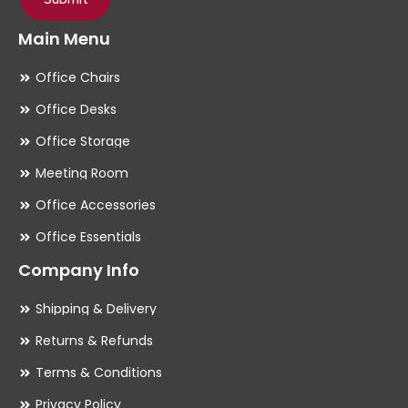
Main Menu
Office Chairs
Office Desks
Office Storage
Meeting Room
Office Accessories
Office Essentials
Company Info
Shipping & Delivery
Returns & Refunds
Terms & Conditions
Privacy Policy