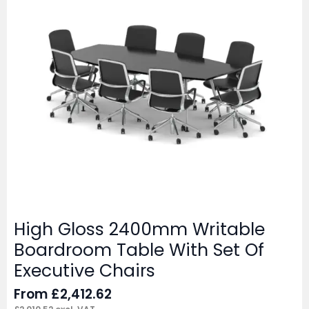
High Gloss 2400mm Writable
Boardroom Table With Set Of
Executive Chairs
From
£
2,412.62