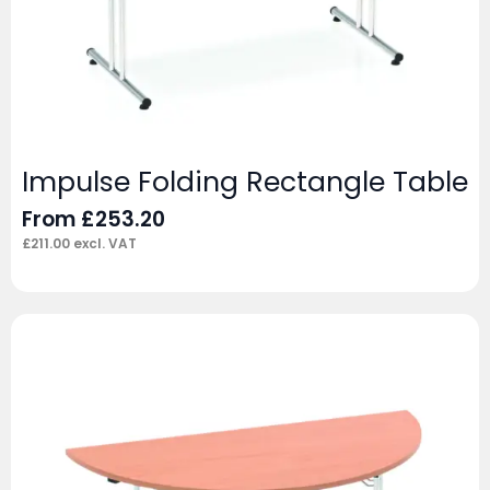
Impulse Folding Rectangle Table
From
£
253.20
£
211.00
excl. VAT