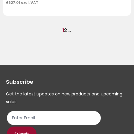
£
627.01
excl. VAT
1
2
→
Subscribe
Get the latest updates on new products and upcoming
sales
Submit