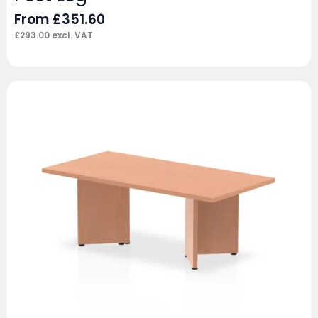
From
£
351.60
£
293.00
excl. VAT