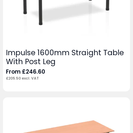
Impulse 1600mm Straight Table
With Post Leg
From
£
246.60
£
205.50
excl. VAT