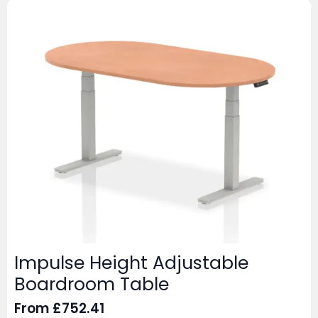
Impulse Height Adjustable
Boardroom Table
From
£
752.41