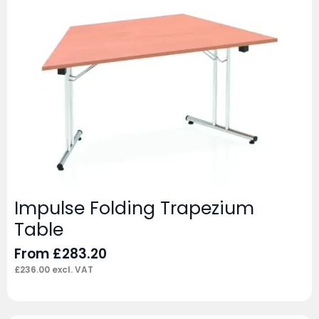
Impulse Folding Trapezium
Table
From
£
283.20
£
236.00
excl. VAT