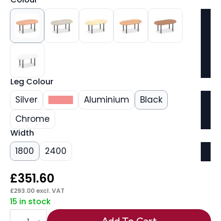
Leg Colour
Silver
White
Aluminium
Black
Chrome
Width
1800
2400
£
351.60
£
293.00
excl. VAT
15 in stock
Impulse
Boardroom