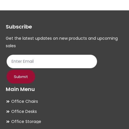
The
Th
options
op
may
ma
Subscribe
be
be
chosen
ch
Get the latest updates on new products and upcoming
on
on
sales
the
th
product
pr
page
pa
Submit
Main Menu
Office Chairs
Office Desks
Office Storage