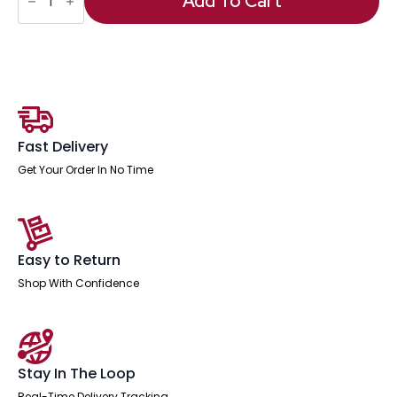
Add To Cart
Table
With
Post
Leg
quantity
Fast Delivery
Get Your Order In No Time
Easy to Return
Shop With Confidence
Stay In The Loop
Real-Time Delivery Tracking