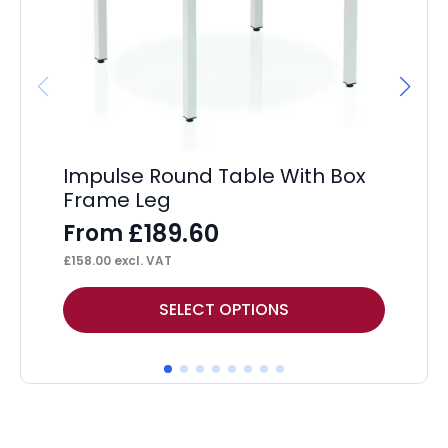
Hi
F
£
14
Impulse Round Table With Box
Frame Leg
£
189.60
From
£
158.00
excl. VAT
This
Thi
SELECT OPTIONS
product
pr
has
ha
multiple
mul
variants.
var