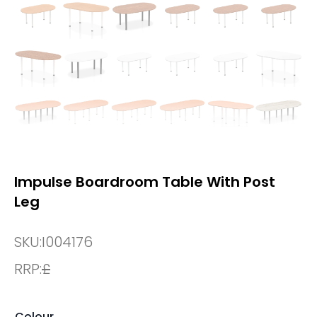
Impulse Boardroom Table With Post
Leg
SKU:
I004176
RRP:
£
Colour