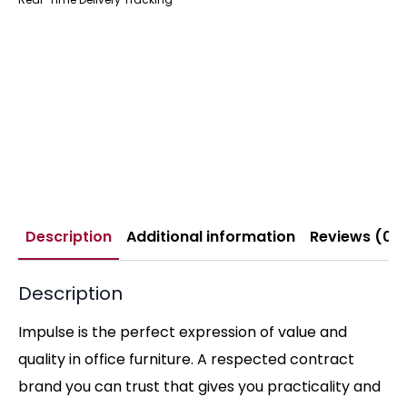
Description
Additional information
Reviews (0)
Description
Impulse is the perfect expression of value and
quality in office furniture. A respected contract
brand you can trust that gives you practicality and