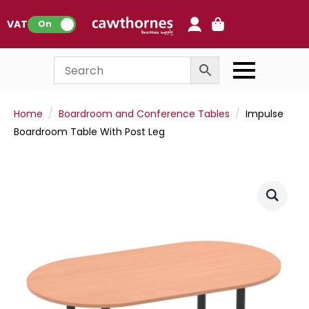
0
VAT:
On
Home
Boardroom and Conference Tables
Impulse
Boardroom Table With Post Leg