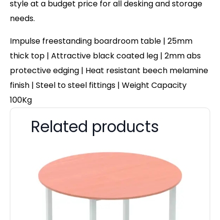
style at a budget price for all desking and storage
needs.
Impulse freestanding boardroom table | 25mm
thick top | Attractive black coated leg | 2mm abs
protective edging | Heat resistant beech melamine
finish | Steel to steel fittings | Weight Capacity
100Kg
Related products