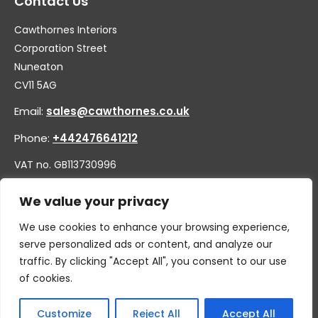
Contact Us
Cawthornes Interiors
Corporation Street
Nuneaton
CV11 5AG
Email:
sales@cawthornes.co.uk
Phone:
+442476641212
VAT no. GB113730996
Company no. 00656455
We value your privacy
We use cookies to enhance your browsing experience,
serve personalized ads or content, and analyze our
traffic. By clicking "Accept All", you consent to our use
of cookies.
Customize
Reject All
Accept All