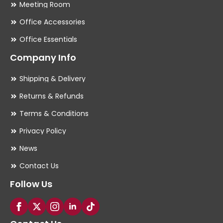
Meeting Room
Office Accessories
Office Essentials
Company Info
Shipping & Delivery
Returns & Refunds
Terms & Conditions
Privacy Policy
News
Contact Us
Follow Us