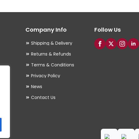
The
options
may
Company Info
Follow Us
be
chosen
Shipping & Delivery
on
Returns & Refunds
the
Terms & Conditions
product
Privacy Policy
page
es
News
Contact Us