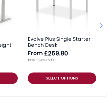
Evolve Plus Single Starter
Os
eight
Bench Desk
D
£
259.80
From
F
£
216.50
excl. VAT
£
51
This
Thi
SELECT OPTIONS
product
pr
has
ha
multiple
mul
variants.
var