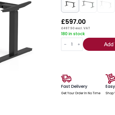
£
597.00
£
497.50
excl. VAT
180 in stock
Air
Height
Add 
Adjustable
Desk
Leg
Frame
quantity
Fast Delivery
Easy
Get Your Order In No Time
Shop 