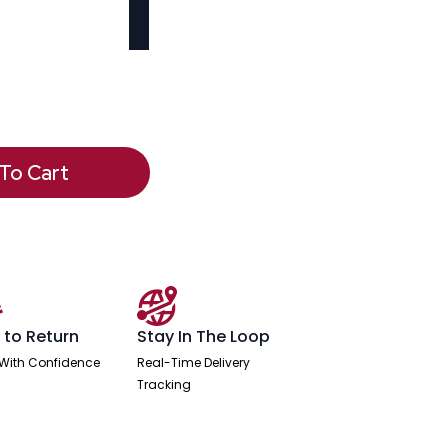
To Cart
 to Return
Stay In The Loop
With Confidence
Real-Time Delivery
Tracking