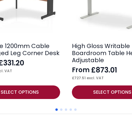
se 1200mm Cable
High Gloss Writable
ed Leg Corner Desk
Boardroom Table H
Adjustable
£
331.20
£
873.01
From
l. VAT
£
727.51
excl. VAT
This
SELECT OPTIONS
SELECT OPTIONS
product
has
multiple
variants.