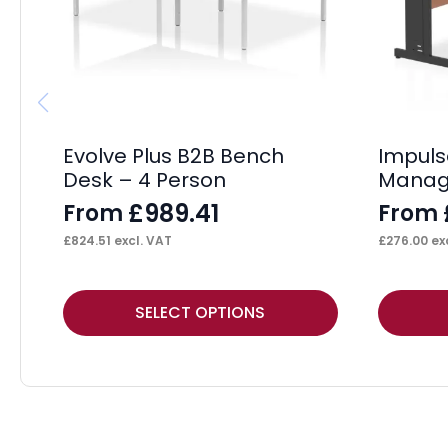
Evolve Plus B2B Bench
Impul
Desk – 4 Person
Manag
£
989.41
From
From
£
824.51
excl. VAT
£
276.00
exc
This
This
SELECT OPTIONS
product
product
has
has
multiple
multiple
variants.
variants.