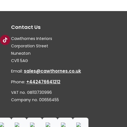
The
Th
options
op
may
ma
Contact Us
be
be
chosen
ch
Cawthornes Interiors
on
on
Corporation Street
the
th
Nuneaton
CV11 5AG
product
pr
page
pa
Email:
sales@cawthornes.co.uk
Phone:
+442476641212
VAT no. GB113730996
Company no. 00656455