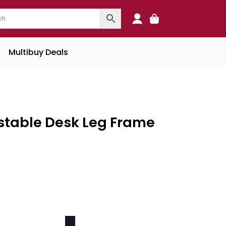
0
Multibuy Deals
ustable Desk Leg Frame