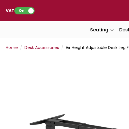
VAT:
On
Seating
Des
Home
Desk Accessories
Air Height Adjustable Desk Leg