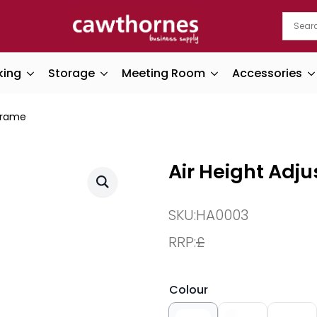
king
Storage
Meeting Room
Accessories
 Frame
Air Height Adj
SKU:
HA0003
RRP:
£
Colour