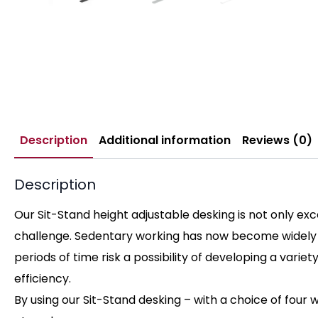
Description
Additional information
Reviews (0)
Description
Our Sit-Stand height adjustable desking is not only ex
challenge. Sedentary working has now become widely re
periods of time risk a possibility of developing a vari
efficiency.
By using our Sit-Stand desking – with a choice of four w