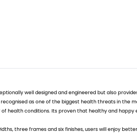
ceptionally well designed and engineered but also provide
cognised as one of the biggest health threats in the mod
ety of health conditions. Its proven that healthy and hap
idths, three frames and six finishes, users will enjoy bette