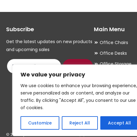
The
The
options
options
may
may
Subscribe
Main Menu
be
be
chosen
chosen
Get the latest updates on new products
Office Chairs
on
on
and upcoming sales
Office Desks
the
the
Office Storage
product
product
Submit
We value your privacy
Meeting Room
page
page
Office Accessori
We use cookies to enhance your browsing experience,
serve personalized ads or content, and analyze our
Office Essentials
traffic. By clicking "Accept All", you consent to our use
of cookies.
Customize
Reject All
Accept All
© 2026 By W.CAWTHORNE & SON LIMITED, T/A CAWTHORNES INTERIORS