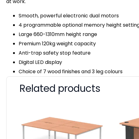
at work.
Smooth, powerful electronic dual motors
4 programmable optional memory height settin
Large 660-1310mm height range
Premium 120kg weight capacity
Anti-trap safety stop feature
Digital LED display
Choice of 7 wood finishes and 3 leg colours
Related products