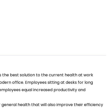
s the best solution to the current health at work
ern office. Employees sitting at desks for long
py employees equal increased productivity and
r general health that will also improve their efficiency