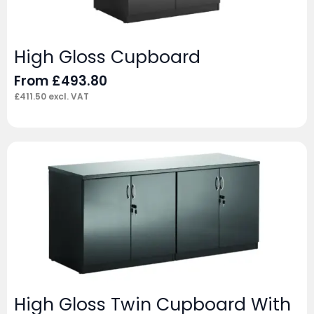
High Gloss Cupboard
From
£
493.80
£
411.50
excl. VAT
High Gloss Twin Cupboard With