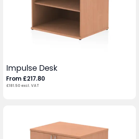
Impulse Desk
From
£
217.80
£
181.50
excl. VAT