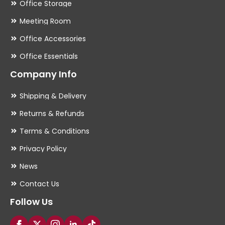
Office Storage
Meeting Room
Office Accessories
Office Essentials
Company Info
Shipping & Delivery
Returns & Refunds
Terms & Conditions
Privacy Policy
News
Contact Us
Follow Us