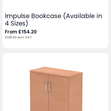
Impulse Bookcase (Available in
4 Sizes)
From
£
154.20
£
128.50
excl. VAT