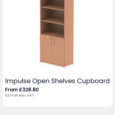
Impulse Open Shelves Cupboard
From
£
328.80
£
274.00
excl. VAT