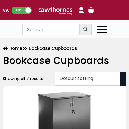
0
VAT:
On
Home
Bookcase Cupboards
Bookcase Cupboards
Showing all 7 results