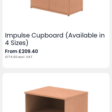
Impulse Cupboard (Available in
4 Sizes)
From
£
209.40
£
174.50
excl. VAT