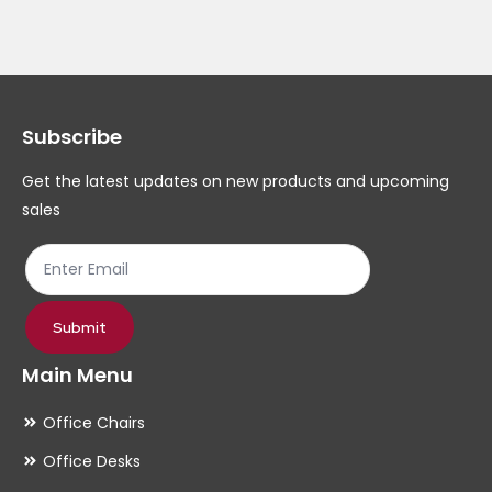
Subscribe
Get the latest updates on new products and upcoming
sales
Submit
Main Menu
Office Chairs
Office Desks