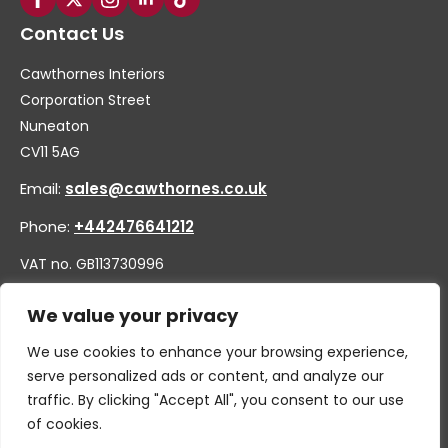
Contact Us
Cawthornes Interiors
Corporation Street
Nuneaton
CV11 5AG
Email:
sales@cawthornes.co.uk
Phone:
+442476641212
VAT no. GB113730996
Company no. 00656455
We value your privacy
We use cookies to enhance your browsing experience,
serve personalized ads or content, and analyze our
traffic. By clicking "Accept All", you consent to our use
of cookies.