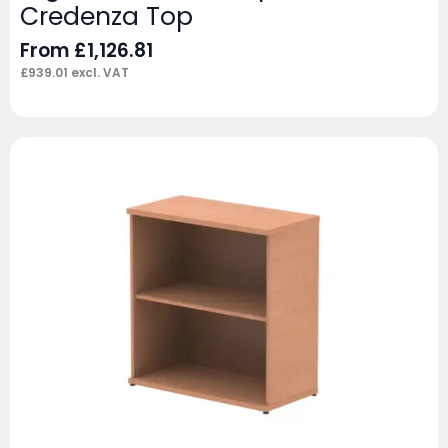
Credenza Top
From
£
1,126.81
£
939.01
excl. VAT