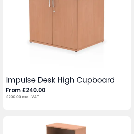
Impulse Desk High Cupboard
From
£
240.00
£
200.00
excl. VAT