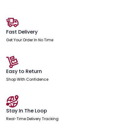
Sizes)
quantity
Fast Delivery
Get Your Order In No Time
Easy to Return
Shop With Confidence
Stay In The Loop
Real-Time Delivery Tracking