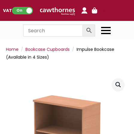
0
VAT:
On
Home
Bookcase Cupboards
Impulse Bookcase
(Available in 4 Sizes)