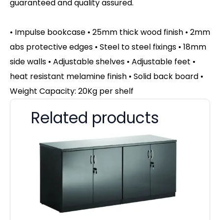
guaranteed and quality assured.
• Impulse bookcase • 25mm thick wood finish • 2mm
abs protective edges • Steel to steel fixings • 18mm
side walls • Adjustable shelves • Adjustable feet •
heat resistant melamine finish • Solid back board •
Weight Capacity: 20Kg per shelf
Related products