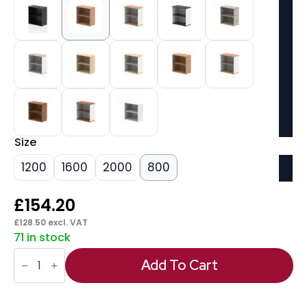
Size
1200
1600
2000
800
£
154.20
£
128.50
excl. VAT
71 in stock
Impulse
Bookcase
Add To Cart
(Available
in
4