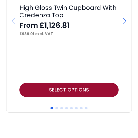
High Gloss Twin Cupboard With
Credenza Top
£
1,126.81
From
£
939.01
excl. VAT
Ai
Ca
F
£
52
This
Thi
SELECT OPTIONS
product
pr
has
ha
multiple
mul
variants.
var
The
Th