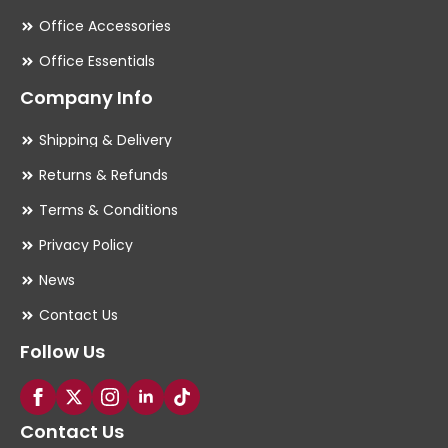
Office Accessories
Office Essentials
Company Info
Shipping & Delivery
Returns & Refunds
Terms & Conditions
Privacy Policy
News
Contact Us
Follow Us
Contact Us