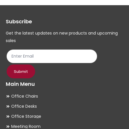
options
op
may
ma
Subscribe
be
be
chosen
ch
Get the latest updates on new products and upcoming
on
on
sales
the
th
product
pr
page
pa
Submit
Main Menu
Office Chairs
Office Desks
Office Storage
Meeting Room