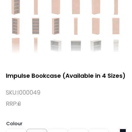
Impulse Bookcase (Available in 4 Sizes)
SKU:
I000049
RRP:
£
Colour