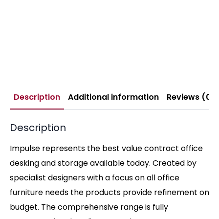
Description
Additional information
Reviews (0)
Description
Impulse represents the best value contract office
desking and storage available today. Created by
specialist designers with a focus on all office
furniture needs the products provide refinement on
budget. The comprehensive range is fully