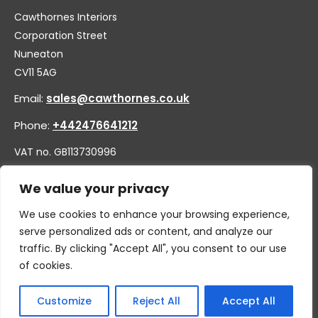
Cawthornes Interiors
Corporation Street
Nuneaton
CV11 5AG
Email:
sales@cawthornes.co.uk
Phone:
+442476641212
VAT no. GB113730996
Company no. 00656455
We value your privacy
We use cookies to enhance your browsing experience,
serve personalized ads or content, and analyze our
traffic. By clicking "Accept All", you consent to our use
of cookies.
Customize
Reject All
Accept All
© 2026 By W.CAWTHORNE & SON LIMITED, T/A CAWTHORNES