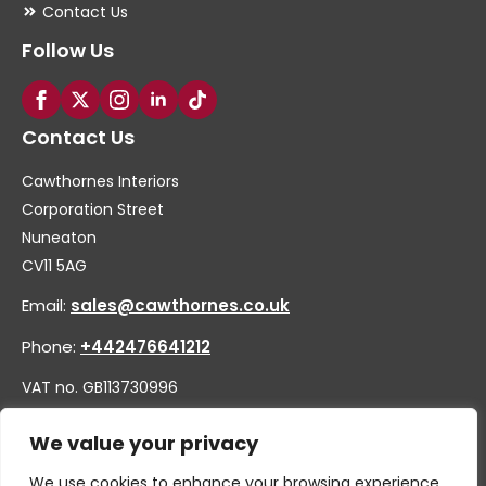
Contact Us
Follow Us
Contact Us
Cawthornes Interiors
Corporation Street
Nuneaton
CV11 5AG
Email:
sales@cawthornes.co.uk
Phone:
+442476641212
VAT no. GB113730996
Company no. 00656455
We value your privacy
We use cookies to enhance your browsing experience,