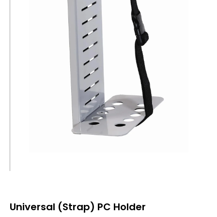
Universal (Strap) PC Holder