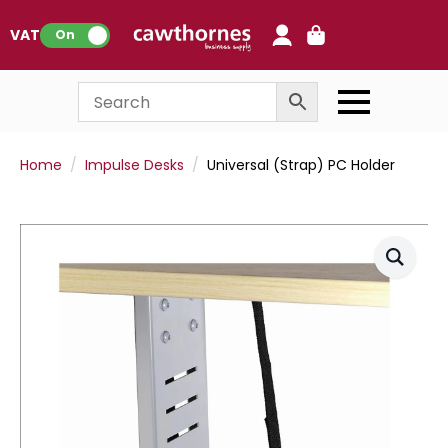
0
VAT:
On
Home
Impulse Desks
Universal (Strap) PC Holder