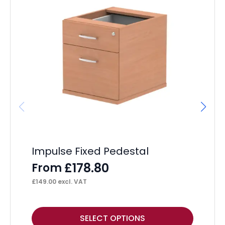
Impulse Fixed Pedestal
Im
Pe
£
178.80
From
F
£
149.00
excl. VAT
£
18
This
Thi
SELECT OPTIONS