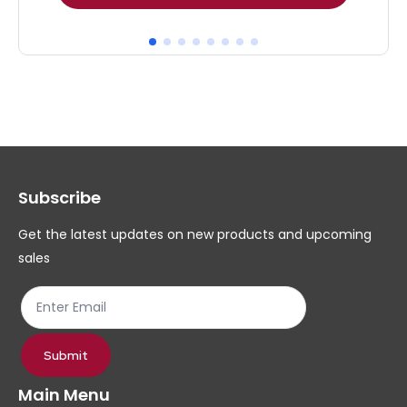
product
pr
has
ha
multiple
mul
variants.
var
The
Th
options
op
may
ma
Subscribe
be
be
chosen
ch
Get the latest updates on new products and upcoming
on
on
sales
the
th
product
pr
page
pa
Submit
Main Menu