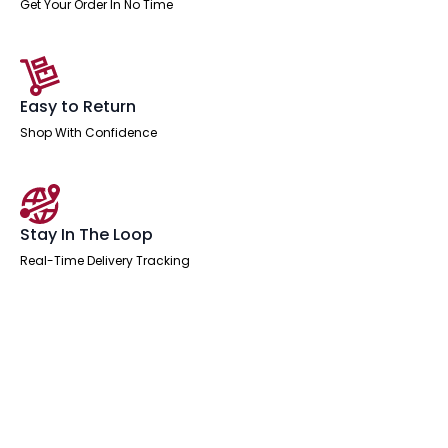
Get Your Order In No Time
Easy to Return
Shop With Confidence
Stay In The Loop
Real-Time Delivery Tracking