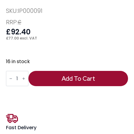
SKU:
IP000091
RRP:
£
£
92.40
£
77.00
excl. VAT
16 in stock
Universal
(Strap)
Add To Cart
PC
Holder
quantity
Fast Delivery