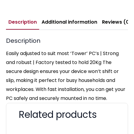
Description
Additional information
Reviews (0)
Description
Easily adjusted to suit most ‘Tower’ PC’s | Strong
and robust | Factory tested to hold 20Kg The
secure design ensures your device won’t shift or
slip, making it perfect for busy households and
workplaces. With fast installation, you can get your
PC safely and securely mounted in no time.
Related products