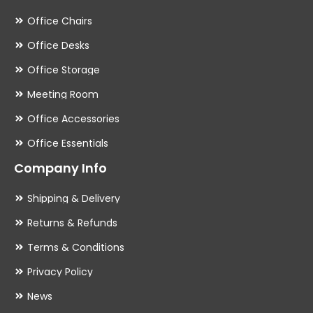
Office Chairs
Office Desks
Office Storage
Meeting Room
Office Accessories
Office Essentials
Company Info
Shipping & Delivery
Returns & Refunds
Terms & Conditions
Privacy Policy
News