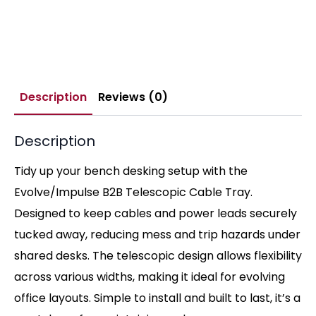
Description
Reviews (0)
Description
Tidy up your bench desking setup with the
Evolve/Impulse B2B Telescopic Cable Tray.
Designed to keep cables and power leads securely
tucked away, reducing mess and trip hazards under
shared desks. The telescopic design allows flexibility
across various widths, making it ideal for evolving
office layouts. Simple to install and built to last, it’s a