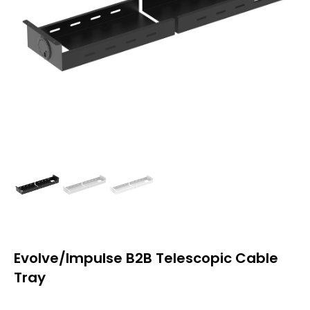
Evolve/Impulse B2B Telescopic Cable
Tray