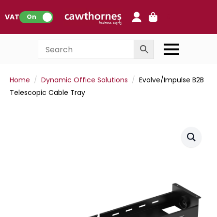
0
VAT:
On
Home
Dynamic Office Solutions
Evolve/Impulse B2B
Telescopic Cable Tray