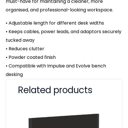
must-have for maintaining a cleaner, more
organised, and professional-looking workspace.
• Adjustable length for different desk widths
• Keeps cables, power leads, and adaptors securely
tucked away
• Reduces clutter
• Powder coated finish
• Compatible with Impulse and Evolve bench
desking
Related products