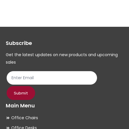
variants.
The
options
may
Subscribe
be
chosen
Get the latest updates on new products and upcoming
on
sales
the
product
page
Submit
Main Menu
Office Chairs
Office Desks