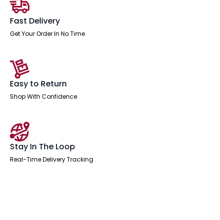
Fast Delivery
Get Your Order In No Time
Easy to Return
Shop With Confidence
Stay In The Loop
Real-Time Delivery Tracking