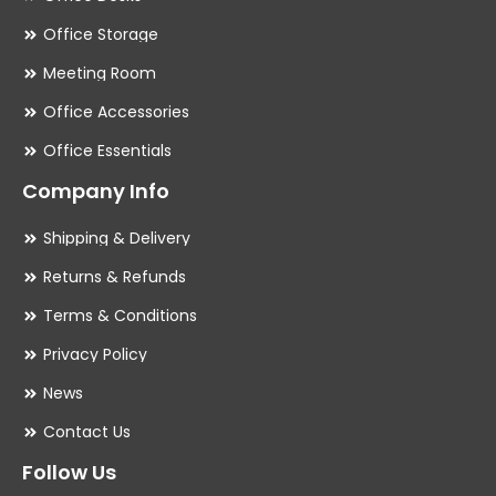
Office Storage
Meeting Room
Office Accessories
Office Essentials
Company Info
Shipping & Delivery
Returns & Refunds
Terms & Conditions
Privacy Policy
News
Contact Us
Follow Us