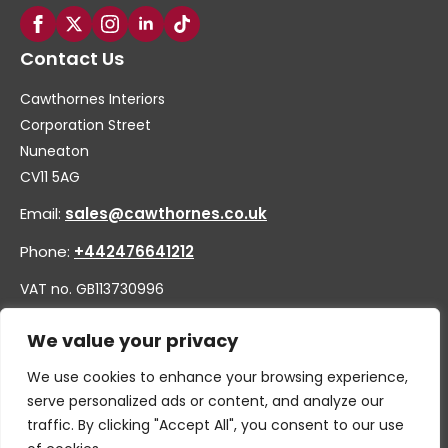
Contact Us
Cawthornes Interiors
Corporation Street
Nuneaton
CV11 5AG
Email:
sales@cawthornes.co.uk
Phone:
+442476641212
VAT no. GB113730996
Company no. 00656455
We value your privacy
We use cookies to enhance your browsing experience,
serve personalized ads or content, and analyze our
traffic. By clicking "Accept All", you consent to our use