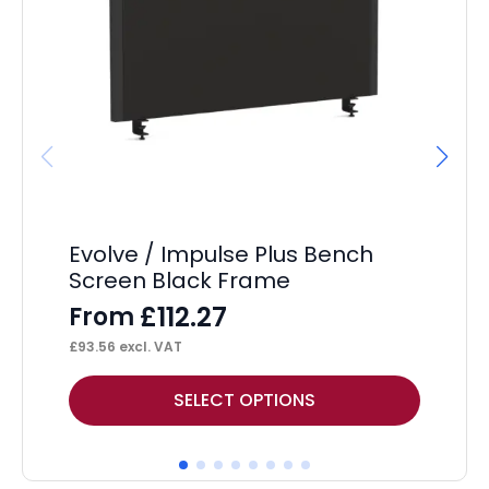
Im
UK
50
Co
Evolve / Impulse Plus Bench
Screen Black Frame
£
112.27
From
£
93.56
excl. VAT
This
SELECT OPTIONS
product
has
multiple