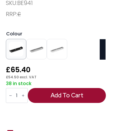
SKU:
BE941
RRP:
£
Colour
£
65.40
£
54.50
excl. VAT
38 in stock
Evolve/Impulse
B2B
Add To Cart
Telescopic
Cable
Tray
quantity