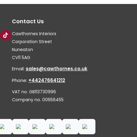
op
ma
Contact Us
be
ch
Cawthornes Interiors
on
Corporation Street
th
Nuneaton
CV11 5AG
pr
pa
Email:
sales@cawthornes.co.uk
Phone:
+442476641212
VAT no. GB113730996
Company no. 00656455