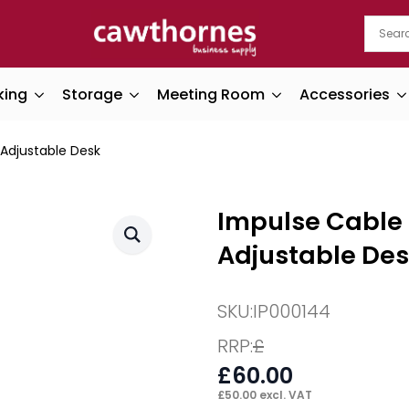
king
Storage
Meeting Room
Accessories
 Adjustable Desk
Impulse Cable 
Adjustable De
SKU:
IP000144
RRP:
£
£
60.00
£
50.00
excl. VAT