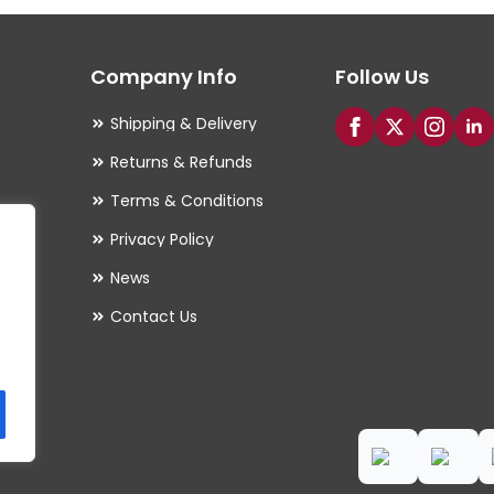
options
may
Company Info
Follow Us
be
chosen
Shipping & Delivery
on
Returns & Refunds
the
Terms & Conditions
product
Privacy Policy
page
es
News
Contact Us