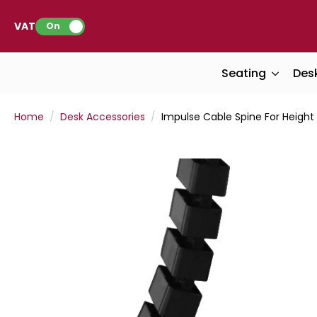
VAT:
On
Seating
Des
Home
Desk Accessories
Impulse Cable Spine For Height