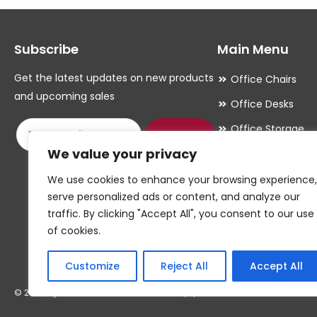
options
options
may
may
Subscribe
Main Menu
be
be
chosen
chosen
Get the latest updates on new products
Office Chairs
on
on
and upcoming sales
Office Desks
the
the
Office Storage
product
product
Submit
We value your privacy
Meeting Room
page
page
Office Accessori
We use cookies to enhance your browsing experience,
serve personalized ads or content, and analyze our
Office Essentials
traffic. By clicking "Accept All", you consent to our use
of cookies.
Customize
Reject All
Accept All
© 2026 By W.CAWTHORNE & SON LIMITED, T/A CAWTHORNES INTERIORS