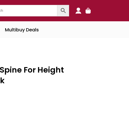
0
Multibuy Deals
Spine For Height
sk