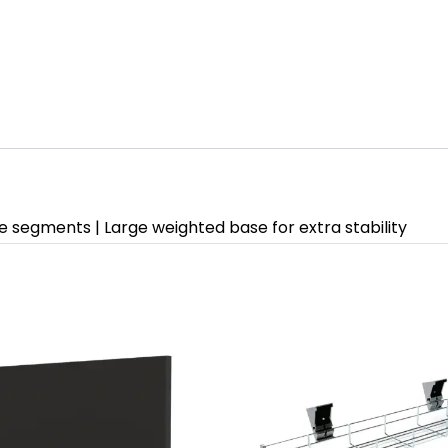
ne segments | Large weighted base for extra stability