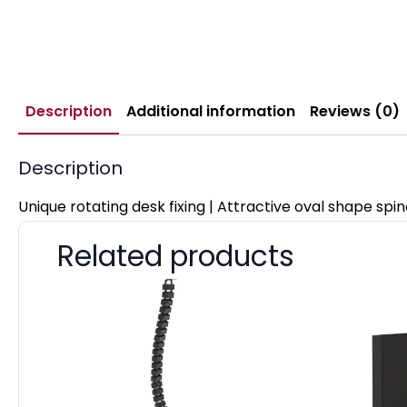
Description
Additional information
Reviews (0)
Description
Unique rotating desk fixing | Attractive oval shape spi
Related products