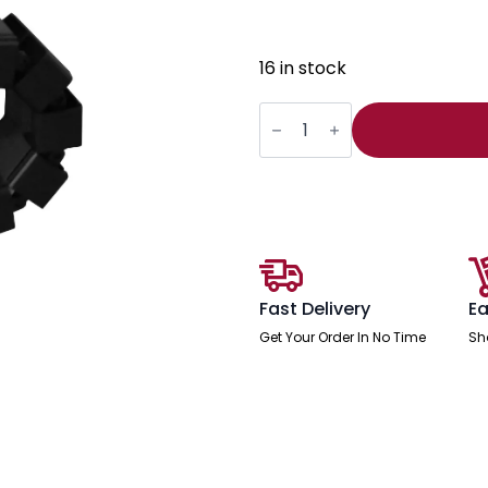
16 in stock
Impulse
Cable
Spine
For
Height
Adjustable
Desk
quantity
Fast Delivery
Ea
Get Your Order In No Time
Sh