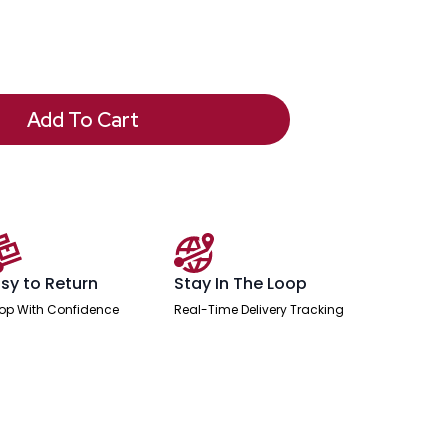
Add To Cart
sy to Return
Stay In The Loop
op With Confidence
Real-Time Delivery Tracking