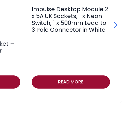
Impulse Desktop Module 2
Im
x 5A UK Sockets, 1 x Neon
x 
Switch, 1 x 500mm Lead to
Sw
3 Pole Connector in White
3 
F
ket –
£
11
r
Thi
READ MORE
pr
ha
mul
var
Th