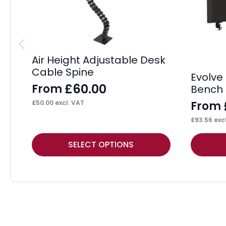
Air Height Adjustable Desk
Cable Spine
Evolve 
£
60.00
From
Bench 
From
£
50.00
excl. VAT
£
93.56
excl
This
This
SELECT OPTIONS
product
product
has
has
multiple
multiple
variants.
variants.
The
The