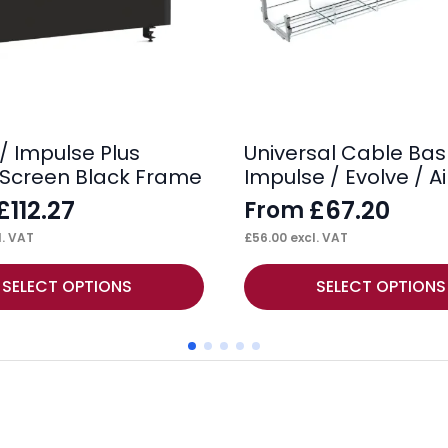
/ Impulse Plus
Universal Cable Bas
Screen Black Frame
Impulse / Evolve / Ai
£
112.27
£
67.20
From
. VAT
£
56.00
excl. VAT
This
SELECT OPTIONS
SELECT OPTIONS
product
has
multiple
variants.
The