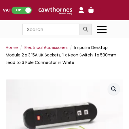
0
VAT:
On
Home
Electrical Accessories
Impulse Desktop
Module 2 x 3.15A UK Sockets, 1 x Neon Switch, 1 x 500mm
Lead to 3 Pole Connector in White