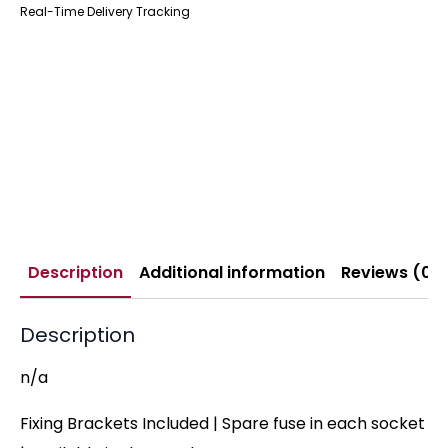
Real-Time Delivery Tracking
Description
Additional information
Reviews (0)
Description
n/a
Fixing Brackets Included | Spare fuse in each socket