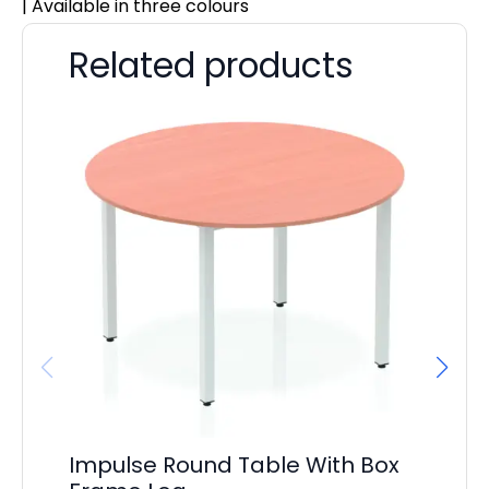
| Available in three colours
Related products
Impulse Round Table With Box
I