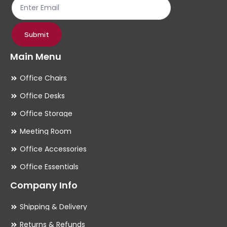
product
pr
page
pa
Submit
Main Menu
Office Chairs
Office Desks
Office Storage
Meeting Room
Office Accessories
Office Essentials
Company Info
Shipping & Delivery
Returns & Refunds