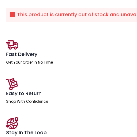
This product is currently out of stock and unavai
Fast Delivery
Get Your Order In No Time
Easy to Return
Shop With Confidence
Stay In The Loop