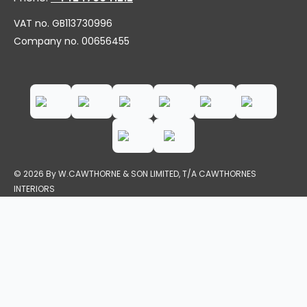
VAT no. GB113730996
Company no. 00656455
© 2026 By W.CAWTHORNE & SON LIMITED, T/A CAWTHORNES
INTERIORS