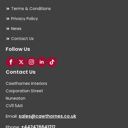
Terms & Conditions
Privacy Policy
News
Contact Us
Follow Us
Contact Us
Cawthornes Interiors
Corporation Street
Nuneaton
CV11 5AG
Email:
sales@cawthornes.co.uk
Phone:
+442476641212