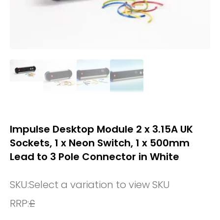
Impulse Desktop Module 2 x 3.15A UK
Sockets, 1 x Neon Switch, 1 x 500mm
Lead to 3 Pole Connector in White
SKU:
Select a variation to view SKU
RRP:
£