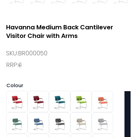
Havanna Medium Back Cantilever
Visitor Chair with Arms
SKU:
BR000050
RRP:
£
Colour