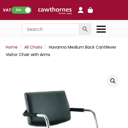
0
VAT:
On
Home
All Chairs
Havanna Medium Back Cantilever
Visitor Chair with Arms