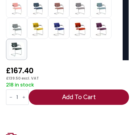
£
167.40
£
139.50
excl. VAT
218 in stock
Havanna
Medium
Add To Cart
Back
Cantilever
Visitor
Chair
with
Arms
quantity