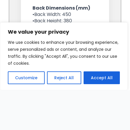
We value your privacy
We use cookies to enhance your browsing experience,
serve personalized ads or content, and analyze our
traffic. By clicking "Accept All", you consent to our use
of cookies.
Customize
Reject All
Accept All