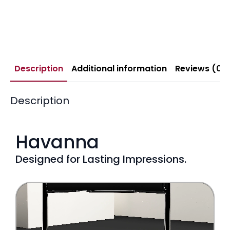
Description
Additional information
Reviews (0)
Description