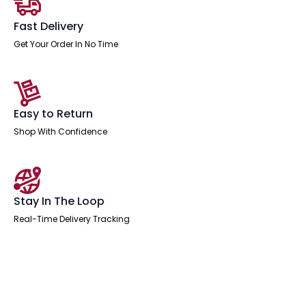
Fast Delivery
Get Your Order In No Time
Easy to Return
Shop With Confidence
Stay In The Loop
Real-Time Delivery Tracking