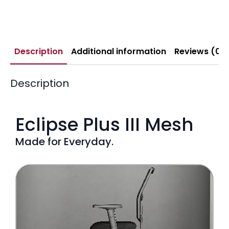
Description
Additional information
Reviews (0)
Description