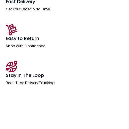
Fast Delivery
Get Your Order In No Time
Easy to Return
Shop With Confidence
Stay In The Loop
Real-Time Delivery Tracking