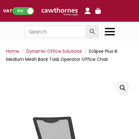
0
VAT:
On
Home
Dynamic Office Solutions
Eclipse Plus III
Medium Mesh Back Task Operator Office Chair