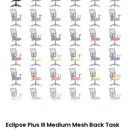
Eclipse Plus III Medium Mesh Back Task