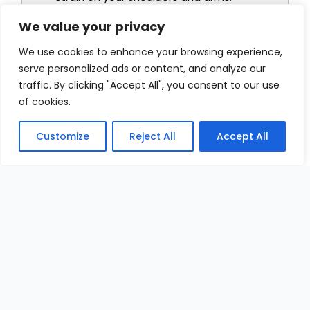
We value your privacy
We use cookies to enhance your browsing experience,
serve personalized ads or content, and analyze our
traffic. By clicking "Accept All", you consent to our use
of cookies.
Customize
Reject All
Accept All