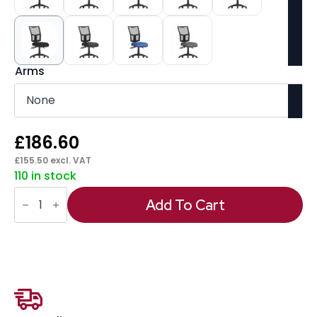
Arms
£
186.60
£
155.50
excl. VAT
110 in stock
Eclipse
Plus
Add To Cart
III
Medium
Mesh
Back
Task
Operator
Office
Chair
quantity