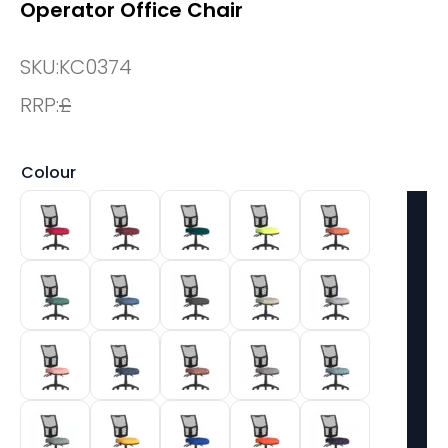
Operator Office Chair
SKU:
KC0374
RRP:
£
Colour