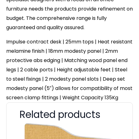
furniture needs the products provide refinement on
budget. The comprehensive range is fully
guaranteed and quality assured.
Impulse contract desk | 25mm tops | Heat resistant
melamine finish | 18mm modesty panel | 2mm
protective abs edging | Matching wood panel end
legs | 2 cable ports | Height adjustable feet | Steel
to steel fixings | 2 modesty panel slots | Deep set
modesty panel (5″) allows for compatibility of most
screen clamp fittings | Weight Capacity 135Kg
Related products