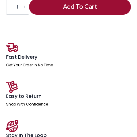
OE
-
Add To Cart
Impulse
1600mm
Straight
Desk
Panel
End
Leg
quantity
Fast Delivery
Get Your Order In No Time
Easy to Return
Shop With Confidence
Stay In The Loop