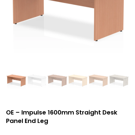
OE – Impulse 1600mm Straight Desk
Panel End Leg