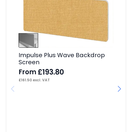
Impulse Plus Wave Backdrop
Screen
£
193.80
From
£
161.50
excl. VAT
St