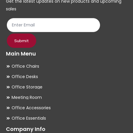
Get the latest updates on new products and upcoming
on
on
sales
the
th
product
pr
page
pa
Submit
Main Menu
Office Chairs
Office Desks
Office Storage
Meeting Room
Office Accessories
Office Essentials
Company Info