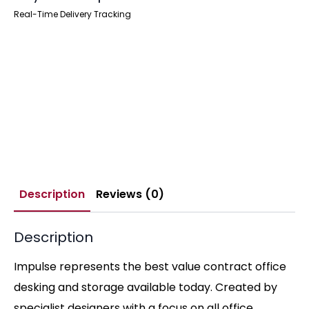
Real-Time Delivery Tracking
Description
Reviews (0)
Description
Impulse represents the best value contract office
desking and storage available today. Created by
specialist designers with a focus on all office