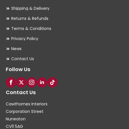
Shipping & Delivery
Returns & Refunds
Terms & Conditions
Privacy Policy
News
Contact Us
Follow Us
Contact Us
Cawthornes Interiors
Corporation Street
Nuneaton
CV11 5AG