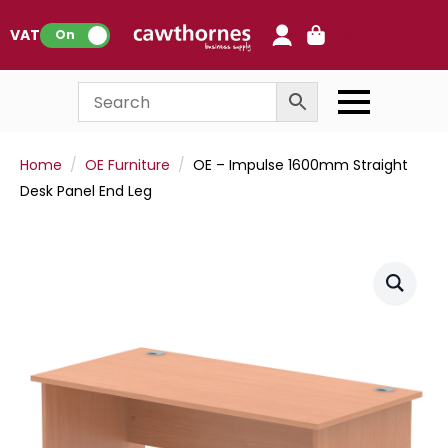
0
VAT:
On
Home
OE Furniture
OE – Impulse 1600mm Straight
Desk Panel End Leg