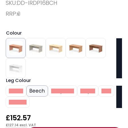
SKU:
DD-IRDP16BCH
RRP:
£
Colour
Leg Colour
White
Beech
Grey Oak
Maple
Oak
Walnut
£
152.57
£
127.14
excl. VAT