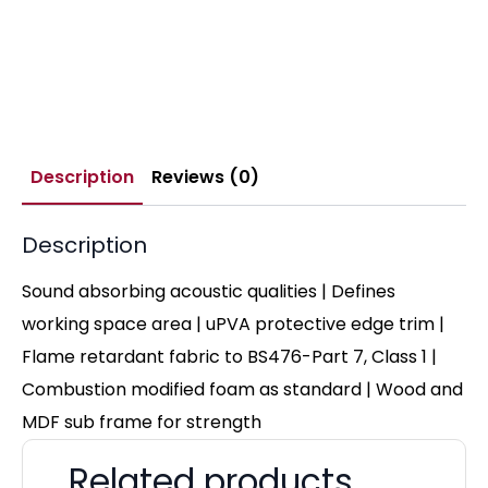
Description
Reviews (0)
Description
Sound absorbing acoustic qualities | Defines
working space area | uPVA protective edge trim |
Flame retardant fabric to BS476-Part 7, Class 1 |
Combustion modified foam as standard | Wood and
MDF sub frame for strength
Related products