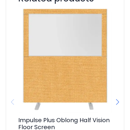
Im
S
F
£
16
Impulse Plus Oblong Half Vision
Floor Screen