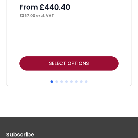
£
440.40
From
£
367.00
excl. VAT
This
Thi
SELECT OPTIONS
product
pr
has
ha
multiple
mul
variants.
var
The
Th
options
op
may
ma
Subscribe
be
be