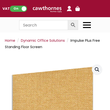
0
VAT:
On
Home
Dynamic Office Solutions
Impulse Plus Free
Standing Floor Screen