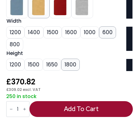
Width
1200
1400
1500
1600
1000
600
800
Height
1200
1500
1650
1800
£
370.82
£
309.02
excl. VAT
250 in stock
Impulse
Plus
Add To Cart
Free
Standing
Floor
Screen
quantity