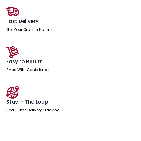
Fast Delivery
Get Your Order In No Time
Easy to Return
Shop With Confidence
Stay In The Loop
Real-Time Delivery Tracking