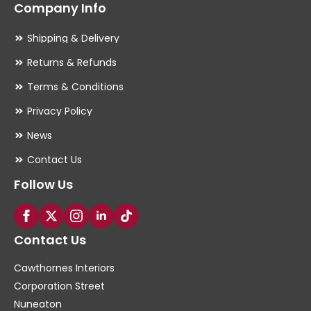
Company Info
Shipping & Delivery
Returns & Refunds
Terms & Conditions
Privacy Policy
News
Contact Us
Follow Us
Contact Us
Cawthornes Interiors
Corporation Street
Nuneaton