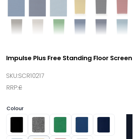
Impulse Plus Free Standing Floor Screen
SKU:
SCR10217
RRP:
£
Colour