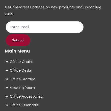
chosen
ch
Get the latest updates on new products and upcoming
on
on
sales
the
th
product
pr
page
pa
Submit
Main Menu
Office Chairs
Office Desks
Office Storage
Meeting Room
Office Accessories
Office Essentials