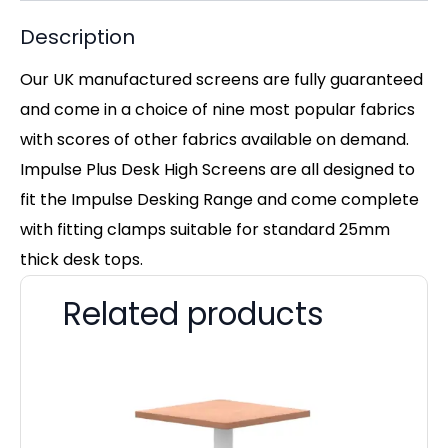
Description
Our UK manufactured screens are fully guaranteed
and come in a choice of nine most popular fabrics
with scores of other fabrics available on demand.
Impulse Plus Desk High Screens are all designed to
fit the Impulse Desking Range and come complete
with fitting clamps suitable for standard 25mm
thick desk tops.
Related products