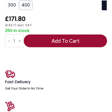
300
400
£
171.80
£
143.17
excl. VAT
250 in stock
Impulse
Plus
Add To Cart
Oblong
Screen
With
Rounded
Corners
quantity
Fast Delivery
Get Your Order In No Time