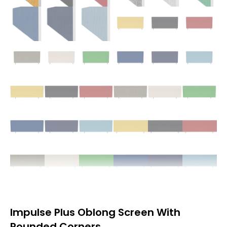
Impulse Plus Oblong Screen With
Rounded Corners