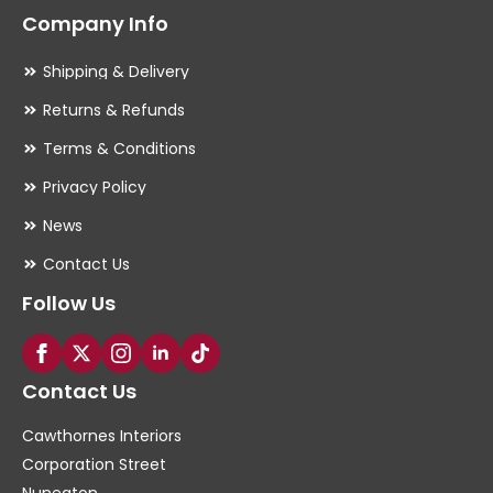
Company Info
Shipping & Delivery
Returns & Refunds
Terms & Conditions
Privacy Policy
News
Contact Us
Follow Us
Contact Us
Cawthornes Interiors
Corporation Street