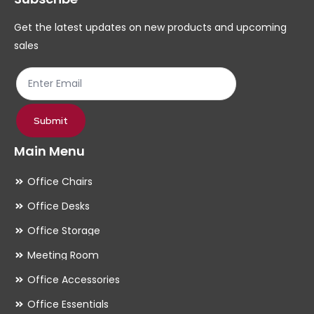
chosen
ch
Get the latest updates on new products and upcoming
on
on
sales
the
th
product
pr
page
pa
Submit
Main Menu
Office Chairs
Office Desks
Office Storage
Meeting Room
Office Accessories
Office Essentials