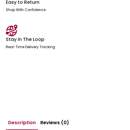
Easy to Return
Shop With Confidence
Stay In The Loop
Real-Time Delivery Tracking
Description
Reviews (0)