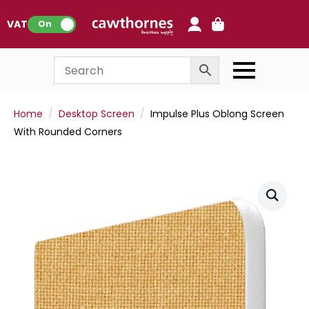
0
VAT:
On
Home
Desktop Screen
Impulse Plus Oblong Screen
With Rounded Corners