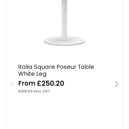
Italia Square Poseur Table
White Leg
£
250.20
From
£
208.50
excl. VAT