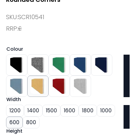
SKU:
SCR10541
RRP:
£
Colour
Width
1200
1400
1500
1600
1800
1000
600
800
Height