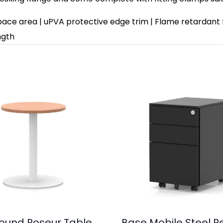
space area | uPVA protective edge trim | Flame retardant 
ngth
 Round Poseur Table
Base Mobile Steel P