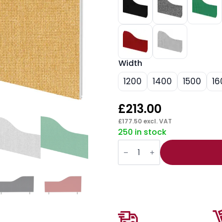
Width
1200
1400
1500
16
£
213.00
£
177.50
excl. VAT
250 in stock
Impulse
Plus
Wave
Screen
-
450mm
High
quantity