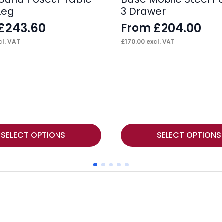
Leg
3 Drawer
£
243.60
£
204.00
From
l. VAT
£
170.00
excl. VAT
This
SELECT OPTIONS
SELECT OPTIONS
product
has
multiple
variants.
The
options