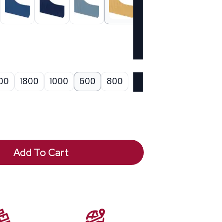
00
1800
1000
600
800
Add To Cart