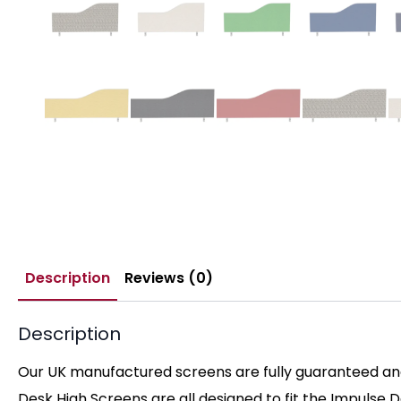
Description
Reviews (0)
Description
Our UK manufactured screens are fully guaranteed and 
Desk High Screens are all designed to fit the Impulse