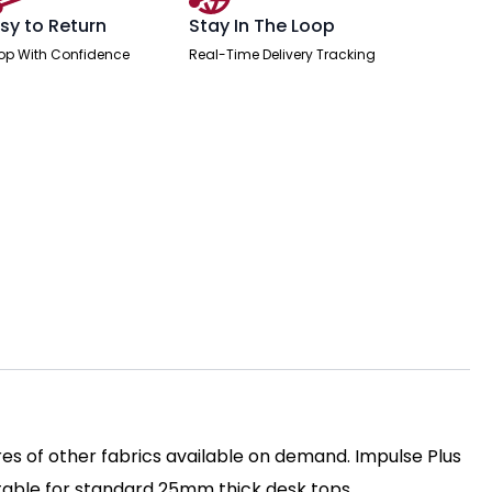
sy to Return
Stay In The Loop
op With Confidence
Real-Time Delivery Tracking
es of other fabrics available on demand. Impulse Plus
itable for standard 25mm thick desk tops.