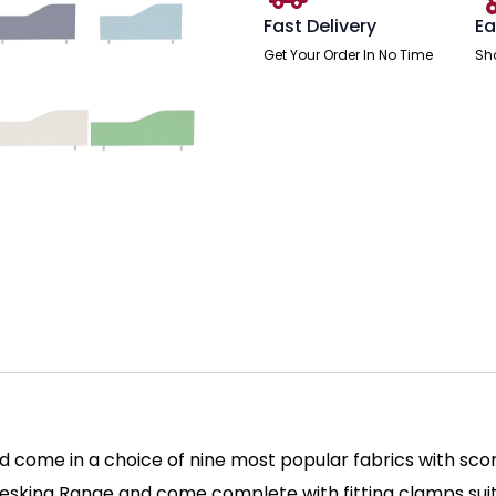
Fast Delivery
Ea
Get Your Order In No Time
Sh
come in a choice of nine most popular fabrics with scor
 Desking Range and come complete with fitting clamps su