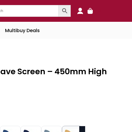
0
Multibuy Deals
Wave Screen – 450mm High