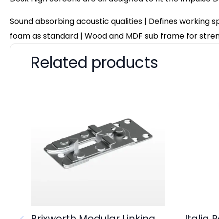
Sound absorbing acoustic qualities | Defines working 
foam as standard | Wood and MDF sub frame for stre
Related products
Brixworth Modular Linking
Italia