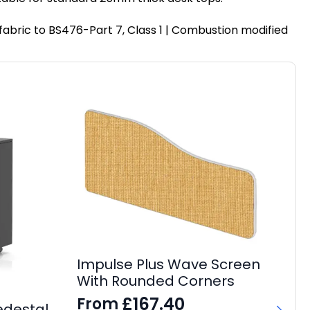
fabric to BS476-Part 7, Class 1 | Combustion modified
Impulse Plus Wave Screen
With Rounded Corners
£
167.40
From
edestal
It