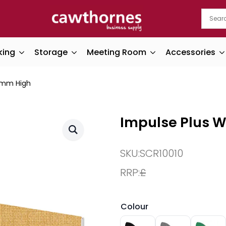
king
Storage
Meeting Room
Accessories
0mm High
Impulse Plus 
SKU:
SCR10010
RRP:
£
Colour