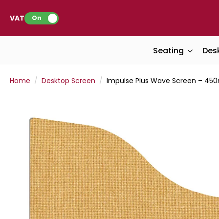
VAT:
On
Seating
Des
Home
Desktop Screen
Impulse Plus Wave Screen – 45