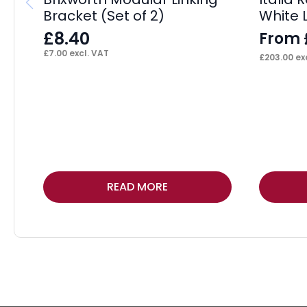
Bracket (Set of 2)
White 
£
8.40
From
£
7.00
excl. VAT
£
203.00
exc
This
READ MORE
product
has
multiple
variants.
The
options