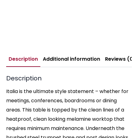
Description
Additional information
Reviews (0)
Description
Italia is the ultimate style statement – whether for
meetings, conferences, boardrooms or dining
areas. This table is topped by the clean lines of a
heatproof, clean looking melamine worktop that
requires minimum maintenance. Underneath the
brushed steel trumpet base and post design looks