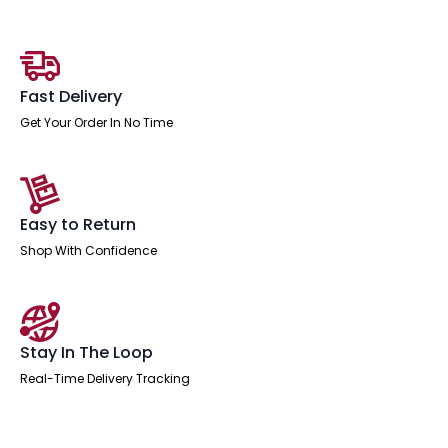
quantity
Fast Delivery
Get Your Order In No Time
Easy to Return
Shop With Confidence
Stay In The Loop
Real-Time Delivery Tracking