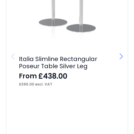
Italia Slimline Rectangular
Dy
Poseur Table Silver Leg
F
£
438.00
From
£
31
£
365.00
excl. VAT