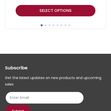
This
Thi
SELECT OPTIONS
product
pr
has
ha
multiple
mul
variants.
var
The
Th
options
op
may
ma
Subscribe
be
be
chosen
ch
Get the latest updates on new products and upcoming
on
on
sales
the
th
product
pr
page
pa
Submit