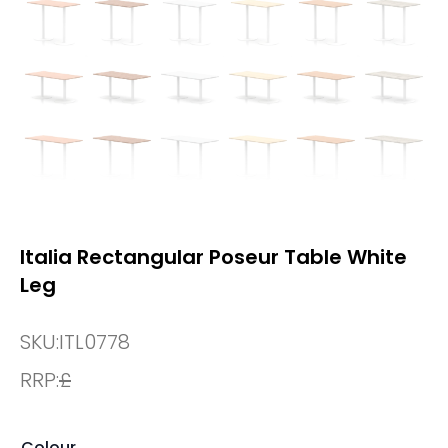
Italia Rectangular Poseur Table White
Leg
SKU:
ITL0778
RRP:
£
Colour