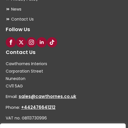
News
Contact Us
Follow Us
Contact Us
Cawthornes Interiors
Corporation Street
Nuneaton
CV11 5AG
Email:
sales@cawthornes.co.uk
Phone:
+442476641212
VAT no. GB113730996
Company no. 00656455