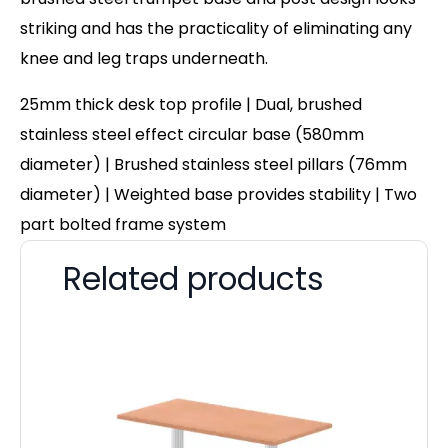
striking and has the practicality of eliminating any
knee and leg traps underneath.
25mm thick desk top profile | Dual, brushed
stainless steel effect circular base (580mm
diameter) | Brushed stainless steel pillars (76mm
diameter) | Weighted base provides stability | Two
part bolted frame system
Related products