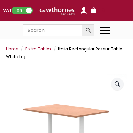
0
VAT:
On
Home
Bistro Tables
Italia Rectangular Poseur Table
White Leg