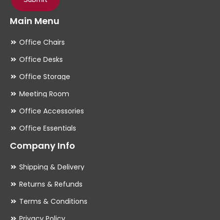
Main Menu
Office Chairs
Office Desks
Office Storage
Meeting Room
Office Accessories
Office Essentials
Company Info
Shipping & Delivery
Returns & Refunds
Terms & Conditions
Privacy Policy