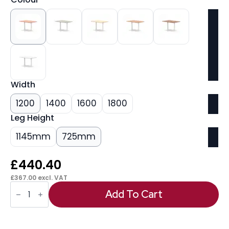
Width
1200
1400
1600
1800
Leg Height
1145mm
725mm
£
440.40
£
367.00
excl. VAT
Italia
Rectangular
Add To Cart
Poseur
Table
White
Leg