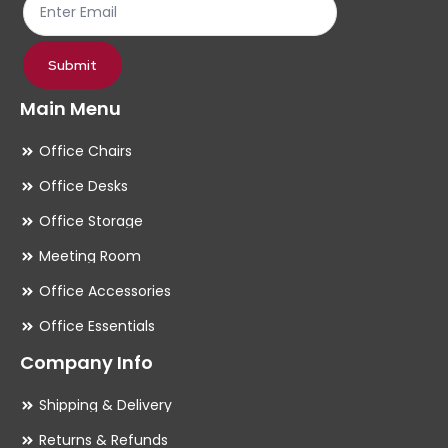
product
pr
page
pa
Submit
Main Menu
Office Chairs
Office Desks
Office Storage
Meeting Room
Office Accessories
Office Essentials
Company Info
Shipping & Delivery
Returns & Refunds