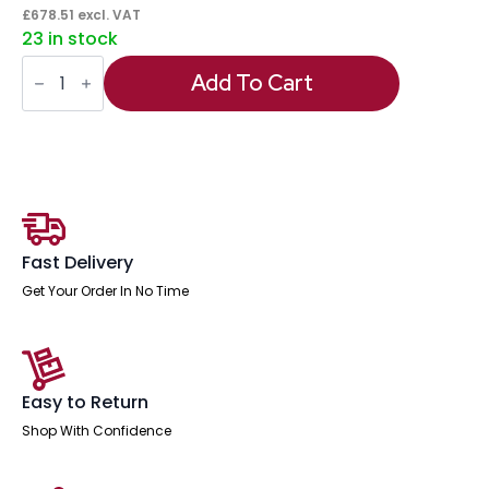
£
678.51
excl. VAT
23 in stock
Italia
High
Add To Cart
Gloss
Boardroom
Coffee
Table
quantity
Fast Delivery
Get Your Order In No Time
Easy to Return
Shop With Confidence