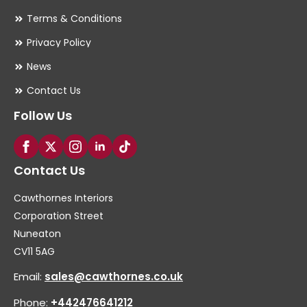
Terms & Conditions
Privacy Policy
News
Contact Us
Follow Us
Contact Us
Cawthornes Interiors
Corporation Street
Nuneaton
CV11 5AG
Email:
sales@cawthornes.co.uk
Phone:
+442476641212