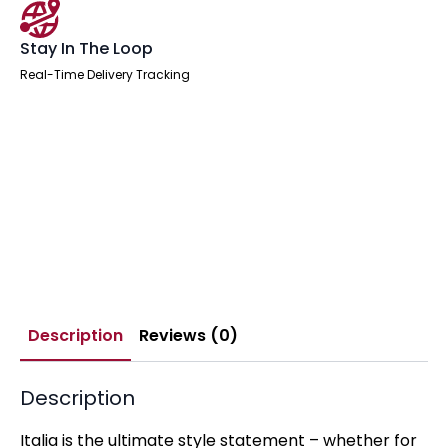
Stay In The Loop
Real-Time Delivery Tracking
Description
Reviews (0)
Description
Italia is the ultimate style statement – whether for