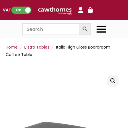
0
VAT:
On
Home
Bistro Tables
Italia High Gloss Boardroom
Coffee Table