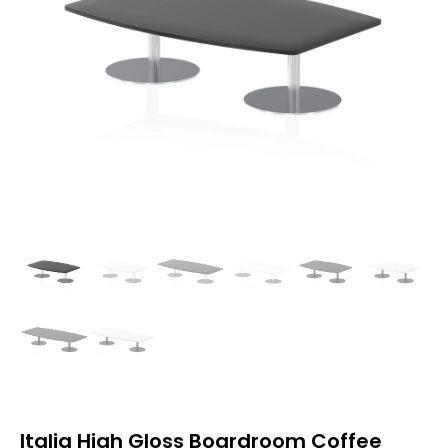
Italia High Gloss Boardroom Coffee