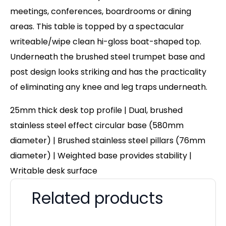
meetings, conferences, boardrooms or dining
areas. This table is topped by a spectacular
writeable/wipe clean hi-gloss boat-shaped top.
Underneath the brushed steel trumpet base and
post design looks striking and has the practicality
of eliminating any knee and leg traps underneath.
25mm thick desk top profile | Dual, brushed
stainless steel effect circular base (580mm
diameter) | Brushed stainless steel pillars (76mm
diameter) | Weighted base provides stability |
Writable desk surface
Related products