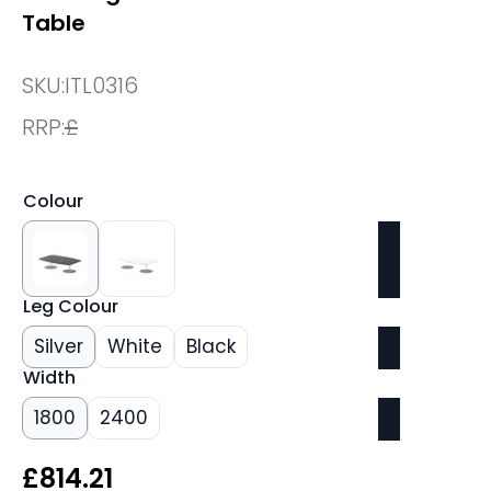
Table
SKU:
ITL0316
RRP:
£
Colour
Leg Colour
Silver
White
Black
Width
1800
2400
£
814.21