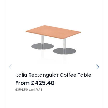
Italia Rectangular Coffee Table
£
425.40
From
£
354.50
excl. VAT
Br