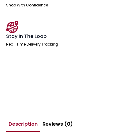
Shop With Confidence
Stay In The Loop
Real-Time Delivery Tracking
Description
Reviews (0)