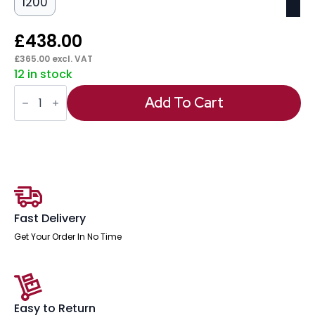
1200
£
438.00
£
365.00
excl. VAT
12 in stock
Italia
Slimline
Add To Cart
Rectangular
Poseur
Table
Silver
Leg
quantity
Fast Delivery
Get Your Order In No Time
Easy to Return