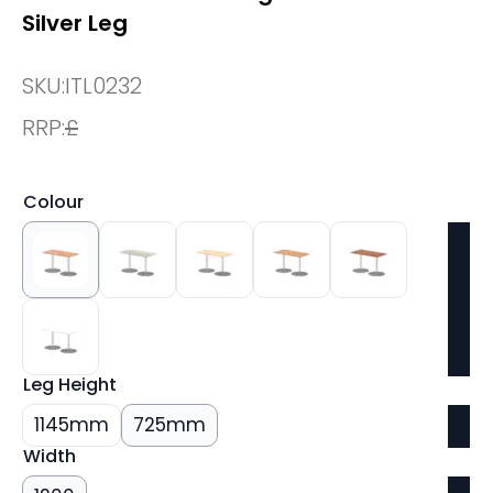
Silver Leg
SKU:
ITL0232
RRP:
£
Colour
Leg Height
1145mm
725mm
Width