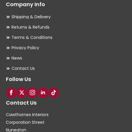
Company Info
Shipping & Delivery
Returns & Refunds
Terms & Conditions
Privacy Policy
News
Contact Us
Follow Us
Contact Us
Cawthornes Interiors
Corporation Street
Nuneaton