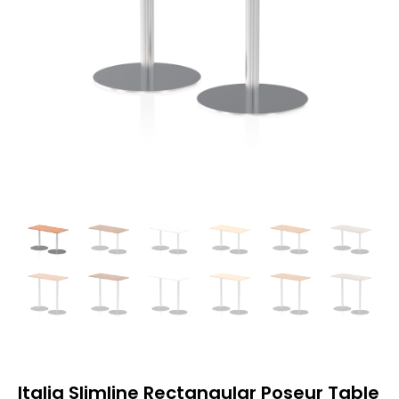
Italia Slimline Rectangular Poseur Table