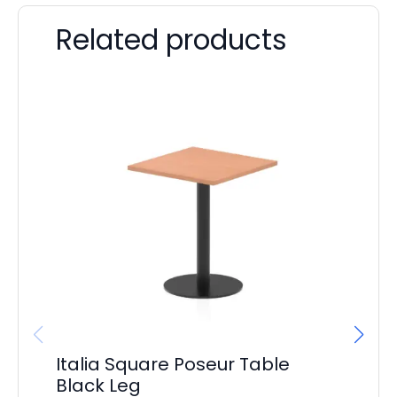
Related products
Italia Square Poseur Table
It
Black Leg
Si