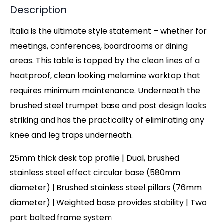
Description
Italia is the ultimate style statement – whether for
meetings, conferences, boardrooms or dining
areas. This table is topped by the clean lines of a
heatproof, clean looking melamine worktop that
requires minimum maintenance. Underneath the
brushed steel trumpet base and post design looks
striking and has the practicality of eliminating any
knee and leg traps underneath.
25mm thick desk top profile | Dual, brushed
stainless steel effect circular base (580mm
diameter) | Brushed stainless steel pillars (76mm
diameter) | Weighted base provides stability | Two
part bolted frame system