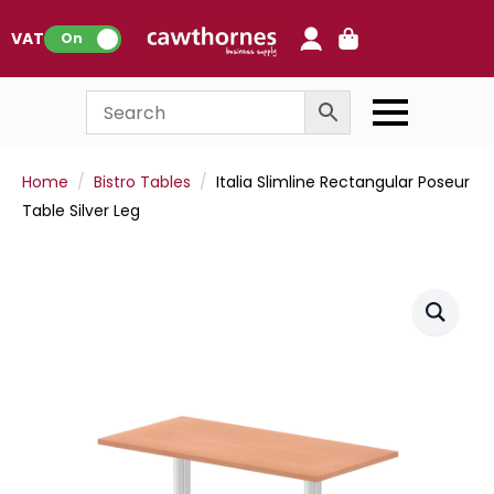
0
VAT:
On
Home
Bistro Tables
Italia Slimline Rectangular Poseur
Table Silver Leg