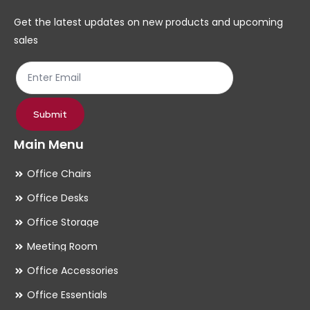
chosen
ch
Get the latest updates on new products and upcoming
on
on
sales
the
th
product
pr
page
pa
Submit
Main Menu
Office Chairs
Office Desks
Office Storage
Meeting Room
Office Accessories
Office Essentials