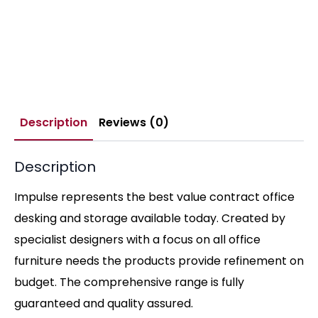
Description
Reviews (0)
Description
Impulse represents the best value contract office
desking and storage available today. Created by
specialist designers with a focus on all office
furniture needs the products provide refinement on
budget. The comprehensive range is fully
guaranteed and quality assured.