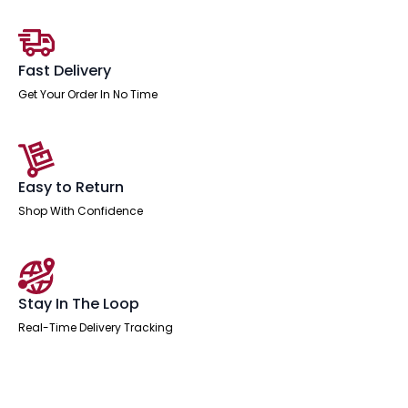
End
Leg
Two
Tone
quantity
Fast Delivery
Get Your Order In No Time
Easy to Return
Shop With Confidence
Stay In The Loop
Real-Time Delivery Tracking