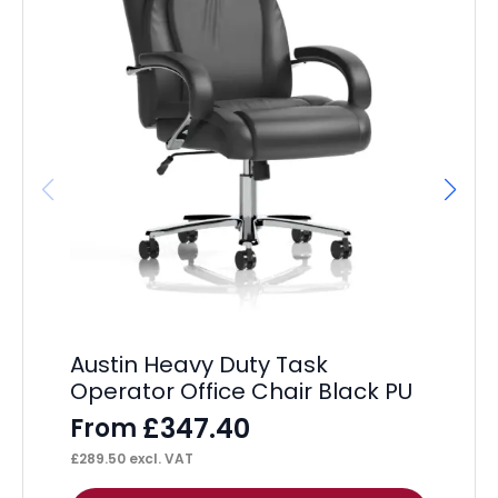
It
Po
F
£
36
Austin Heavy Duty Task
Operator Office Chair Black PU
£
347.40
From
£
289.50
excl. VAT