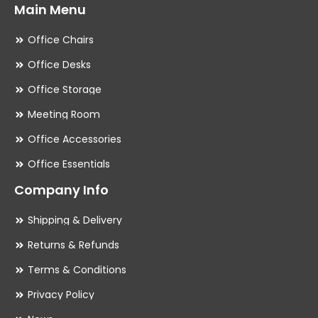
Main Menu
Office Chairs
Office Desks
Office Storage
Meeting Room
Office Accessories
Office Essentials
Company Info
Shipping & Delivery
Returns & Refunds
Terms & Conditions
Privacy Policy