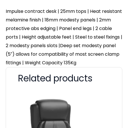
Impulse contract desk | 25mm tops | Heat resistant
melamine finish | 18mm modesty panels | 2mm
protective abs edging | Panel end legs | 2 cable
ports | Height adjustable feet | Steel to steel fixings |
2 modesty panels slots |Deep set modesty panel
(5″) allows for compatibility of most screen clamp
fittings | Weight Capacity 135Kg
Related products