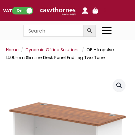
0
VAT:
On
Home
Dynamic Office Solutions
OE – Impulse
1400mm Slimline Desk Panel End Leg Two Tone