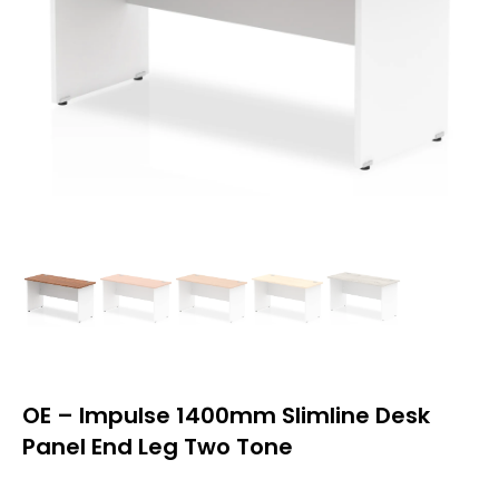
OE – Impulse 1400mm Slimline Desk
Panel End Leg Two Tone