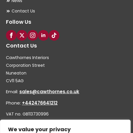
News
Contact Us
Follow Us
Contact Us
Cawthornes Interiors
Corporation Street
Nuneaton
CV11 5AG
Email:
sales@cawthornes.co.uk
Phone:
+442476641212
VAT no. GB113730996
Company no. 00656455
We value your privacy