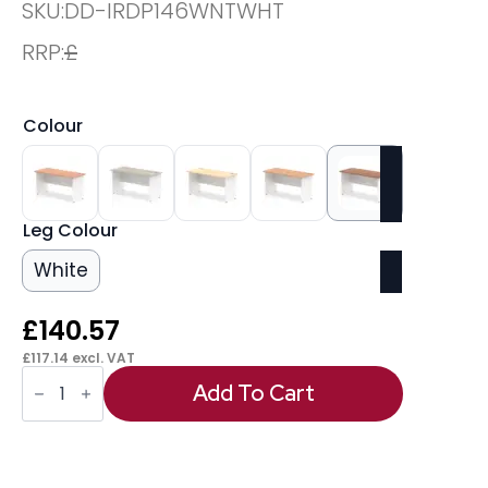
SKU:
DD-IRDP146WNTWHT
RRP:
£
Colour
Leg Colour
White
£
140.57
£
117.14
excl. VAT
OE
-
Add To Cart
Impulse
1400mm
Slimline
Desk
Panel