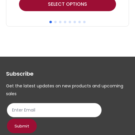
This
Thi
SELECT OPTIONS
product
pr
has
ha
multiple
mul
variants.
var
The
Th
options
op
may
ma
Subscribe
be
be
chosen
ch
Get the latest updates on new products and upcoming
on
on
sales
the
th
product
pr
page
pa
Submit