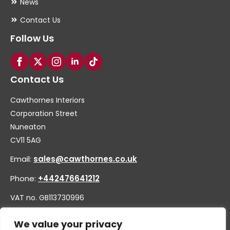
News
Contact Us
Follow Us
Contact Us
Cawthornes Interiors
Corporation Street
Nuneaton
CV11 5AG
Email:
sales@cawthornes.co.uk
Phone:
+442476641212
VAT no. GB113730996
Company no. 00656455
We value your privacy