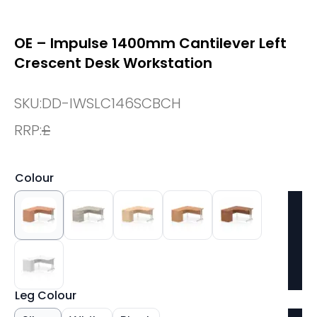
OE – Impulse 1400mm Cantilever Left
Crescent Desk Workstation
SKU:
DD-IWSLC146SCBCH
RRP:
£
Colour
Leg Colour