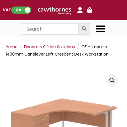
0
VAT:
On
Home
Dynamic Office Solutions
OE – Impulse
1400mm Cantilever Left Crescent Desk Workstation