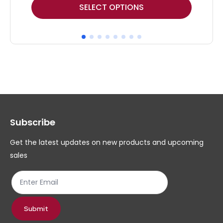
This
Thi
SELECT OPTIONS
product
pr
has
ha
multiple
mul
variants.
var
The
Th
options
op
may
ma
Subscribe
be
be
chosen
ch
Get the latest updates on new products and upcoming
on
on
sales
the
th
product
pr
page
pa
Submit