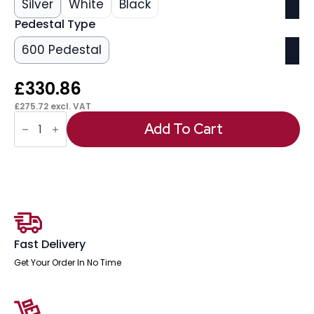
Silver
White
Black
Pedestal Type
600 Pedestal
£
330.86
£
275.72
excl. VAT
OE
-
Add To Cart
Impulse
1400mm
Cantilever
Left
Crescent
Desk
Workstation
quantity
Fast Delivery
Get Your Order In No Time