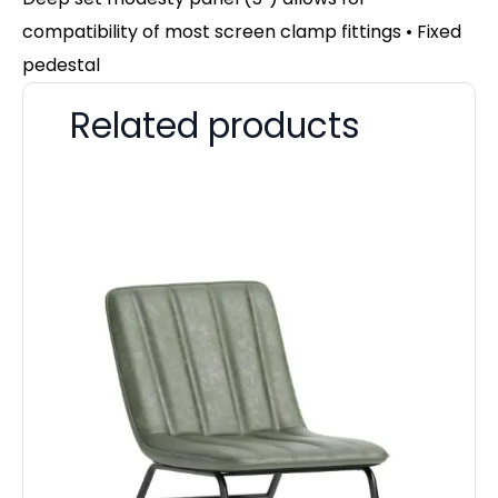
compatibility of most screen clamp fittings • Fixed
pedestal
Related products
Im
4