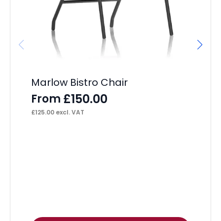
F
£
17
Marlow Bistro Chair
£
150.00
From
£
125.00
excl. VAT