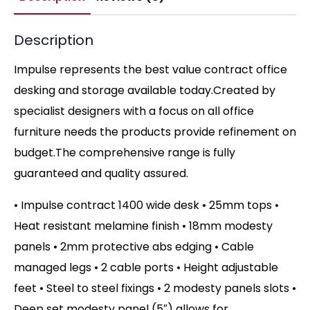
Description
Impulse represents the best value contract office
desking and storage available today.Created by
specialist designers with a focus on all office
furniture needs the products provide refinement on
budget.The comprehensive range is fully
guaranteed and quality assured.
• Impulse contract 1400 wide desk • 25mm tops •
Heat resistant melamine finish • 18mm modesty
panels • 2mm protective abs edging • Cable
managed legs • 2 cable ports • Height adjustable
feet • Steel to steel fixings • 2 modesty panels slots •
Deep set modesty panel (5″) allows for