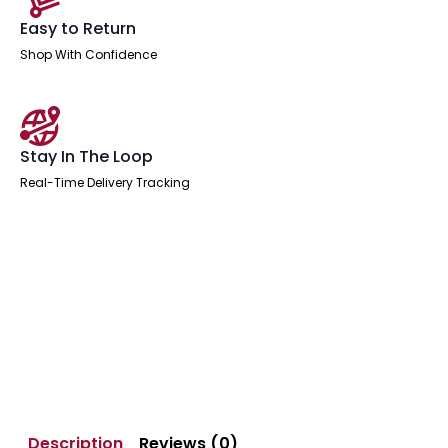
Easy to Return
Shop With Confidence
Stay In The Loop
Real-Time Delivery Tracking
Description
Reviews (0)