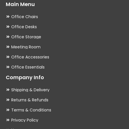
Main Menu
Office Chairs
Office Desks
Office Storage
Meeting Room
Office Accessories
Office Essentials
Company Info
Shipping & Delivery
Returns & Refunds
Terms & Conditions
Privacy Policy