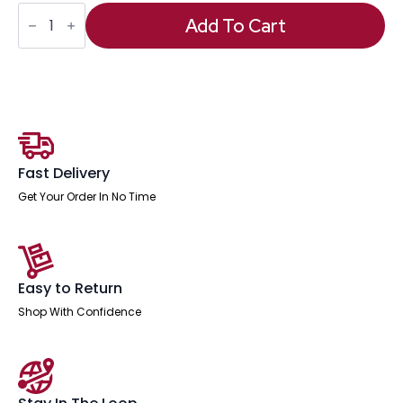
Moore
Deluxe
Add To Cart
High
Back
Black
Executive
Office
Chair
with
Arms
quantity
Fast Delivery
Get Your Order In No Time
Easy to Return
Shop With Confidence