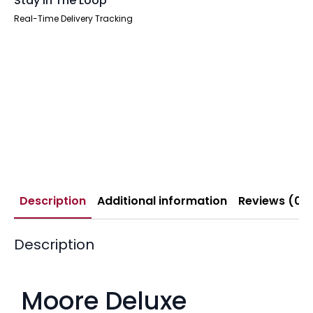
Stay In The Loop
Real-Time Delivery Tracking
Description
Additional information
Reviews (0)
Description