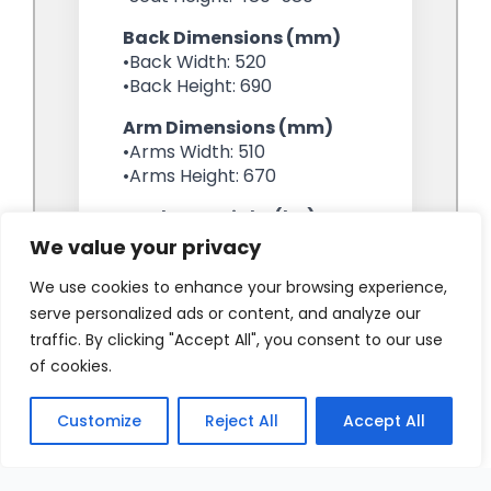
We value your privacy
We use cookies to enhance your browsing experience,
serve personalized ads or content, and analyze our
traffic. By clicking "Accept All", you consent to our use
of cookies.
Customize
Reject All
Accept All