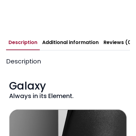
Description
Additional information
Reviews (0)
Description