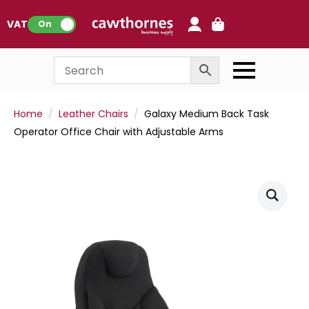
0
VAT:
On
Home
Leather Chairs
Galaxy Medium Back Task
Operator Office Chair with Adjustable Arms