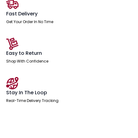
Arms
quantity
Fast Delivery
Get Your Order In No Time
Easy to Return
Shop With Confidence
Stay In The Loop
Real-Time Delivery Tracking