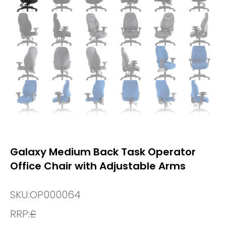
Galaxy Medium Back Task Operator
Office Chair with Adjustable Arms
SKU:
OP000064
RRP:
£