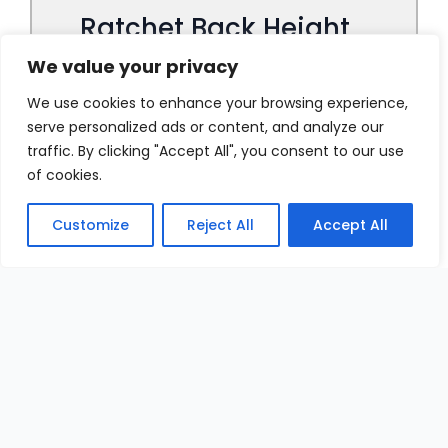
We value your privacy
We use cookies to enhance your browsing experience,
serve personalized ads or content, and analyze our
traffic. By clicking "Accept All", you consent to our use
of cookies.
Customize
Reject All
Accept All