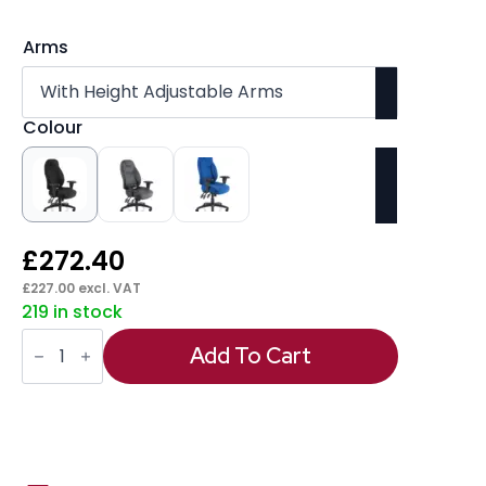
Arms
Colour
£
272.40
£
227.00
excl. VAT
219 in stock
Galaxy
Medium
Add To Cart
Back
Task
Operator
Office
Chair
with
Adjustable