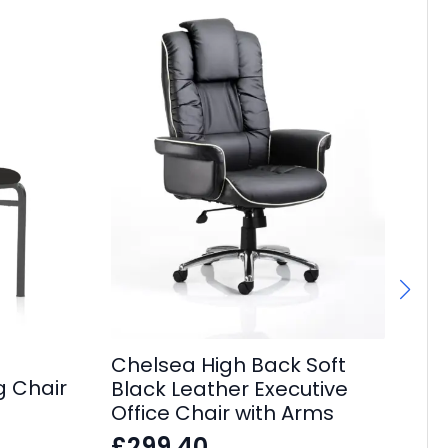
Chelsea High Back Soft
g Chair
Black Leather Executive
Ec
Office Chair with Arms
Ca
£
299.40
wi