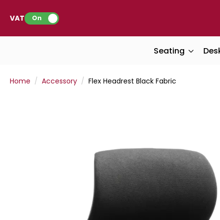
VAT:
On
Seating
Des
Home
Accessory
Flex Headrest Black Fabric