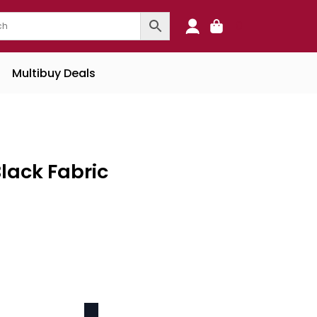
0
Multibuy Deals
lack Fabric