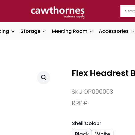
king
Storage
Meeting Room
Accessories
Flex Headrest B
SKU:
OP000053
RRP:
£
Shell Colour
Black
White