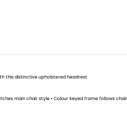
th this distinctive upholstered headrest
atches main chair style • Colour keyed frame follows cha