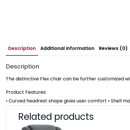
Description
Additional information
Reviews (0)
Description
The distinctive Flex chair can be further customized wi
Product Features:
• Curved headrest shape gives user comfort • Shell m
Related products