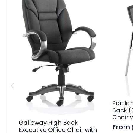
Portla
Back (S
Chair 
Galloway High Back
From
Executive Office Chair with