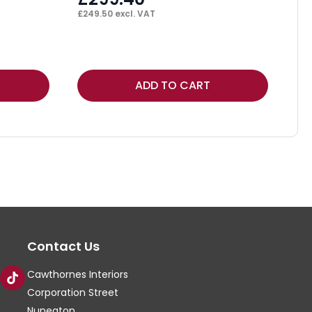
£
249.50
excl. VAT
F
£
13
Thi
ADD TO CART
pr
ha
mul
var
Th
op
ma
Contact Us
be
ch
Cawthornes Interiors
on
Corporation Street
th
Nuneaton