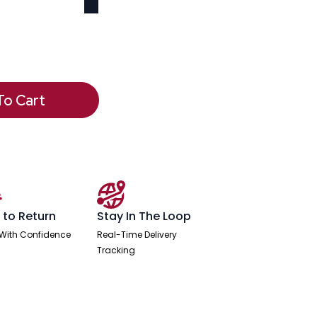
To Cart
 to Return
Stay In The Loop
With Confidence
Real-Time Delivery
Tracking