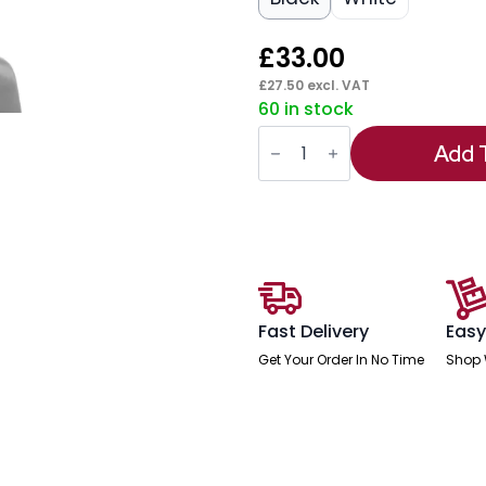
£
33.00
£
27.50
excl. VAT
60 in stock
Flex
Headrest
Add 
Black
Fabric
quantity
Fast Delivery
Easy
Get Your Order In No Time
Shop 