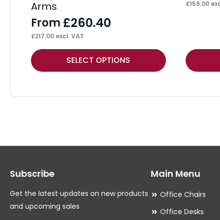
Arms
£
159.00
exc
£
260.40
From
£
217.00
excl. VAT
This
This
SELECT OPTIONS
product
product
has
has
multiple
multiple
variants.
variants.
The
The
options
options
may
may
Subscribe
Main Menu
be
be
chosen
chosen
Get the latest updates on new products
Office Chairs
on
on
and upcoming sales
Office Desks
the
the