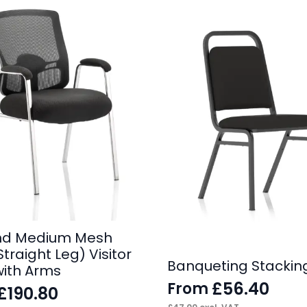
nd Medium Mesh
traight Leg) Visitor
Banqueting Stackin
with Arms
£
56.40
From
£
190.80