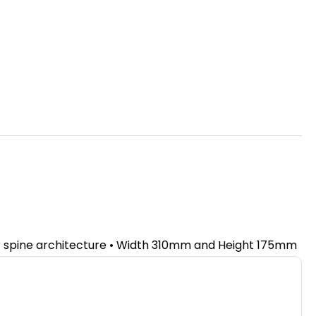
ir spine architecture • Width 310mm and Height 175mm