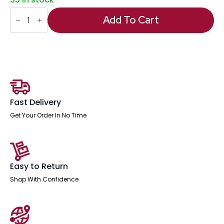
Impulse
1800mm
Add To Cart
Panel
End
Straight
Desk
With
Two
Fixed
quantity
Fast Delivery
Get Your Order In No Time
Easy to Return
Shop With Confidence