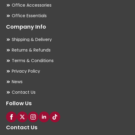
Office Accessories
Office Essentials
Company Info
Shipping & Delivery
Returns & Refunds
Terms & Conditions
Privacy Policy
News
Contact Us
Follow Us
Contact Us