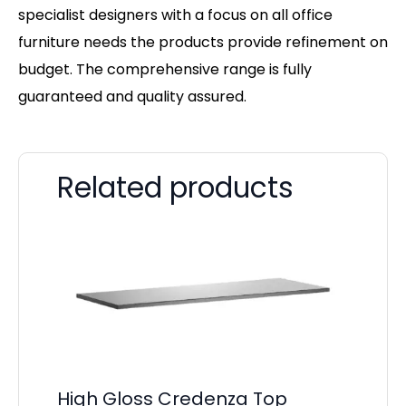
specialist designers with a focus on all office
furniture needs the products provide refinement on
budget. The comprehensive range is fully
guaranteed and quality assured.
Related products
High Gloss Credenza Top