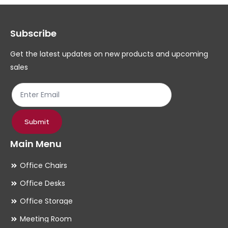
options
op
may
ma
Subscribe
be
be
chosen
ch
Get the latest updates on new products and upcoming
on
on
sales
the
th
product
pr
page
pa
Submit
Main Menu
Office Chairs
Office Desks
Office Storage
Meeting Room