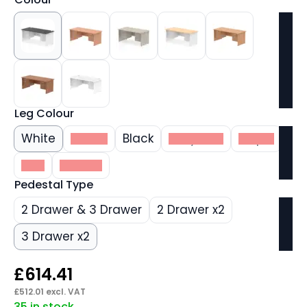
Leg Colour
White
Beech
Black
Grey Oak
Maple
Oak
Walnut
Pedestal Type
2 Drawer & 3 Drawer
2 Drawer x2
3 Drawer x2
£
614.41
£
512.01
excl. VAT
35 in stock