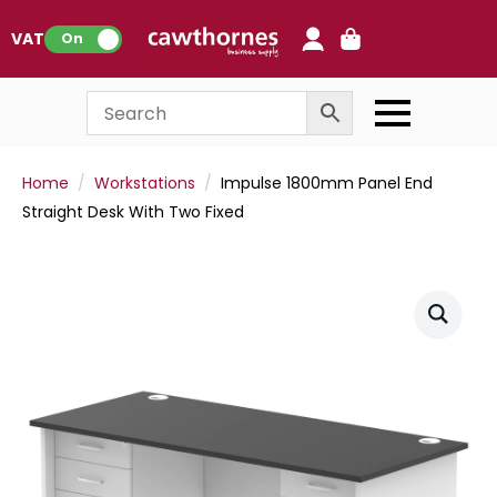
0
VAT:
On
Home
Workstations
Impulse 1800mm Panel End
Straight Desk With Two Fixed