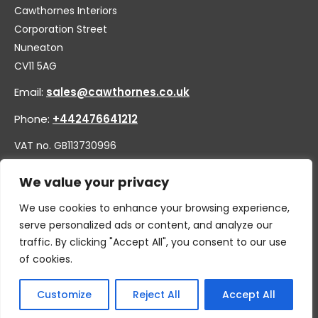
Cawthornes Interiors
Corporation Street
Nuneaton
CV11 5AG
Email:
sales@cawthornes.co.uk
Phone:
+442476641212
VAT no. GB113730996
Company no. 00656455
We value your privacy
We use cookies to enhance your browsing experience,
serve personalized ads or content, and analyze our
traffic. By clicking "Accept All", you consent to our use
of cookies.
Customize
Reject All
Accept All
© 2026 By W.CAWTHORNE & SON LIMITED, T/A CAWTHORNES
INTERIORS