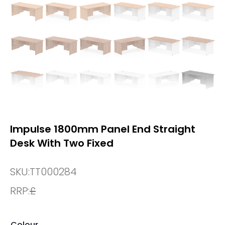
Impulse 1800mm Panel End Straight
Desk With Two Fixed
SKU:
TT000284
RRP:
£
Colour