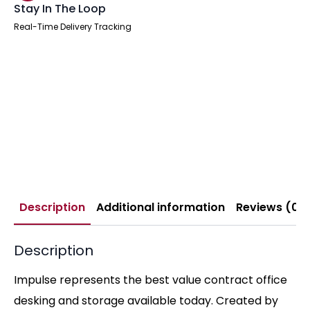
Stay In The Loop
Real-Time Delivery Tracking
Description
Additional information
Reviews (0)
Description
Impulse represents the best value contract office
desking and storage available today. Created by