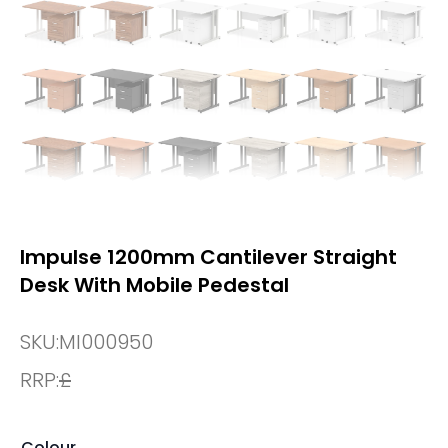
Impulse 1200mm Cantilever Straight
Desk With Mobile Pedestal
SKU:
MI000950
RRP:
£
Colour