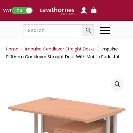
0
VAT:
On
Home
Impulse Cantilever Straight Desks
Impulse
1200mm Cantilever Straight Desk With Mobile Pedestal