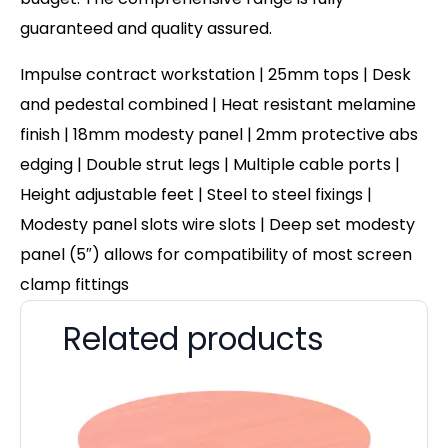
guaranteed and quality assured.
Impulse contract workstation | 25mm tops | Desk
and pedestal combined | Heat resistant melamine
finish | 18mm modesty panel | 2mm protective abs
edging | Double strut legs | Multiple cable ports |
Height adjustable feet | Steel to steel fixings |
Modesty panel slots wire slots | Deep set modesty
panel (5″) allows for compatibility of most screen
clamp fittings
Related products