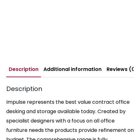
Description
Additional information
Reviews (0)
Description
Impulse represents the best value contract office
desking and storage available today. Created by
specialist designers with a focus on all office
furniture needs the products provide refinement on
budget. The comprehensive range is fully