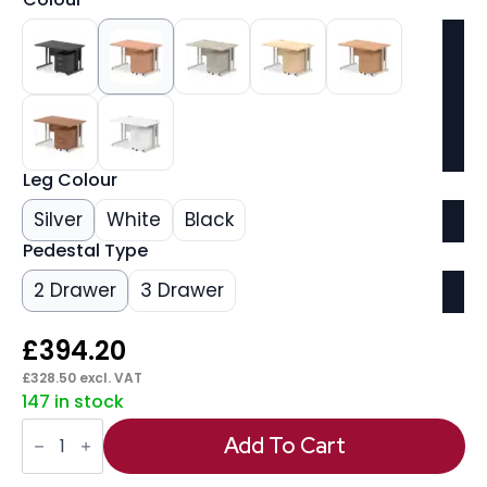
Leg Colour
Silver
White
Black
Pedestal Type
2 Drawer
3 Drawer
£
394.20
£
328.50
excl. VAT
147 in stock
Impulse
1200mm
Add To Cart
Cantilever
Straight