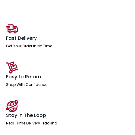
Desk
With
Mobile
Pedestal
quantity
Fast Delivery
Get Your Order In No Time
Easy to Return
Shop With Confidence
Stay In The Loop
Real-Time Delivery Tracking