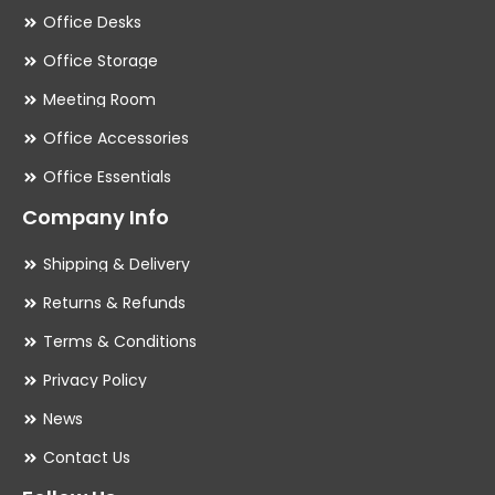
Office Desks
Office Storage
Meeting Room
Office Accessories
Office Essentials
Company Info
Shipping & Delivery
Returns & Refunds
Terms & Conditions
Privacy Policy
News
Contact Us