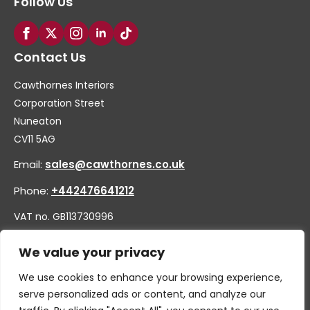
Follow Us
Contact Us
Cawthornes Interiors
Corporation Street
Nuneaton
CV11 5AG
Email:
sales@cawthornes.co.uk
Phone:
+442476641212
VAT no. GB113730996
Company no. 00656455
We value your privacy
We use cookies to enhance your browsing experience,
serve personalized ads or content, and analyze our