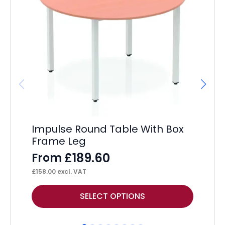
Impulse Round Table With Box
Im
Frame Leg
F
£
189.60
From
£
30
£
158.00
excl. VAT
This
Thi
SELECT OPTIONS
product
pr
has
ha