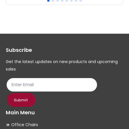
multiple
mul
variants.
var
The
Th
options
op
may
ma
Subscribe
be
be
chosen
ch
Get the latest updates on new products and upcoming
on
on
sales
the
th
product
pr
page
pa
Submit
Main Menu
Office Chairs