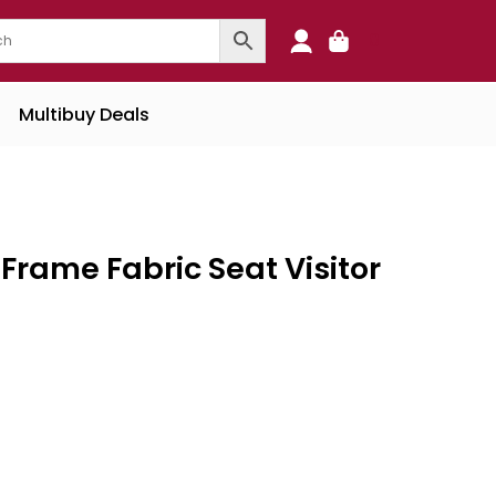
0
Multibuy Deals
Frame Fabric Seat Visitor