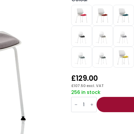
£
129.00
£
107.50
excl. VAT
256 in stock
Florence
White
Frame
Fabric
Seat
Visitor
Chair
quantity