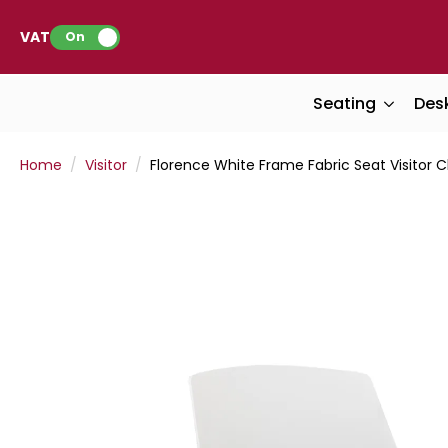
VAT:
On
Seating
Des
Home
Visitor
Florence White Frame Fabric Seat Visitor C