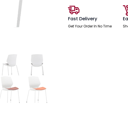
Fast Delivery
Ea
Get Your Order In No Time
Sh