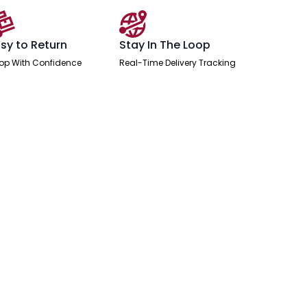
sy to Return
Stay In The Loop
op With Confidence
Real-Time Delivery Tracking