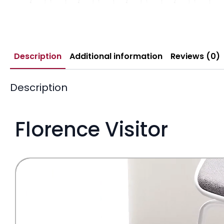
Description
Additional information
Reviews (0)
Description