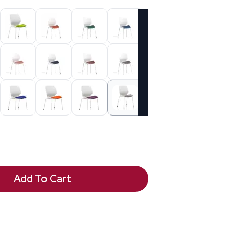
Add To Cart