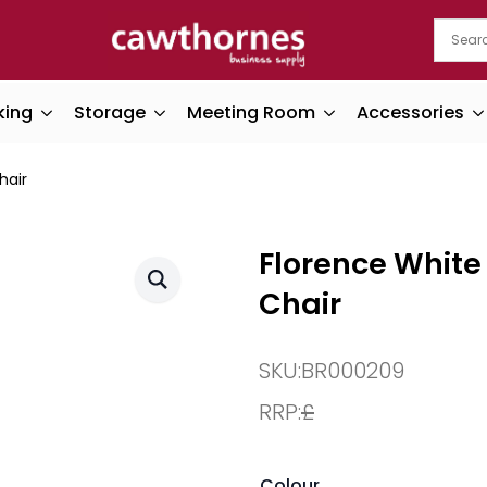
king
Storage
Meeting Room
Accessories
hair
Florence White 
Chair
SKU:
BR000209
RRP:
£
Colour