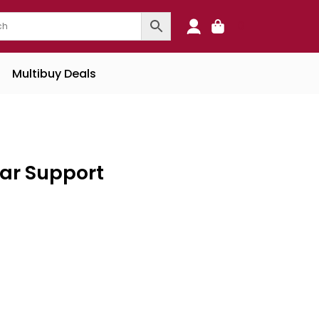
0
Multibuy Deals
ar Support