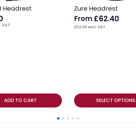
II Headrest
Zure Headrest
0
£
62.40
From
. VAT
£
52.00
excl. VAT
This
ADD TO CART
SELECT OPTIONS
product
has
multiple
variants.