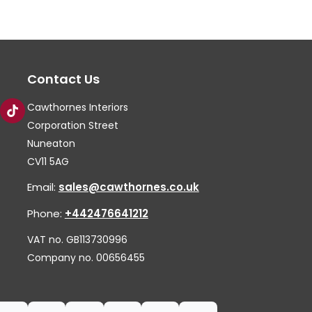
The
Th
options
op
may
ma
Contact Us
be
be
chosen
ch
Cawthornes Interiors
on
on
Corporation Street
the
th
Nuneaton
CV11 5AG
product
pr
page
pa
Email:
sales@cawthornes.co.uk
Phone:
+442476641212
VAT no. GB113730996
Company no. 00656455