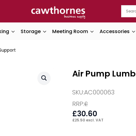
king
Storage
Meeting Room
Accessories
Support
Air Pump Lumb
SKU:
AC000063
RRP:
£
£
30.60
£
25.50
excl. VAT