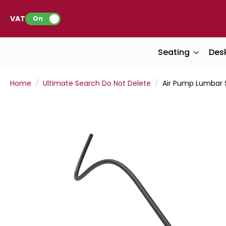
VAT:
On
Seating
Des
Home
Ultimate Search Do Not Delete
Air Pump Lumbar 