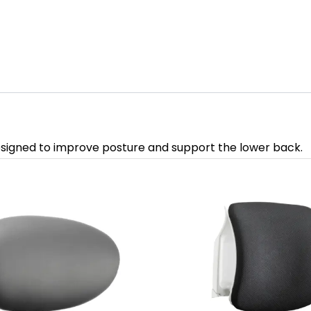
signed to improve posture and support the lower back.