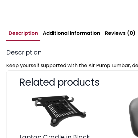
Description
Additional information
Reviews (0)
Description
Keep yourself supported with the Air Pump Lumbar, de
Related products
Laptop Cradle in Black