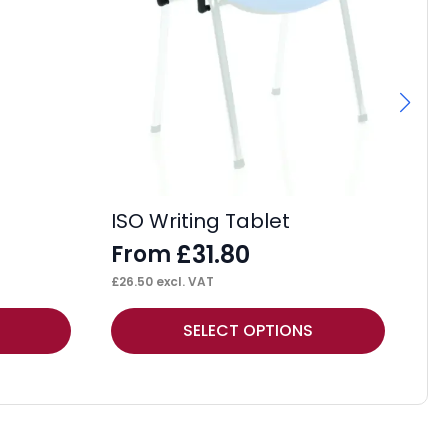
Fl
F
£
27
ISO Writing Tablet
£
31.80
From
£
26.50
excl. VAT
This
Thi
SELECT OPTIONS
product
pr
has
ha
multiple
mul
variants.
var