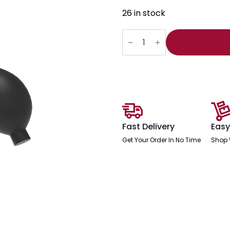
26 in stock
Air
Pump
Lumbar
Support
quantity
Fast Delivery
Easy
Get Your Order In No Time
Shop 