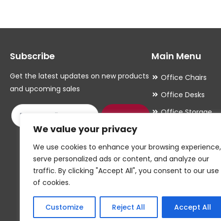
Subscribe
Main Menu
Get the latest updates on new products
Office Chairs
and upcoming sales
Office Desks
Office Storage
Submit
We value your privacy
Meeting Room
Office Accessori
We use cookies to enhance your browsing experience,
serve personalized ads or content, and analyze our
Office Essentials
traffic. By clicking "Accept All", you consent to our use
of cookies.
Customize
Reject All
Accept All