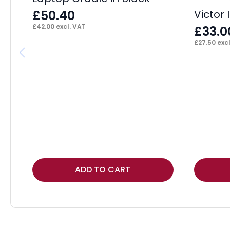
£
50.40
Victor 
£
42.00
excl. VAT
£
33.0
£
27.50
excl
ADD TO CART