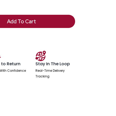
Add To Cart
 to Return
Stay In The Loop
With Confidence
Real-Time Delivery
Tracking