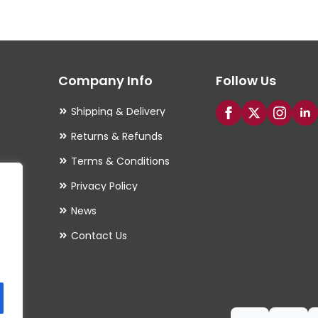
The
options
may
Company Info
Follow Us
be
chosen
Shipping & Delivery
on
Returns & Refunds
the
Terms & Conditions
product
Privacy Policy
page
es
News
Contact Us