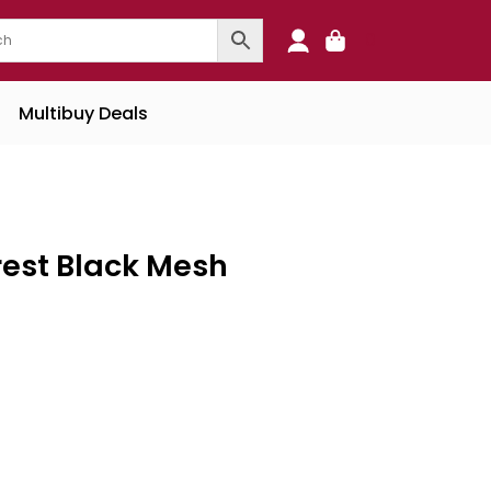
0
Multibuy Deals
rest Black Mesh