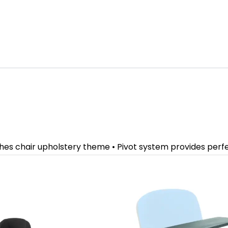
ches chair upholstery theme • Pivot system provides per