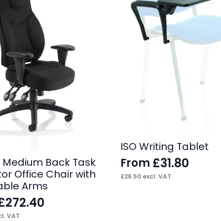
ISO Writing Tablet
£
31.80
From
 Medium Back Task
or Office Chair with
£
26.50
excl. VAT
able Arms
£
272.40
l. VAT