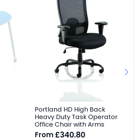
Fl
F
£
27
Portland HD High Back
Heavy Duty Task Operator
Office Chair with Arms
£
340.80
From