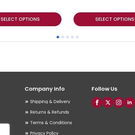
This
SELECT OPTIONS
SELECT OPTIONS
product
has
multiple
variants.
The
options
may
Company Info
Follow Us
be
chosen
Shipping & Delivery
on
Returns & Refunds
the
Terms & Conditions
product
Privacy Policy
page