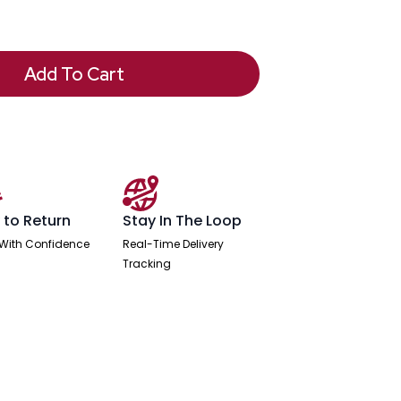
Add To Cart
 to Return
Stay In The Loop
With Confidence
Real-Time Delivery
Tracking