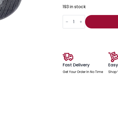
193 in stock
Mirage
II
Headrest
Black
Mesh
quantity
Fast Delivery
Easy
Get Your Order In No Time
Shop 