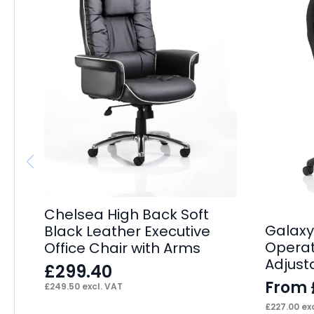
Chelsea High Back Soft
Galaxy
Black Leather Executive
Operat
Office Chair with Arms
Adjust
£
299.40
From
£
249.50
excl. VAT
£
227.00
exc