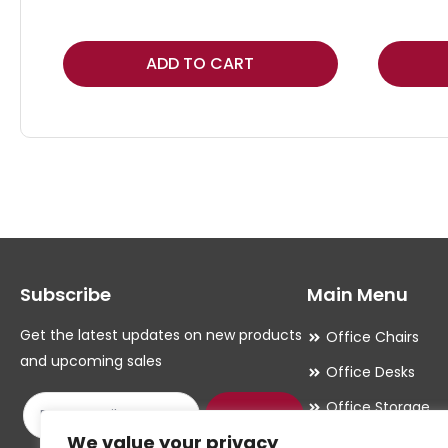
This
ADD TO CART
product
has
multiple
variants.
The
options
may
Subscribe
Main Menu
be
chosen
Get the latest updates on new products
Office Chairs
on
and upcoming sales
Office Desks
the
Office Storage
product
Submit
We value your privacy
Meeting Room
page