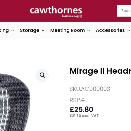
king
Storage
Meeting Room
Accessories
Mirage II Head
SKU:
AC000003
RRP:
£
£
25.80
£
21.50
excl. VAT