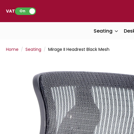
VAT:
On
Seating
Des
Home
Seating
Mirage II Headrest Black Mesh