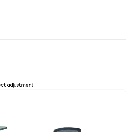
fect adjustment