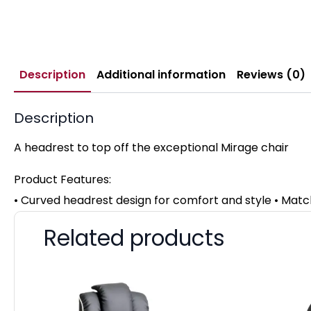
Description
Additional information
Reviews (0)
Description
A headrest to top off the exceptional Mirage chair
Product Features:
• Curved headrest design for comfort and style • Mat
Related products