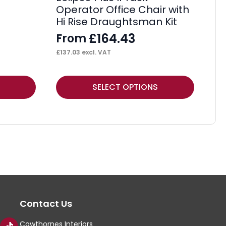
Operator Office Chair with
Hi Rise Draughtsman Kit
£
164.43
From
£
137.03
excl. VAT
This
Thi
SELECT OPTIONS
product
pr
has
ha
multiple
mul
variants.
var
The
Th
options
op
may
ma
Contact Us
be
be
chosen
ch
Cawthornes Interiors