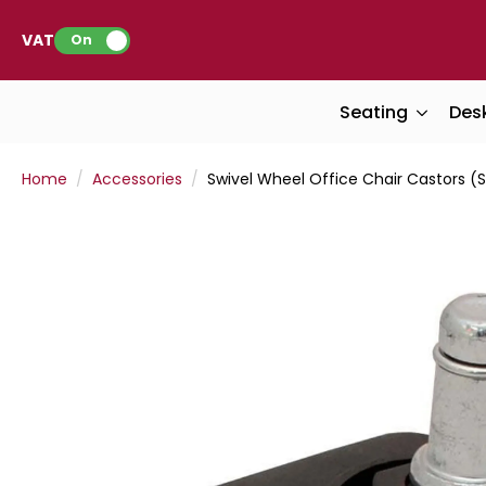
VAT:
On
Seating
Des
Home
Accessories
Swivel Wheel Office Chair Castors (S