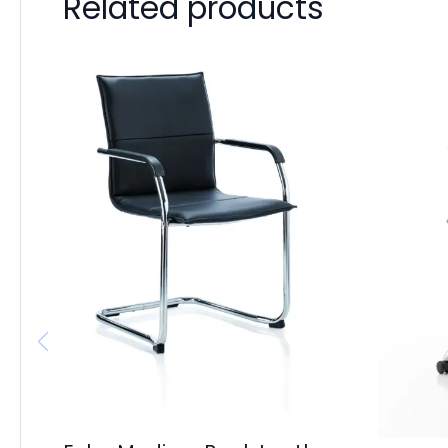
Related products