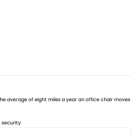
the average of eight miles a year an office chair moves
n security