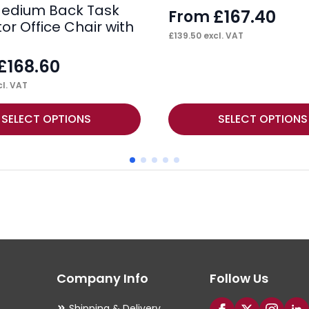
edium Back Task
£
167.40
From
or Office Chair with
£
139.50
excl. VAT
£
168.60
l. VAT
This
SELECT OPTIONS
SELECT OPTIONS
product
has
multiple
variants.
The
options
may
Company Info
Follow Us
be
chosen
Shipping & Delivery