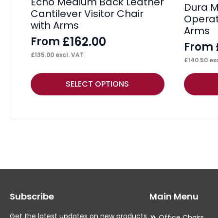
Echo Medium Back Leather
Dura M
Cantilever Visitor Chair
Operat
with Arms
Arms
£
162.00
From
From
£
135.00
excl. VAT
£
140.50
exc
This
This
SELECT OPTIONS
product
product
has
has
multiple
multiple
variants.
variants.
The
The
options
options
may
may
Subscribe
Main Menu
be
be
chosen
chosen
Get the latest updates on new products
Office Chairs