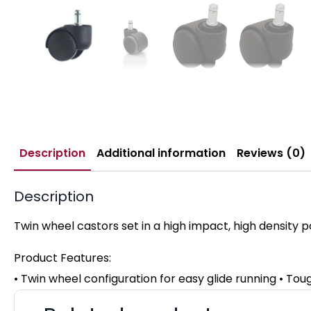
Description
Additional information
Reviews (0)
Description
Twin wheel castors set in a high impact, high density p
Product Features:
• Twin wheel configuration for easy glide running • Toug