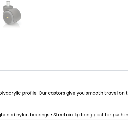
olyacrylic profile. Our castors give you smooth travel on 
hened nylon bearings • Steel circlip fixing post for push i