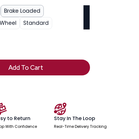
Brake Loaded
 Wheel
Standard
Add To Cart
sy to Return
Stay In The Loop
op With Confidence
Real-Time Delivery Tracking