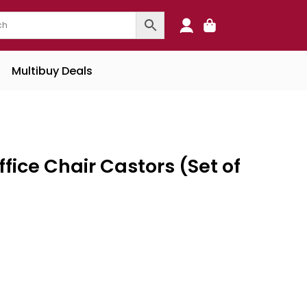
0
Multibuy Deals
fice Chair Castors (Set of