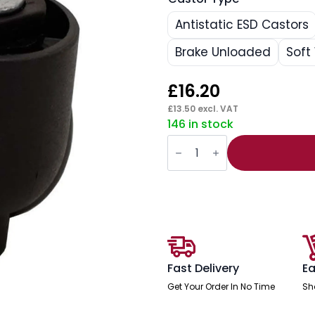
Antistatic ESD Castors
Brake Unloaded
Soft
£
16.20
£
13.50
excl. VAT
146 in stock
Swivel
Wheel
Office
Chair
Castors
(Set
of
5)
quantity
Fast Delivery
Ea
Get Your Order In No Time
Sh