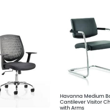
Havanna Medium B
Cantilever Visitor Ch
with Arms