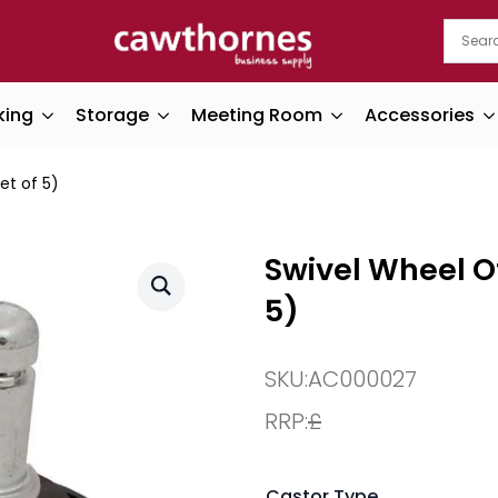
king
Storage
Meeting Room
Accessories
et of 5)
Swivel Wheel Of
5)
SKU:
AC000027
RRP:
£
Castor Type