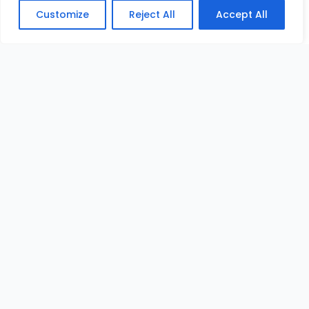
Customize
Reject All
Accept All