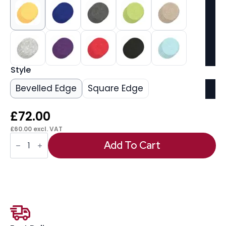
Style
Bevelled Edge
Square Edge
£
72.00
£
60.00
excl. VAT
Sch!
Acoustic
Add To Cart
Wall
Tile
(Set
of
4)
quantity