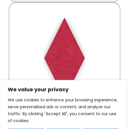
We value your privacy
We use cookies to enhance your browsing experience,
serve personalized ads or content, and analyze our
traffic. By clicking "Accept All", you consent to our use
of cookies.