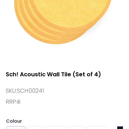
Sch! Acoustic Wall Tile (Set of 4)
SKU:
SCH00241
RRP:
£
Colour