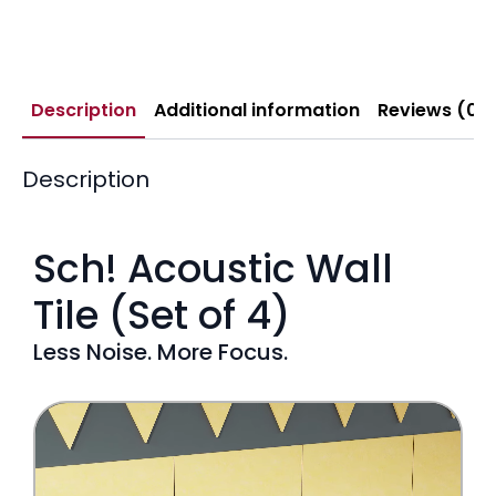
Description
Additional information
Reviews (0)
Description