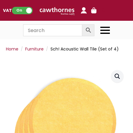
0
VAT:
On
Home
Furniture
Sch! Acoustic Wall Tile (Set of 4)