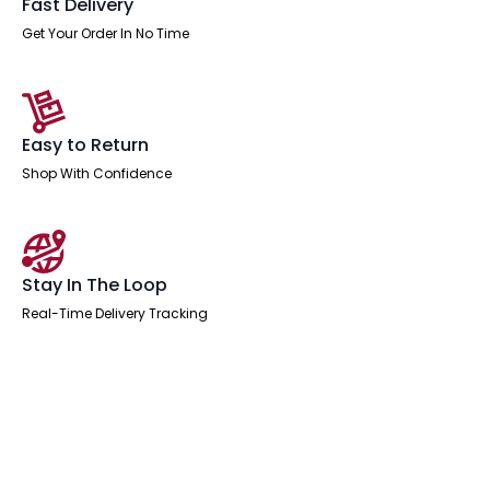
Fast Delivery
Get Your Order In No Time
Easy to Return
Shop With Confidence
Stay In The Loop
Real-Time Delivery Tracking