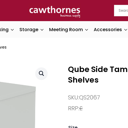
king
Storage
Meeting Room
Accessories
ves
Qube Side Tam
Shelves
SKU:
QS2067
RRP:
£
Size