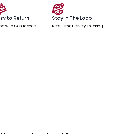
sy to Return
Stay In The Loop
op With Confidence
Real-Time Delivery Tracking