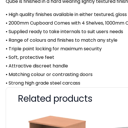
Qube is finished in a hard wearing lightly textured fini
• High quality finishes available in either textured, gloss
• 2000mm Cupboard Comes with 4 Shelves, 1000mm Cu
• Supplied ready to take internals to suit users needs
• Range of colours and finishes to match any style
• Triple point locking for maximum security
• Soft, protective feet
• Attractive discreet handle
• Matching colour or contrasting doors
• Strong high grade steel carcass
Related products