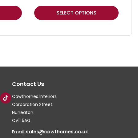
This
Thi
SELECT OPTIONS
product
pr
has
ha
multiple
mul
variants.
var
The
Th
options
op
may
ma
Contact Us
be
be
chosen
ch
Cawthornes Interiors
on
on
Corporation Street
the
th
Nuneaton
CV11 5AG
product
pr
page
pa
Email:
sales@cawthornes.co.uk