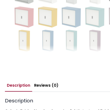
Description
Reviews (0)
Description