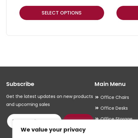
This
This
SELECT OPTIONS
product
product
has
has
multiple
multiple
variants.
variants.
The
The
options
options
may
may
Subscribe
Main Menu
be
be
chosen
chosen
Get the latest updates on new products
Office Chairs
on
on
and upcoming sales
Office Desks
the
the
Office Storage
product
product
Submit
We value your privacy
Meeting Room
page
page