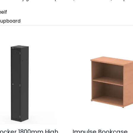
helf
 Cupboard
ocker 1800mm High
Impulse Bookcase