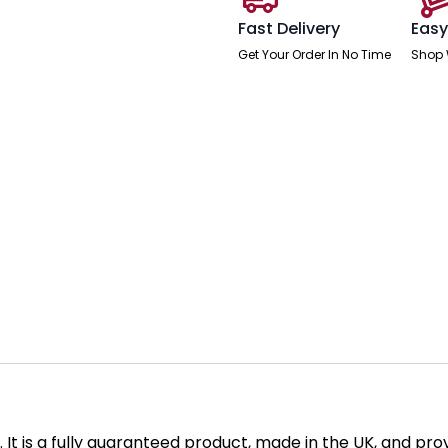
Fast Delivery
Easy
Get Your Order In No Time
Shop 
sh. It is a fully guaranteed product, made in the UK, and p