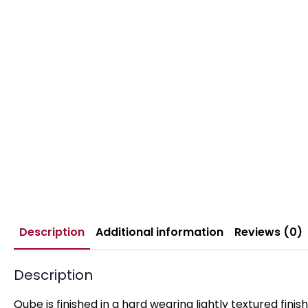
Description
Additional information
Reviews (0)
Description
Qube is finished in a hard wearing lightly textured fini