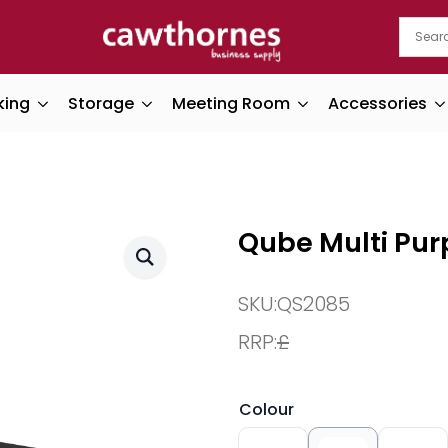
king
Storage
Meeting Room
Accessories
Qube Multi Pur
SKU:
QS2085
RRP:
£
Colour