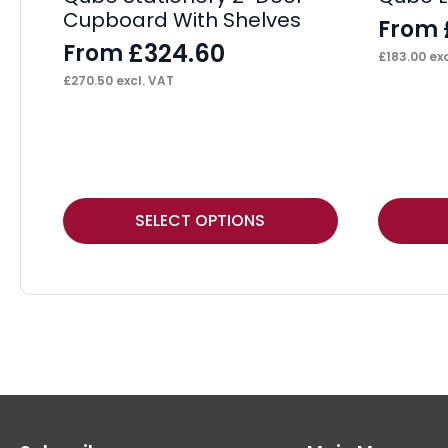
Cupboard With Shelves
From
£
324.60
From
£
183.00
exc
£
270.50
excl. VAT
This
This
SELECT OPTIONS
product
product
has
has
multiple
multiple
variants.
variants.
The
The
options
options
may
may