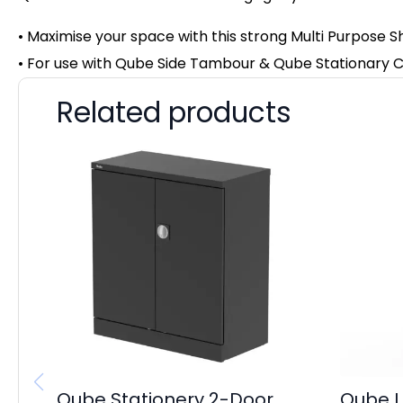
• Maximise your space with this strong Multi Purpose S
• For use with Qube Side Tambour & Qube Stationary
Related products
Qube Stationery 2-Door
Qube L