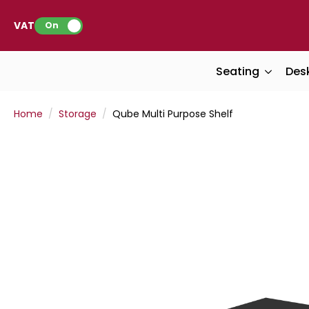
VAT:
On
Seating
Des
Home
Storage
Qube Multi Purpose Shelf