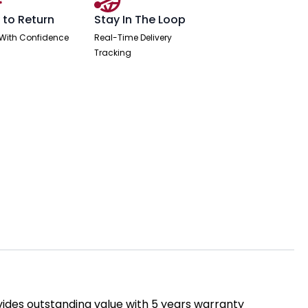
 to Return
Stay In The Loop
With Confidence
Real-Time Delivery
Tracking
rovides outstanding value with 5 years warranty