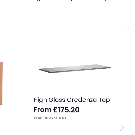
High Gloss Credenza Top
£
175.20
From
£
146.00
excl. VAT
I