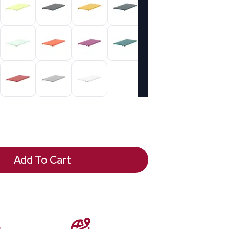
Add To Cart