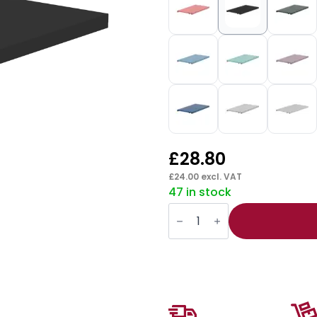
£
28.80
£
24.00
excl. VAT
47 in stock
Qube
Multi
Purpose
Shelf
quantity