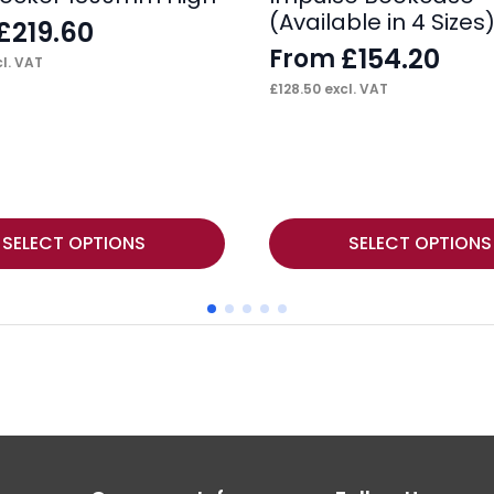
(Available in 4 Sizes
£
219.60
£
154.20
From
l. VAT
£
128.50
excl. VAT
This
SELECT OPTIONS
SELECT OPTIONS
product
has
multiple
variants.
The
options
may