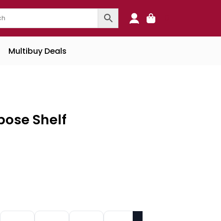
0
Multibuy Deals
pose Shelf