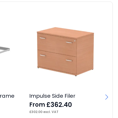
 Frame
Impulse Side Filer
£
362.40
From
£
302.00
excl. VAT