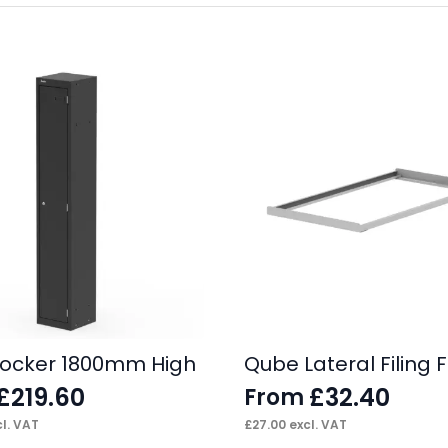
ocker 1800mm High
Qube Lateral Filing
£
219.60
£
32.40
From
l. VAT
£
27.00
excl. VAT