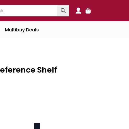
0
Multibuy Deals
Reference Shelf