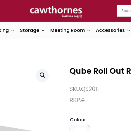
king
Storage
Meeting Room
Accessories
Qube Roll Out 
SKU:
QS2011
RRP:
£
Colour