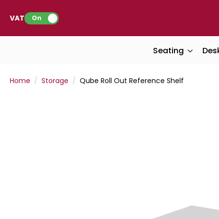
VAT:
On
Seating
Des
Home
Storage
Qube Roll Out Reference Shelf