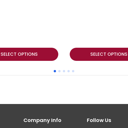
This
SELECT OPTIONS
SELECT OPTIONS
product
has
multiple
variants.
The
options
may
Company Info
Follow Us
be