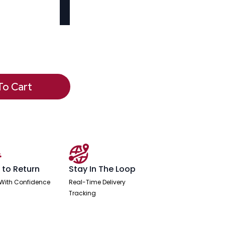
To Cart
 to Return
Stay In The Loop
With Confidence
Real-Time Delivery
Tracking