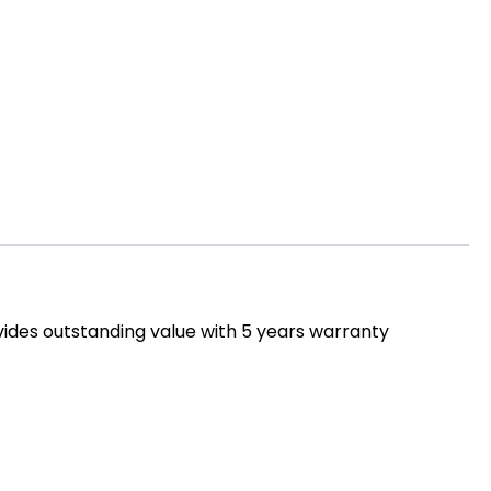
rovides outstanding value with 5 years warranty