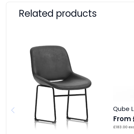
Related products
Qube L
From
£
183.00
exc