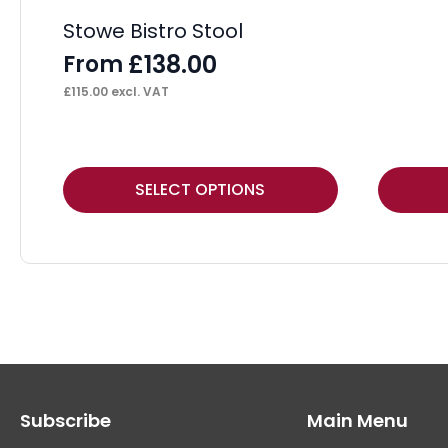
Stowe Bistro Stool
£
138.00
From
£
115.00
excl. VAT
This
This
SELECT OPTIONS
product
product
has
has
multiple
multiple
variants.
variants.
The
The
options
options
may
may
Subscribe
Main Menu
be
be