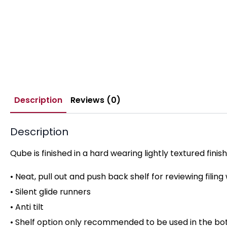
Description
Reviews (0)
Description
Qube is finished in a hard wearing lightly textured fini
• Neat, pull out and push back shelf for reviewing filing w
• Silent glide runners
• Anti tilt
• Shelf option only recommended to be used in the bot