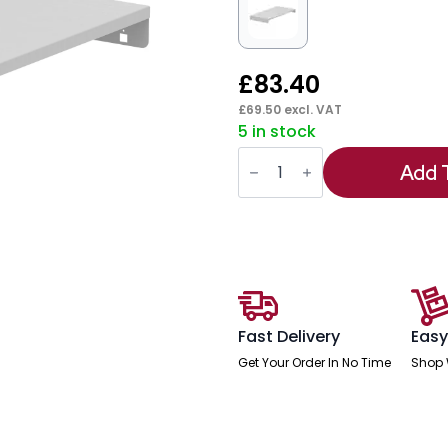
£
83.40
£
69.50
excl. VAT
5 in stock
Qube
Roll
Add 
Out
Reference
Shelf
quantity
Fast Delivery
Easy
Get Your Order In No Time
Shop 