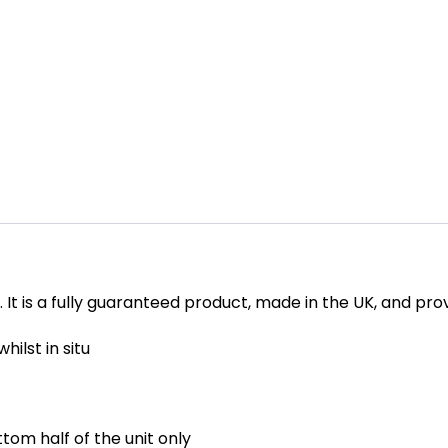
sh. It is a fully guaranteed product, made in the UK, and p
hilst in situ
tom half of the unit only