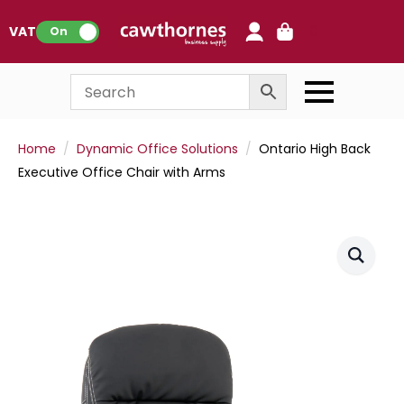
0
VAT:
On
Home
Dynamic Office Solutions
Ontario High Back
Executive Office Chair with Arms