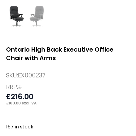
Ontario High Back Executive Office
Chair with Arms
SKU:
EX000237
RRP:
£
£
216.00
£
180.00
excl. VAT
167 in stock