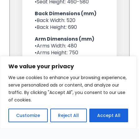
We value your privacy
We use cookies to enhance your browsing experience,
serve personalized ads or content, and analyze our
traffic. By clicking "Accept All", you consent to our use
of cookies.
Customize
Reject All
Accept All