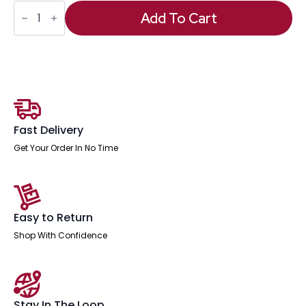
Ontario
High
Add To Cart
Back
Executive
Office
Chair
with
Arms
quantity
Fast Delivery
Get Your Order In No Time
Easy to Return
Shop With Confidence
Stay In The Loop