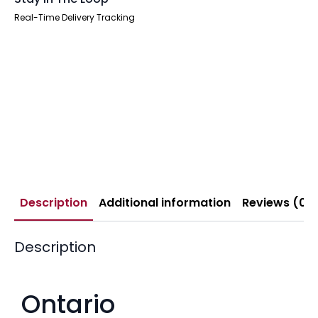
Real-Time Delivery Tracking
Description
Additional information
Reviews (0)
Description