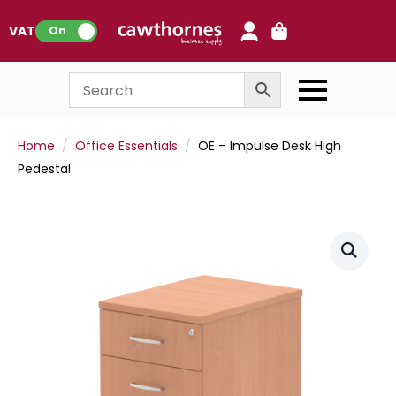
0
VAT:
On
Home
Office Essentials
OE – Impulse Desk High
Pedestal