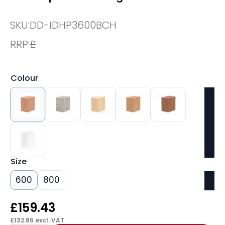
SKU:
DD-IDHP3600BCH
RRP:
£
Colour
Size
600
800
£
159.43
£
132.86
excl. VAT