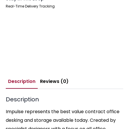
Real-Time Delivery Tracking
Description
Reviews (0)
Description
Impulse represents the best value contract office
desking and storage available today. Created by
specialist designers with a focus on all office