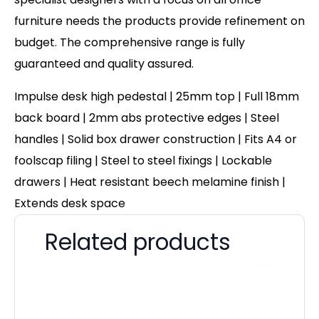
furniture needs the products provide refinement on
budget. The comprehensive range is fully
guaranteed and quality assured.
Impulse desk high pedestal | 25mm top | Full 18mm
back board | 2mm abs protective edges | Steel
handles | Solid box drawer construction | Fits A4 or
foolscap filing | Steel to steel fixings | Lockable
drawers | Heat resistant beech melamine finish |
Extends desk space
Related products