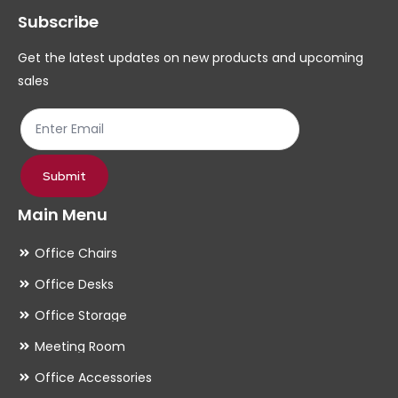
Subscribe
be
be
chosen
ch
Get the latest updates on new products and upcoming
on
on
sales
the
th
product
pr
page
pa
Submit
Main Menu
Office Chairs
Office Desks
Office Storage
Meeting Room
Office Accessories