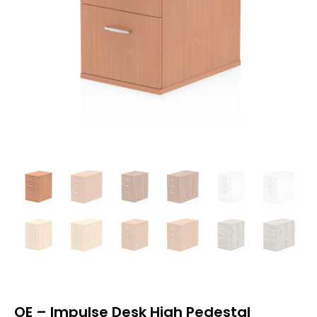
OE – Impulse Desk High Pedestal