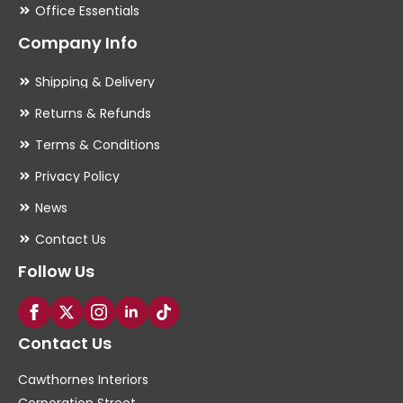
Office Essentials
Company Info
Shipping & Delivery
Returns & Refunds
Terms & Conditions
Privacy Policy
News
Contact Us
Follow Us
Contact Us
Cawthornes Interiors