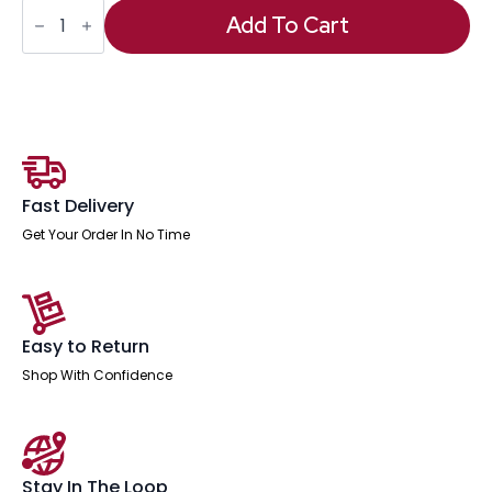
OE
-
Add To Cart
Impulse
Desk
High
Pedestal
quantity
Fast Delivery
Get Your Order In No Time
Easy to Return
Shop With Confidence
Stay In The Loop