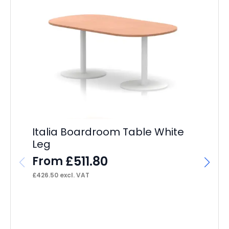
Im
R
F
Italia Boardroom Table White
£
13
Leg
£
511.80
From
£
426.50
excl. VAT