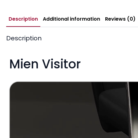
Description
Additional information
Reviews (0)
Description