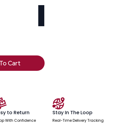
To Cart
sy to Return
Stay In The Loop
op With Confidence
Real-Time Delivery Tracking