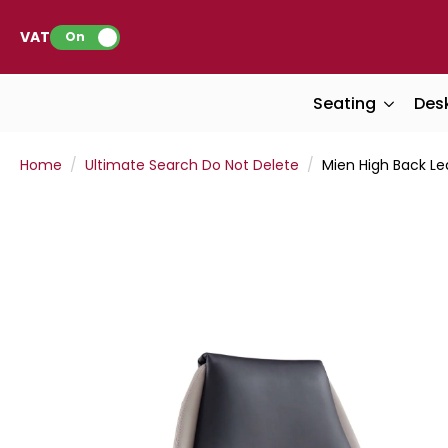
VAT:
On
Seating
Des
Home
Ultimate Search Do Not Delete
Mien High Back Lea