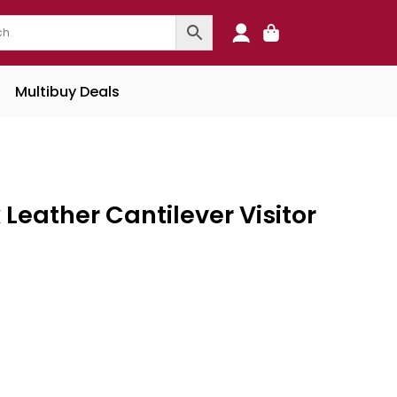
0
Multibuy Deals
Leather Cantilever Visitor