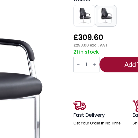
£
309.60
£
258.00
excl. VAT
21 in stock
Mien
High
Add 
Back
Leather
Cantilever
Visitor
Office
Chair
quantity
Fast Delivery
Ea
Get Your Order In No Time
Sh