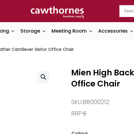
king
Storage
Meeting Room
Accessories
ther Cantilever Visitor Office Chair
Mien High Back 
Office Chair
SKU:
BR000212
RRP:
£
Colour