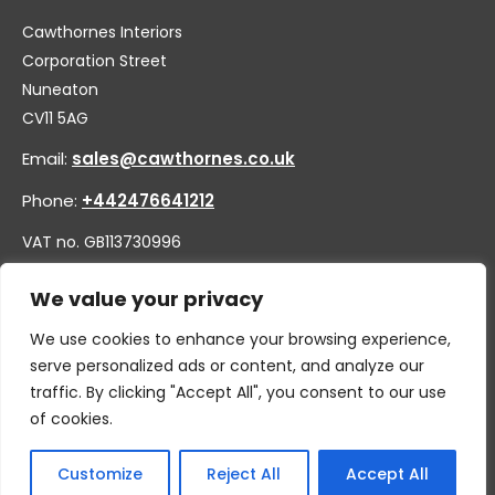
Cawthornes Interiors
Corporation Street
Nuneaton
CV11 5AG
Email:
sales@cawthornes.co.uk
Phone:
+442476641212
VAT no. GB113730996
Company no. 00656455
We value your privacy
We use cookies to enhance your browsing experience,
serve personalized ads or content, and analyze our
traffic. By clicking "Accept All", you consent to our use
of cookies.
Customize
Reject All
Accept All
© 2026 By W.CAWTHORNE & SON LIMITED, T/A CAWTHORNES