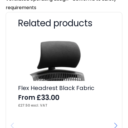
requirements
Related products
Flex Headrest Black Fabric
£
33.00
From
£
27.50
excl. VAT
Ne
Ar
F