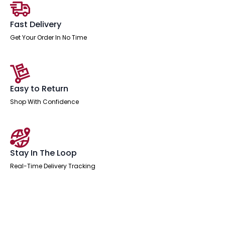
Fast Delivery
Get Your Order In No Time
Easy to Return
Shop With Confidence
Stay In The Loop
Real-Time Delivery Tracking