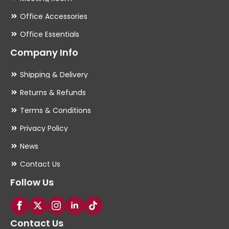
Office Accessories
Office Essentials
Company Info
Shipping & Delivery
Returns & Refunds
Terms & Conditions
Privacy Policy
News
Contact Us
Follow Us
Contact Us