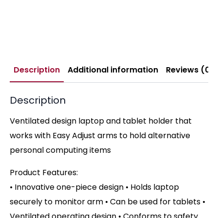
Description
Additional information
Reviews (0)
Description
Ventilated design laptop and tablet holder that
works with Easy Adjust arms to hold alternative
personal computing items
Product Features:
• Innovative one-piece design • Holds laptop
securely to monitor arm • Can be used for tablets •
Ventilated operating design • Conforms to safety