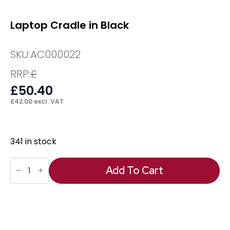
Laptop Cradle in Black
SKU:
AC000022
RRP:
£
£
50.40
£
42.00
excl. VAT
341 in stock
Laptop
Cradle
Add To Cart
in
Black
quantity