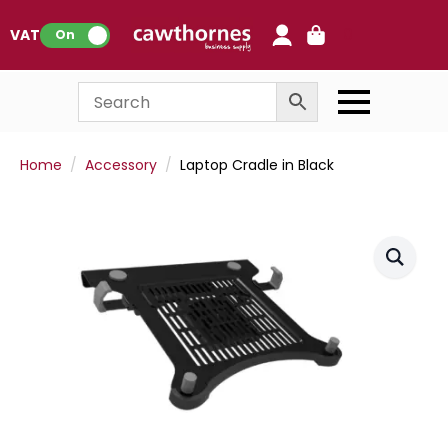
0
VAT:
On
Home
Accessory
Laptop Cradle in Black