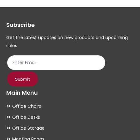
options
op
may
ma
Subscribe
be
be
chosen
ch
Get the latest updates on new products and upcoming
on
on
sales
the
th
product
pr
page
pa
Submit
Main Menu
Office Chairs
Office Desks
Office Storage
Meeting Room