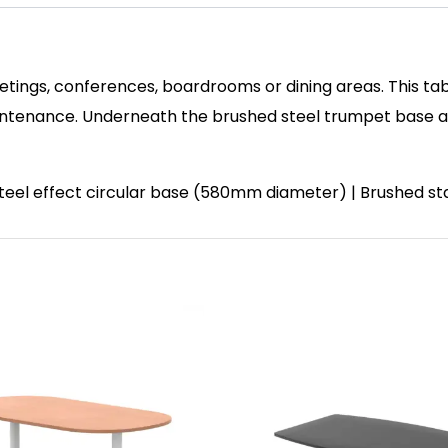
etings, conferences, boardrooms or dining areas. This tab
enance. Underneath the brushed steel trumpet base and 
 steel effect circular base (580mm diameter) | Brushed st