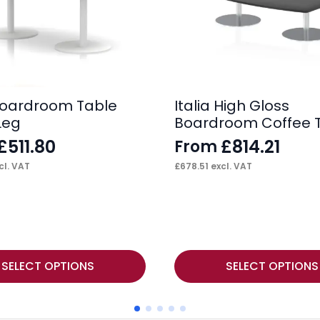
 Boardroom Table
Italia High Gloss
Leg
Boardroom Coffee 
£
511.80
£
814.21
From
cl. VAT
£
678.51
excl. VAT
This
SELECT OPTIONS
SELECT OPTIONS
product
has