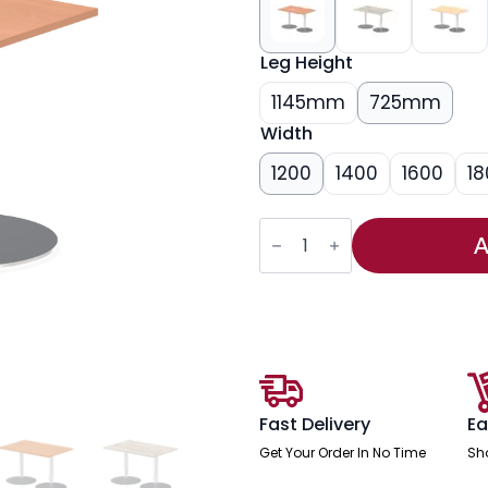
Leg Height
1145mm
725mm
Width
1200
1400
1600
18
Italia
Rectangular
A
Poseur
Table
Silver
Leg
quantity
Fast Delivery
Ea
Get Your Order In No Time
Sh