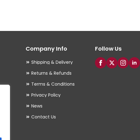
multiple
variants.
The
options
may
Company Info
Follow Us
be
chosen
Shipping & Delivery
on
Returns & Refunds
the
Terms & Conditions
product
Privacy Policy
page
es
News
Contact Us