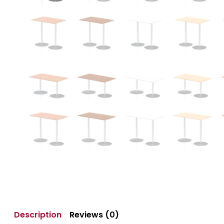
Description
Reviews (0)