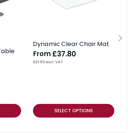
Dynamic Clear Chair Mat
Table
£
37.80
From
£
31.50
excl. VAT
Ma
F
£
12
This
Thi
SELECT OPTIONS
product
pr
has
ha