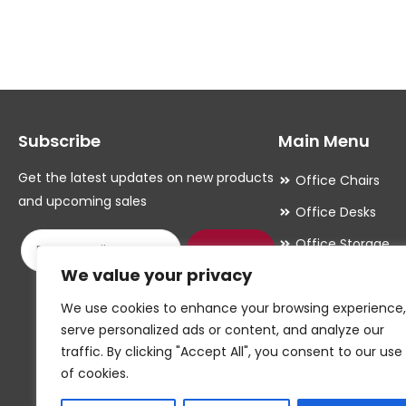
multiple
multiple
variants.
variants.
The
The
options
options
may
may
Subscribe
Main Menu
be
be
chosen
chosen
Get the latest updates on new products
Office Chairs
on
on
and upcoming sales
Office Desks
the
the
Office Storage
product
product
Submit
We value your privacy
Meeting Room
page
page
Office Accessori
We use cookies to enhance your browsing experience,
serve personalized ads or content, and analyze our
Office Essentials
traffic. By clicking "Accept All", you consent to our use
of cookies.