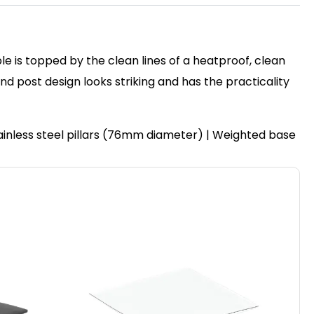
le is topped by the clean lines of a heatproof, clean
post design looks striking and has the practicality
ainless steel pillars (76mm diameter) | Weighted base