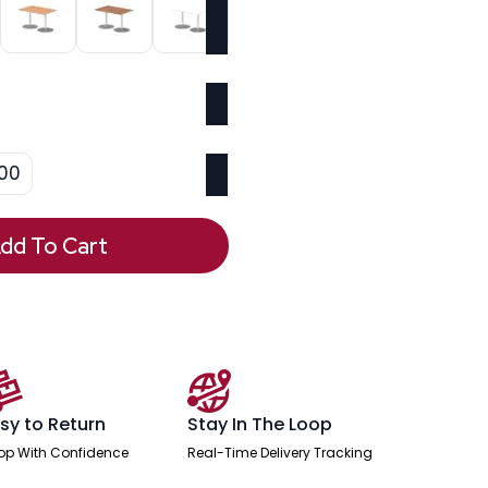
00
dd To Cart
sy to Return
Stay In The Loop
op With Confidence
Real-Time Delivery Tracking