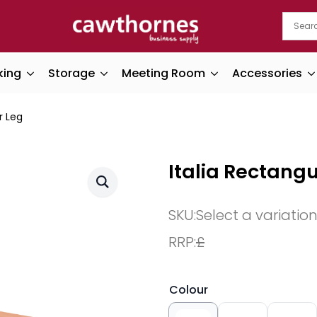
king
Storage
Meeting Room
Accessories
r Leg
Italia Rectangu
SKU:
Select a variatio
RRP:
£
Colour