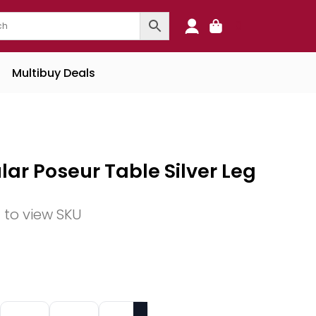
0
Multibuy Deals
lar Poseur Table Silver Leg
n to view SKU