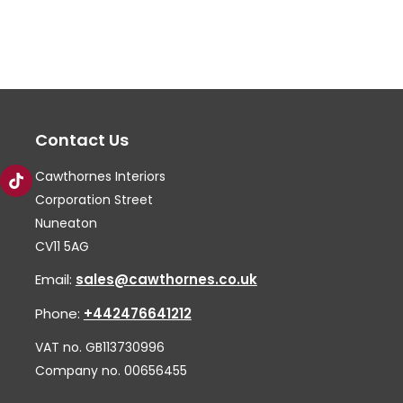
multiple
mul
variants.
var
The
Th
options
op
may
ma
Contact Us
be
be
chosen
ch
Cawthornes Interiors
on
on
Corporation Street
the
th
Nuneaton
CV11 5AG
product
pr
page
pa
Email:
sales@cawthornes.co.uk
Phone:
+442476641212
VAT no. GB113730996
Company no. 00656455