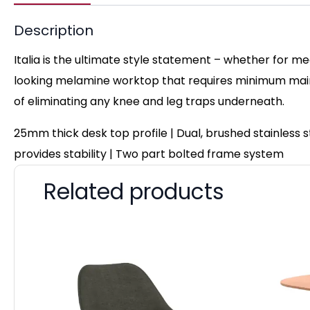
Description
Italia is the ultimate style statement – whether for me
looking melamine worktop that requires minimum maint
of eliminating any knee and leg traps underneath.
25mm thick desk top profile | Dual, brushed stainless
provides stability | Two part bolted frame system
Related products