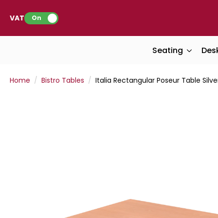
VAT:
On
Seating
Des
Home
Bistro Tables
Italia Rectangular Poseur Table Silve