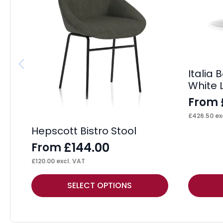
Italia
White 
From
£
426.50
ex
Hepscott Bistro Stool
£
144.00
From
£
120.00
excl. VAT
This
This
SELECT OPTIONS
product
product
has
has