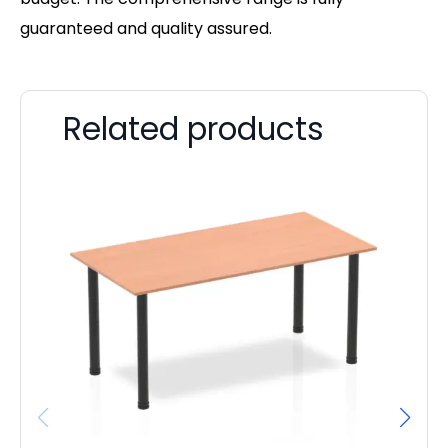
guaranteed and quality assured.
Related products