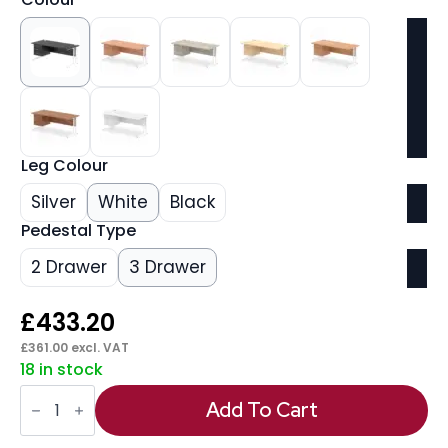
Leg Colour
Silver
White
Black
Pedestal Type
2 Drawer
3 Drawer
£
433.20
£
361.00
excl. VAT
18 in stock
Impulse
1800mm
Add To Cart
Cantilever
Straight