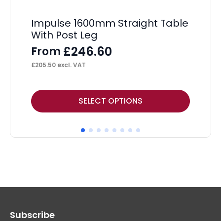
Impulse 1600mm Straight Table
Ev
With Post Leg
Sc
£
246.60
From
F
£
205.50
excl. VAT
£
93
This
Thi
SELECT OPTIONS
product
pr
has
ha
multiple
mul
variants.
var
The
Th
options
op
may
ma
Subscribe
be
be