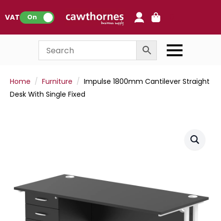
0
VAT:
On
Home
Furniture
Impulse 1800mm Cantilever Straight
Desk With Single Fixed