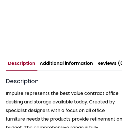
Description
Additional information
Reviews (0)
Description
Impulse represents the best value contract office
desking and storage available today. Created by
specialist designers with a focus on all office
furniture needs the products provide refinement on
budget. The comprehensive range is fully