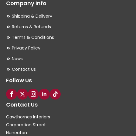
Company Info
Shipping & Delivery
Returns & Refunds
Terms & Conditions
Privacy Policy
News
Contact Us
Follow Us
Contact Us
Cawthornes Interiors
Corporation Street
Nuneaton