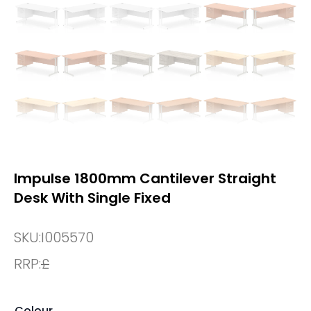
Impulse 1800mm Cantilever Straight
Desk With Single Fixed
SKU:
I005570
RRP:
£
Colour