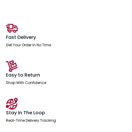
Desk
With
Single
Fixed
quantity
Fast Delivery
Get Your Order In No Time
Easy to Return
Shop With Confidence
Stay In The Loop
Real-Time Delivery Tracking