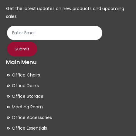
chosen
ch
Get the latest updates on new products and upcoming
on
on
sales
the
th
product
pr
page
pa
Submit
Main Menu
Office Chairs
Office Desks
Office Storage
Meeting Room
Office Accessories
Office Essentials