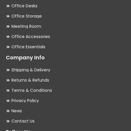
Office Desks
Office Storage
Meeting Room
Office Accessories
Office Essentials
Company Info
Shipping & Delivery
Returns & Refunds
Terms & Conditions
Privacy Policy
News
Contact Us