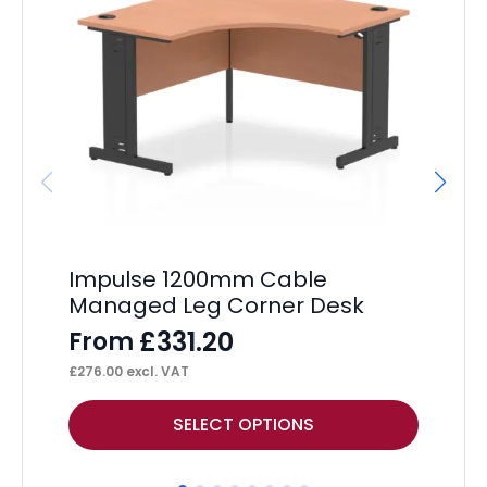
Impulse 1200mm Cable
Hi
Managed Leg Corner Desk
Ta
£
331.20
From
F
£
276.00
excl. VAT
£
72
This
Thi
SELECT OPTIONS
product
pr
has
ha