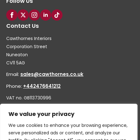
Follow Us
Contact Us
Cawthornes Interiors
Corporation Street
Nuneaton
CV11 5AG
Email:
sales@cawthornes.co.uk
Phone:
+442476641212
VAT no. GB113730996
Company no. 00656455
We value your privacy
We use cookies to enhance your browsing experience,
serve personalized ads or content, and analyze our