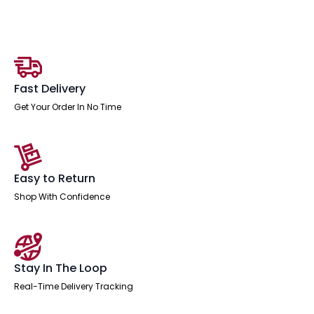
Crescent
Desk
Workstation
quantity
Fast Delivery
Get Your Order In No Time
Easy to Return
Shop With Confidence
Stay In The Loop
Real-Time Delivery Tracking