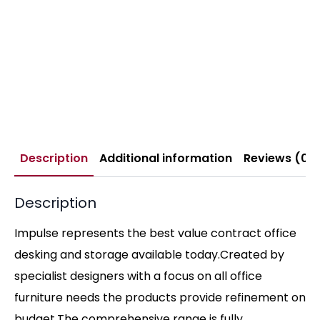
Description
Additional information
Reviews (0)
Description
Impulse represents the best value contract office
desking and storage available today.Created by
specialist designers with a focus on all office
furniture needs the products provide refinement on
budget.The comprehensive range is fully