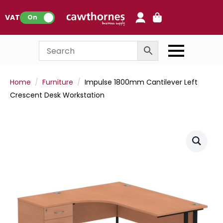
0
VAT:
On
Home
Furniture
Impulse 1800mm Cantilever Left
Crescent Desk Workstation