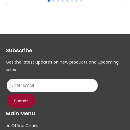
multiple
mul
variants.
var
The
Th
options
op
may
ma
Subscribe
be
be
chosen
ch
Get the latest updates on new products and upcoming
on
on
sales
the
th
product
pr
page
pa
Submit
Main Menu
Office Chairs