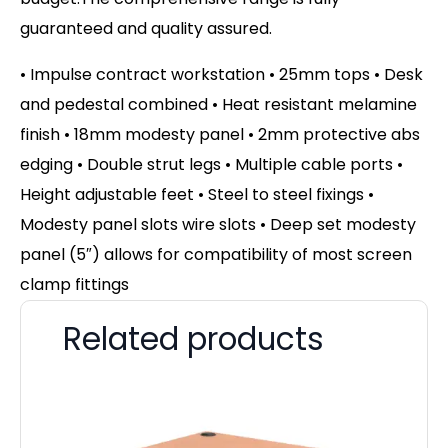
guaranteed and quality assured.
• Impulse contract workstation • 25mm tops • Desk
and pedestal combined • Heat resistant melamine
finish • 18mm modesty panel • 2mm protective abs
edging • Double strut legs • Multiple cable ports •
Height adjustable feet • Steel to steel fixings •
Modesty panel slots wire slots • Deep set modesty
panel (5″) allows for compatibility of most screen
clamp fittings
Related products