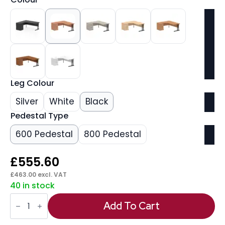
Leg Colour
Silver
White
Black
Pedestal Type
600 Pedestal
800 Pedestal
£
555.60
£
463.00
excl. VAT
40 in stock
Impulse
1800mm
Add To Cart
Cantilever
Left