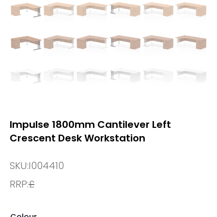
Impulse 1800mm Cantilever Left
Crescent Desk Workstation
SKU:
I004410
RRP:
£
Colour