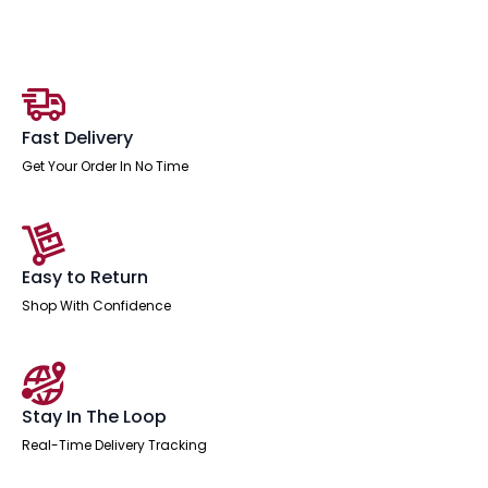
Desk
-
2
Person
Extension
Kit
quantity
Fast Delivery
Get Your Order In No Time
Easy to Return
Shop With Confidence
Stay In The Loop
Real-Time Delivery Tracking