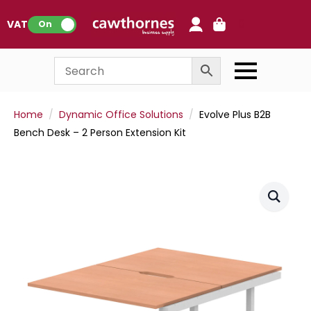
0
VAT:
On
Home
Dynamic Office Solutions
Evolve Plus B2B
Bench Desk – 2 Person Extension Kit