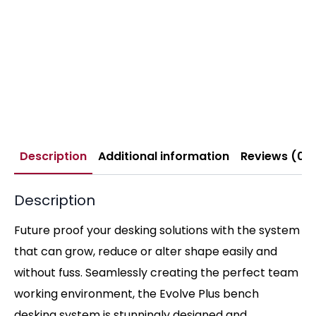
Description
Additional information
Reviews (0)
Description
Future proof your desking solutions with the system
that can grow, reduce or alter shape easily and
without fuss. Seamlessly creating the perfect team
working environment, the Evolve Plus bench
desking system is stunningly designed and