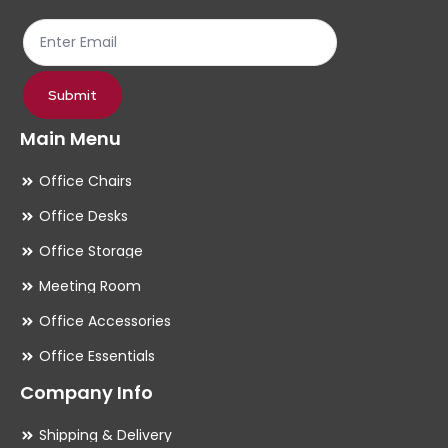
the
th
product
pr
page
pa
Submit
Main Menu
Office Chairs
Office Desks
Office Storage
Meeting Room
Office Accessories
Office Essentials
Company Info
Shipping & Delivery