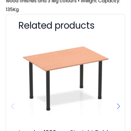
wood finishes and 3 leg colours • Weight Capacity:
135Kg
Related products