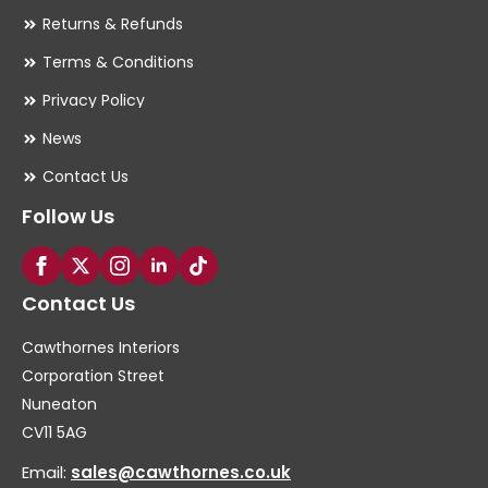
Returns & Refunds
Terms & Conditions
Privacy Policy
News
Contact Us
Follow Us
Contact Us
Cawthornes Interiors
Corporation Street
Nuneaton
CV11 5AG
Email:
sales@cawthornes.co.uk