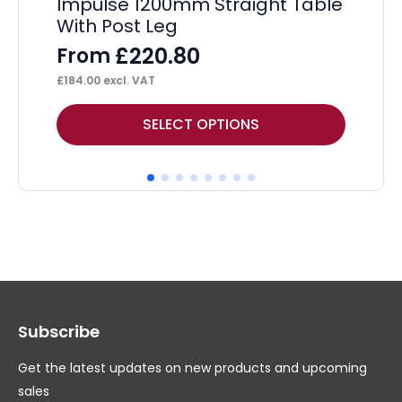
Impulse 1200mm Straight Table
Ev
With Post Leg
De
£
220.80
From
F
£
184.00
excl. VAT
£
21
This
Thi
SELECT OPTIONS
product
pr
has
ha
multiple
mul
variants.
var
The
Th
options
op
may
ma
Subscribe
be
be
chosen
ch
Get the latest updates on new products and upcoming
on
on
sales