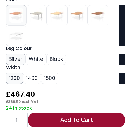
Leg Colour
Silver
White
Black
Width
1200
1400
1600
£
467.40
£
389.50
excl. VAT
24 in stock
Evolve
Plus
Add To Cart
B2B
Bench