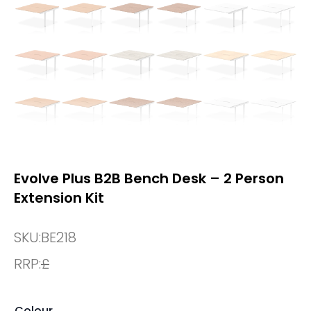
Evolve Plus B2B Bench Desk – 2 Person
Extension Kit
SKU:
BE218
RRP:
£
Colour