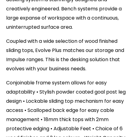
creatively engineered. Bench systems provide a
large expanse of workspace with a continuous,
uninterrupted surface area.
Coupled with a wide selection of wood finished
sliding tops, Evolve Plus matches our storage and
Impulse ranges. This is the desking solution that
evolves with your business needs.
Conjoinable frame system allows for easy
adaptability • Stylish powder coated goal post leg
design • Lockable sliding top mechanism for easy
access • Scalloped back edge for easy cable
management • 18mm thick tops with 2mm
protective edging • Adjustable Feet • Choice of 6