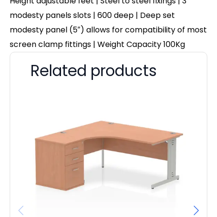
Height adjustable feet | Steel to steel fixings | 3
modesty panels slots | 600 deep | Deep set
modesty panel (5″) allows for compatibility of most
screen clamp fittings | Weight Capacity 100Kg
Related products