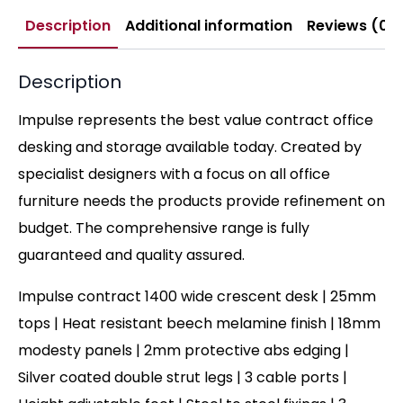
Description
Additional information
Reviews (0)
Description
Impulse represents the best value contract office
desking and storage available today. Created by
specialist designers with a focus on all office
furniture needs the products provide refinement on
budget. The comprehensive range is fully
guaranteed and quality assured.
Impulse contract 1400 wide crescent desk | 25mm
tops | Heat resistant beech melamine finish | 18mm
modesty panels | 2mm protective abs edging |
Silver coated double strut legs | 3 cable ports |