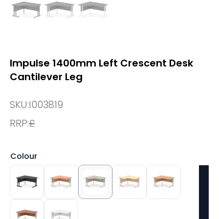
Impulse 1400mm Left Crescent Desk
Cantilever Leg
SKU:
I003819
RRP:
£
Colour