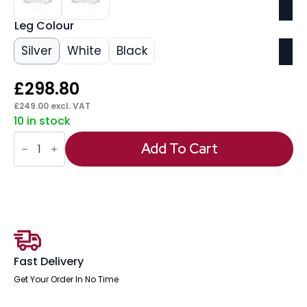
Leg Colour
Silver
White
Black
£
298.80
£
249.00
excl. VAT
10 in stock
Impulse
1400mm
Add To Cart
Left
Crescent
Desk
Cantilever
Leg
quantity
Fast Delivery
Get Your Order In No Time