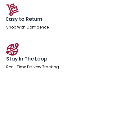
Easy to Return
Shop With Confidence
Stay In The Loop
Real-Time Delivery Tracking