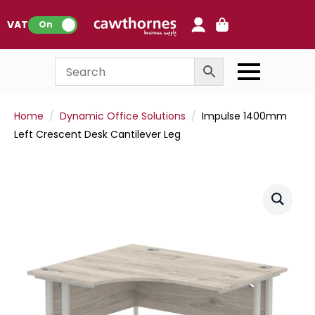
0
VAT:
On
Home
Dynamic Office Solutions
Impulse 1400mm
Left Crescent Desk Cantilever Leg