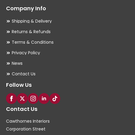
Company Info
Shipping & Delivery
Returns & Refunds
Terms & Conditions
Privacy Policy
News
Contact Us
Follow Us
Contact Us
Cawthornes Interiors
Corporation Street