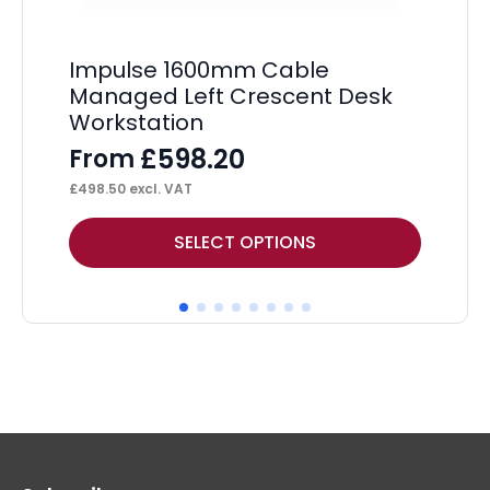
Impulse 1600mm Cable
Im
Managed Left Crescent Desk
St
Workstation
Pe
£
598.20
From
F
£
498.50
excl. VAT
£
36
This
Thi
SELECT OPTIONS
product
pr
has
ha
multiple
mul
variants.
var
The
Th
options
op
may
ma