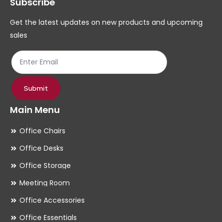
Subscribe
be
be
chosen
ch
Get the latest updates on new products and upcoming
on
on
sales
the
th
product
pr
page
pa
Submit
Main Menu
Office Chairs
Office Desks
Office Storage
Meeting Room
Office Accessories
Office Essentials