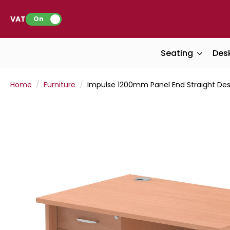
VAT:
On
Seating
Des
Home
Furniture
Impulse 1200mm Panel End Straight Desk