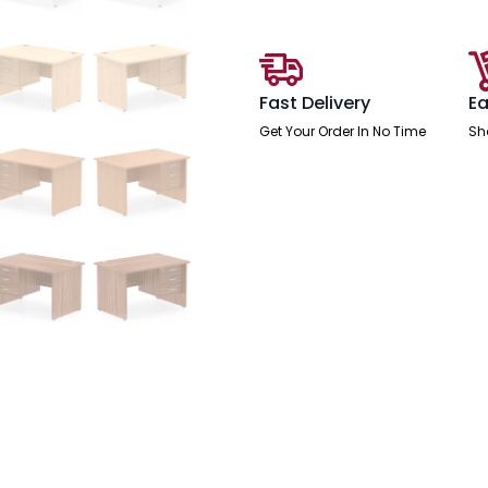
With
Single
Fixed
Pedestal
quantity
Fast Delivery
Ea
Get Your Order In No Time
Sh