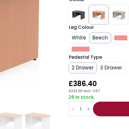
Leg Colour
White
Beech
Black
Walnut
Pedestal Type
2 Drawer
3 Drawer
£
386.40
£
322.00
excl. VAT
29 in stock
Impulse
1200mm
Panel
End
Straight
Desk