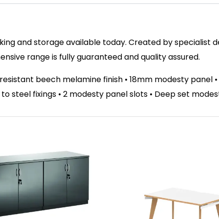
ing and storage available today. Created by specialist des
sive range is fully guaranteed and quality assured.
t resistant beech melamine finish • 18mm modesty panel 
el to steel fixings • 2 modesty panel slots • Deep set mode