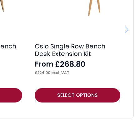
 Bench
Oslo Single Row Bench
Os
Desk Extension Kit
Ex
£
268.80
From
F
£
224.00
excl. VAT
£
34
This
Thi
SELECT OPTIONS
product
pr
has
ha
multiple
mul
variants.
var
The
Th