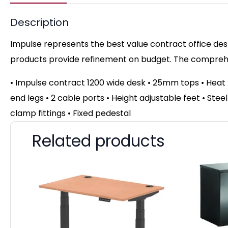
Description
Impulse represents the best value contract office desk
products provide refinement on budget. The comprehen
• Impulse contract 1200 wide desk • 25mm tops • Hea
end legs • 2 cable ports • Height adjustable feet • Ste
clamp fittings • Fixed pedestal
Related products