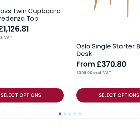
loss Twin Cupboard
redenza Top
£
1,126.81
l. VAT
Oslo Single Starter
Desk
£
370.80
From
£
309.00
excl. VAT
This
SELECT OPTIONS
SELECT OPTIONS
product
has
multiple
variants.
The