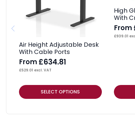
High G
With C
From
£
939.01
exc
Air Height Adjustable Desk
With Cable Ports
£
634.81
From
£
529.01
excl. VAT
This
This
SELECT OPTIONS
product
product
has
has
multiple
multiple
variants.
variants.
The
The