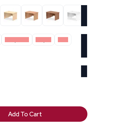
Grey Oak
Maple
Oak
Add To Cart