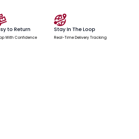
sy to Return
Stay In The Loop
op With Confidence
Real-Time Delivery Tracking