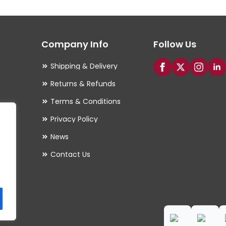
options
may
Company Info
Follow Us
be
chosen
Shipping & Delivery
on
Returns & Refunds
the
Terms & Conditions
product
Privacy Policy
page
es
News
Contact Us