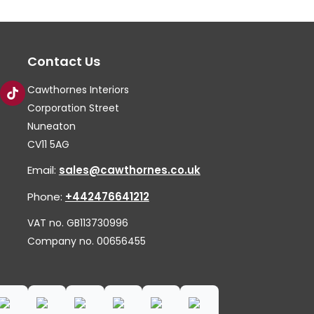
options
op
may
ma
Contact Us
be
be
chosen
ch
Cawthornes Interiors
on
on
Corporation Street
the
th
Nuneaton
CV11 5AG
product
pr
page
pa
Email:
sales@cawthornes.co.uk
Phone:
+442476641212
VAT no. GB113730996
Company no. 00656455