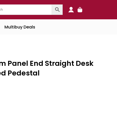
0
Multibuy Deals
 Panel End Straight Desk
ed Pedestal