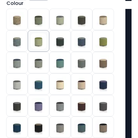
Colour