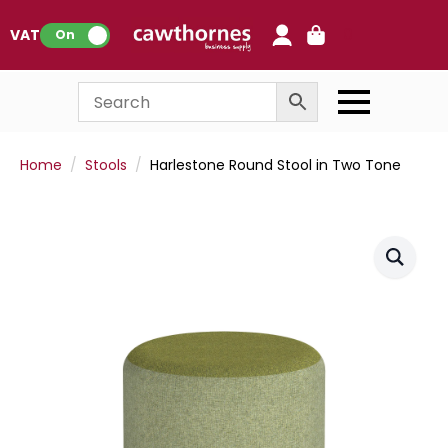
0
VAT:
On
Home
Stools
Harlestone Round Stool in Two Tone