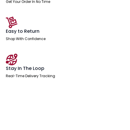
Get Your Order In No Time
Easy to Return
Shop With Confidence
Stay In The Loop
Real-Time Delivery Tracking