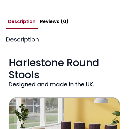
Description
Reviews (0)
Description