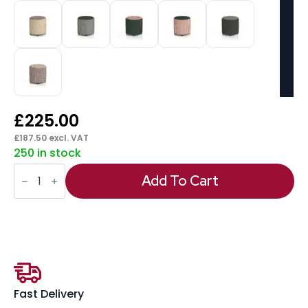
£
225.00
£
187.50
excl. VAT
250 in stock
Harlestone
Round
Add To Cart
Stool
in
Two
Tone
quantity
Fast Delivery