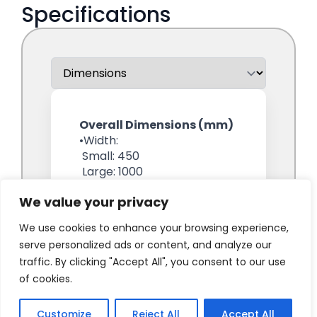
We value your privacy
We use cookies to enhance your browsing experience,
serve personalized ads or content, and analyze our
traffic. By clicking "Accept All", you consent to our use
of cookies.
Customize
Reject All
Accept All