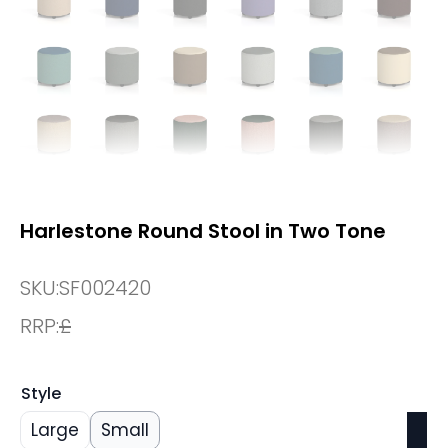
Harlestone Round Stool in Two Tone
SKU:
SF002420
RRP:
£
Style
Large
Small