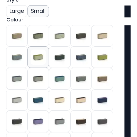
Large
Small
Colour