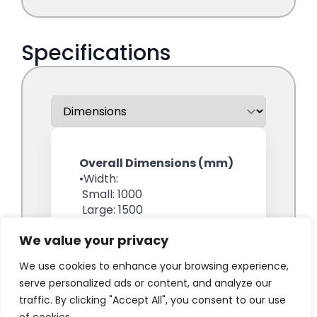
We value your privacy
We use cookies to enhance your browsing experience,
serve personalized ads or content, and analyze our
traffic. By clicking "Accept All", you consent to our use