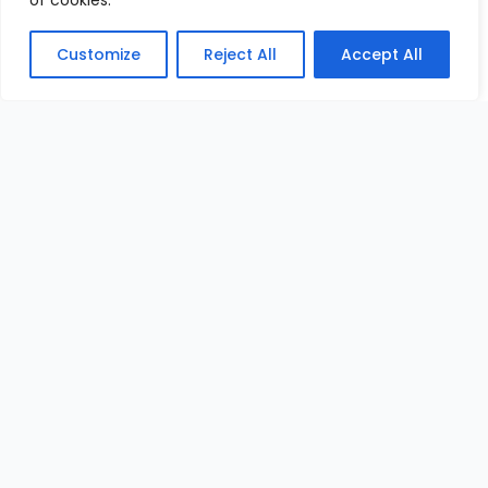
of cookies.
Customize
Reject All
Accept All