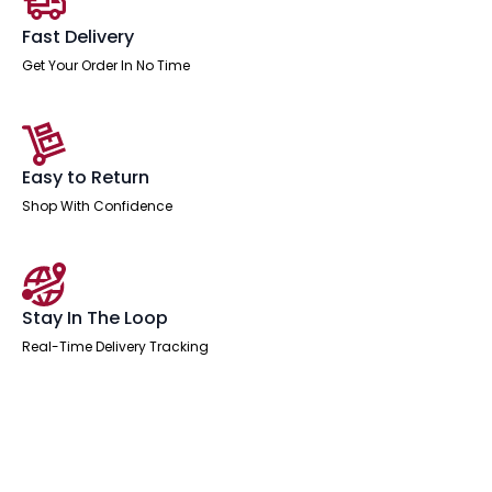
Fast Delivery
Get Your Order In No Time
Easy to Return
Shop With Confidence
Stay In The Loop
Real-Time Delivery Tracking