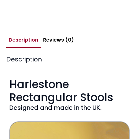
Description
Reviews (0)
Description