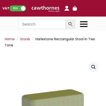
0
VAT:
On
Home
Stools
Harlestone Rectangular Stool in Two
Tone