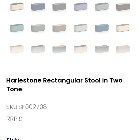
Harlestone Rectangular Stool in Two
Tone
SKU:
SF002708
RRP:
£
Style