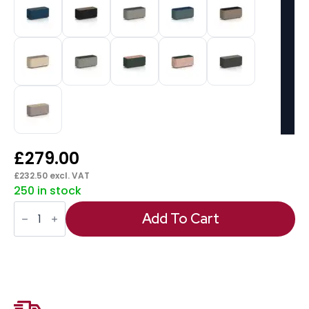
£
279.00
£
232.50
excl. VAT
250 in stock
Harlestone
Rectangular
Add To Cart
Stool
in
Two
Tone
quantity